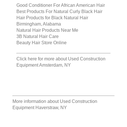
Good Conditioner For African American Hair
Best Products For Natural Curly Black Hair
Hair Products for Black Natural Hair
Birmingham, Alabama
Natural Hair Products Near Me
3B Natural Hair Care
Beauty Hair Store Online
Click here for more about
Used Construction
Equipment Amsterdam, NY
More information about
Used Construction
Equipment Haverstraw, NY