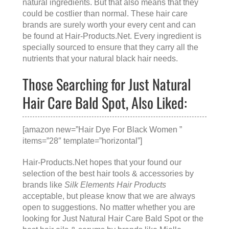
natural ingredients. But that also means that they
could be costlier than normal. These hair care
brands are surely worth your every cent and can
be found at
Hair-Products.Net
. Every ingredient is
specially sourced to ensure that they carry all the
nutrients that your natural black hair needs.
Those Searching for Just Natural
Hair Care Bald Spot, Also Liked:
[amazon new=”Hair Dye For Black Women ”
items=”28″ template=”horizontal”]
Hair-Products.Net hopes that your found our
selection of the best hair tools & accessories by
brands like
Silk Elements Hair Products
acceptable, but please know that we are always
open to suggestions. No matter whether you are
looking for
Just Natural Hair Care Bald Spot
or the