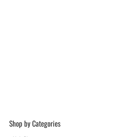
Shop by Categories