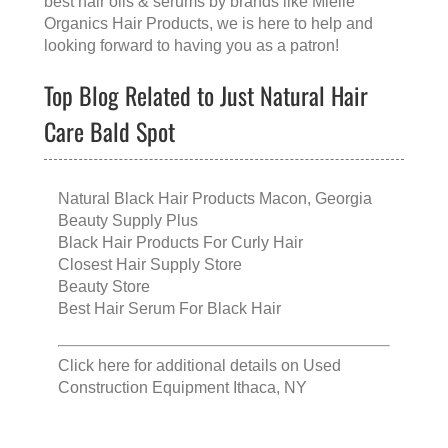
best hair oils & serums
by brands like
Mielle
Organics Hair Products
, we is here to help and
looking forward to having you as a patron!
Top Blog Related to Just Natural Hair
Care Bald Spot
Natural Black Hair Products Macon, Georgia
Beauty Supply Plus
Black Hair Products For Curly Hair
Closest Hair Supply Store
Beauty Store
Best Hair Serum For Black Hair
Click here for additional details on
Used
Construction Equipment Ithaca, NY