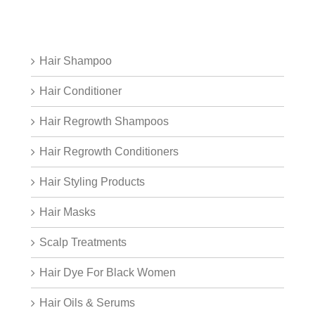
Hair Shampoo
Hair Conditioner
Hair Regrowth Shampoos
Hair Regrowth Conditioners
Hair Styling Products
Hair Masks
Scalp Treatments
Hair Dye For Black Women
Hair Oils & Serums