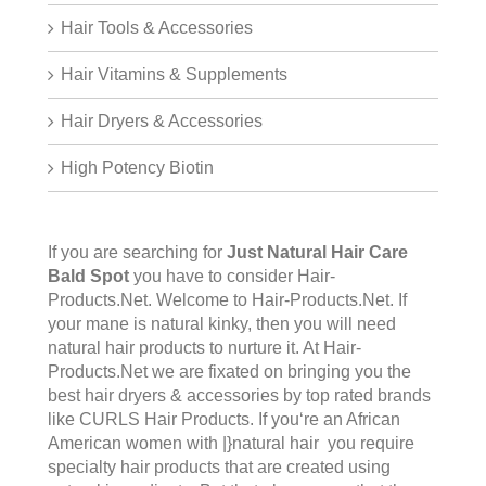
Hair Tools & Accessories
Hair Vitamins & Supplements
Hair Dryers & Accessories
High Potency Biotin
If you are searching for
Just Natural Hair Care
Bald Spot
you have to consider Hair-
Products.Net. Welcome to
Hair-Products.Ne
t. If
your mane is natural kinky, then you will need
natural hair products to nurture it. At Hair-
Products.Net we are fixated on bringing you the
best hair dryers & accessories by top rated brands
like CURLS Hair Products. If you‘re an African
American women with |}natural hair you require
specialty hair products that are created using