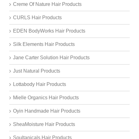
Creme Of Nature Hair Products
CURLS Hair Products
EDEN BodyWorks Hair Products
Silk Elements Hair Products
Jane Carter Solution Hair Products
Just Natural Products
Lottabody Hair Products
Mielle Organics Hair Products
Oyin Handmade Hair Products
SheaMoisture Hair Products
Soultanicals Hair Products