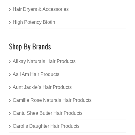
Hair Dryers & Accessories
High Potency Biotin
Shop By Brands
Alikay Naturals Hair Products
As I Am Hair Products
Aunt Jackie’s Hair Products
Camille Rose Naturals Hair Products
Cantu Shea Butter Hair Products
Carol’s Daughter Hair Products