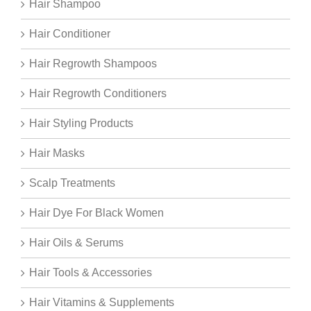
Hair Shampoo
Hair Conditioner
Hair Regrowth Shampoos
Hair Regrowth Conditioners
Hair Styling Products
Hair Masks
Scalp Treatments
Hair Dye For Black Women
Hair Oils & Serums
Hair Tools & Accessories
Hair Vitamins & Supplements