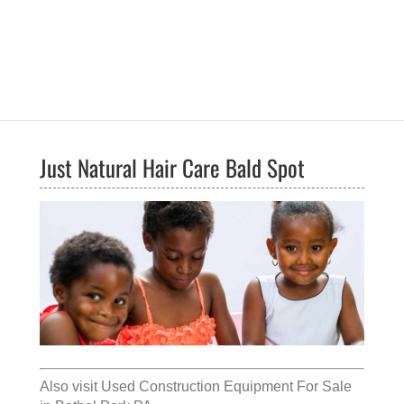
Just Natural Hair Care Bald Spot
Also visit
Used Construction Equipment For Sale