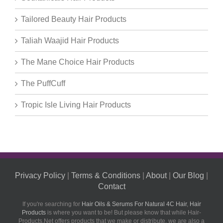
Tailored Beauty Hair Products
Taliah Waajid Hair Products
The Mane Choice Hair Products
The PuffCuff
Tropic Isle Living Hair Products
Privacy Policy
|
Terms & Conditions
|
About
|
Our Blog
|
Contact
If you're searching for
Hair Oils & Serums For Natural 4C Hair
,
Hair
Products
is where you want to be! But please know that while Hair-
Products.Net offers products that we make or distribute, we are also a