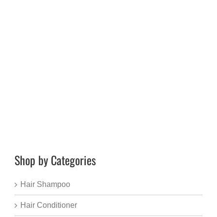
Shop by Categories
Hair Shampoo
Hair Conditioner