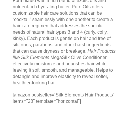
Formulated with a rich blend of exotic oils and
nutrient-rich hydrating butter, Pure Oils offers
customizable hair care solutions that can be
“cocktail” seamlessly with one another to create a
hair care regimen that addresses the specific
needs of natural hair types 3 and 4 (curly, coily,
kinky). Each product is gentle on hair and free of
silicones, parabens, and other harsh ingredients
that can cause dryness or breakage.
Hair Products
like Silk Elements
MegaSilk Olive Conditioner
effectively moisturize and nourishes hair while
leaving it soft, smooth, and manageable. Helps to
detangle and improve elasticity to reveal softer,
healthier-looking hair.
[amazon bestseller="Silk Elements Hair Products"
items="28" template="horizontal"]