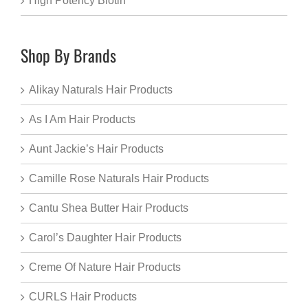
High Potency Biotin
Shop By Brands
Alikay Naturals Hair Products
As I Am Hair Products
Aunt Jackie’s Hair Products
Camille Rose Naturals Hair Products
Cantu Shea Butter Hair Products
Carol’s Daughter Hair Products
Creme Of Nature Hair Products
CURLS Hair Products