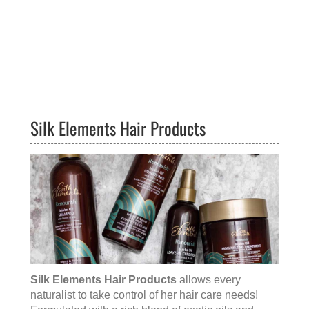
Silk Elements Hair Products
Silk Elements Hair Products
allows every
naturalist to take control of her hair care needs!