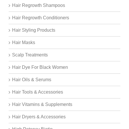
Hair Regrowth Shampoos
Hair Regrowth Conditioners
Hair Styling Products
Hair Masks
Scalp Treatments
Hair Dye For Black Women
Hair Oils & Serums
Hair Tools & Accessories
Hair Vitamins & Supplements
Hair Dryers & Accessories