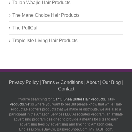
Taliah Waajid Hair Products
The Mane Choice Hair Products
The PuffCuff
Tropic Isle Living Hair Products
Privacy Policy
|
Terms & Conditions
|
About
|
Our Blog
|
Contact
If you're searching for
Cantu Shea Butter Hair Products
,
Hair-
Products.Net
is where you want to be! But please know that while Hair-
Products.Net offers products that we make or distribute, we are also a
participant in the Amazon Services LLC Associates Program, an affiliate
advertising program designed to provide a means for sites to earn
advertising fees by advertising and linking to Amazon.com,
Endless.com, eBay.Co, BassProShop.Com, MYHABIT.com,