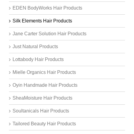
EDEN BodyWorks Hair Products
Silk Elements Hair Products
Jane Carter Solution Hair Products
Just Natural Products
Lottabody Hair Products
Mielle Organics Hair Products
Oyin Handmade Hair Products
SheaMoisture Hair Products
Soultanicals Hair Products
Tailored Beauty Hair Products