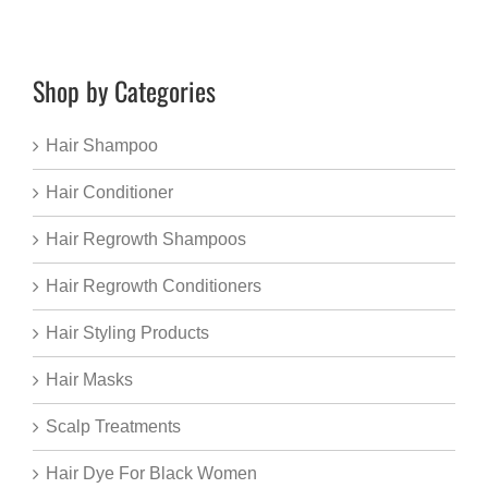
Shop by Categories
Hair Shampoo
Hair Conditioner
Hair Regrowth Shampoos
Hair Regrowth Conditioners
Hair Styling Products
Hair Masks
Scalp Treatments
Hair Dye For Black Women