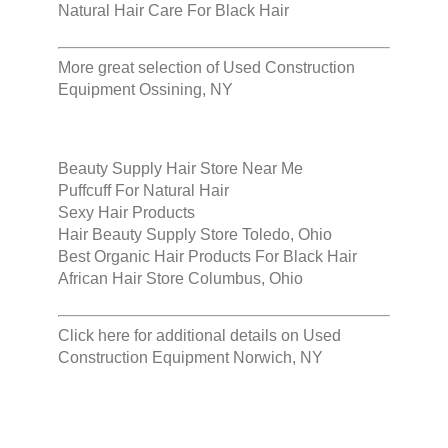
Natural Hair Care For Black Hair
More great selection of
Used Construction
Equipment Ossining, NY
Beauty Supply Hair Store Near Me
Puffcuff For Natural Hair
Sexy Hair Products
Hair Beauty Supply Store Toledo, Ohio
Best Organic Hair Products For Black Hair
African Hair Store Columbus, Ohio
Click here for additional details on
Used
Construction Equipment Norwich, NY