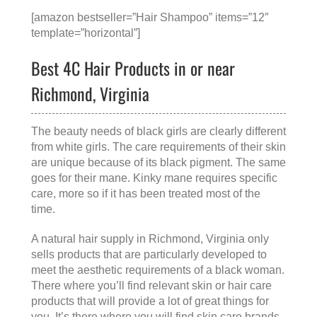
[amazon bestseller=”Hair Shampoo” items=”12″
template=”horizontal”]
Best 4C Hair Products in or near
Richmond, Virginia
The beauty needs of black girls are clearly different
from white girls. The care requirements of their skin
are unique because of its black pigment. The same
goes for their mane. Kinky mane requires specific
care, more so if it has been treated most of the
time.
A
natural hair supply in Richmond, Virginia
only
sells products that are particularly developed to
meet the aesthetic requirements of a black woman.
There where you’ll find relevant skin or hair care
products that will provide a lot of great things for
you. It’s there where you will find skin care brands