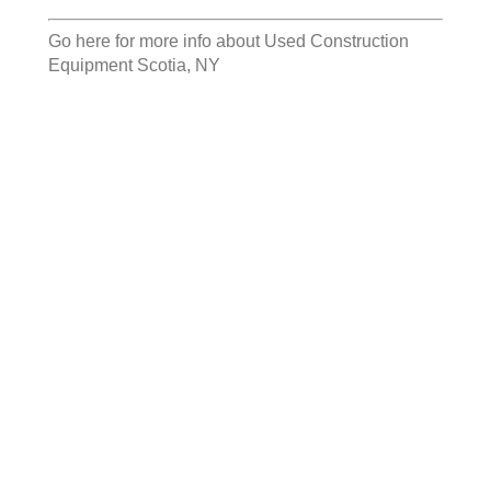
Go here for more info about
Used Construction
Equipment Scotia, NY