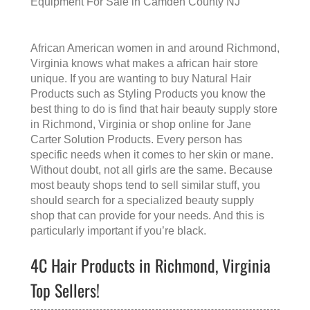
Equipment For Sale in Camden County NJ
African American women in and around Richmond,
Virginia knows what makes a
african hair store
unique. If you are wanting to buy Natural Hair
Products such as Styling Products you know the
best thing to do is find that
hair beauty supply store
in Richmond, Virginia
or shop online for Jane
Carter Solution Products. Every person has
specific needs when it comes to her skin or mane.
Without doubt, not all girls are the same. Because
most beauty shops tend to sell similar stuff, you
should search for a specialized beauty supply
shop that can provide for your needs. And this is
particularly important if you’re black.
4C Hair Products in Richmond, Virginia
Top Sellers!