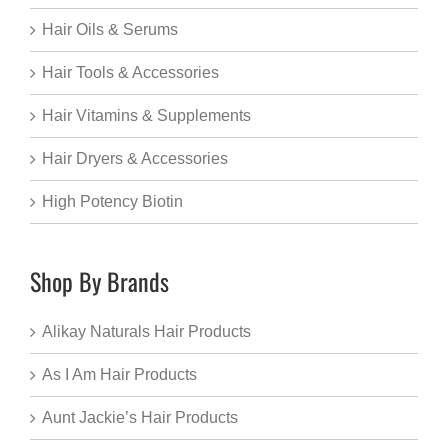
Hair Oils & Serums
Hair Tools & Accessories
Hair Vitamins & Supplements
Hair Dryers & Accessories
High Potency Biotin
Shop By Brands
Alikay Naturals Hair Products
As I Am Hair Products
Aunt Jackie’s Hair Products