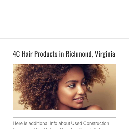
4C Hair Products in Richmond, Virginia
Here is additional info about
Used Construction