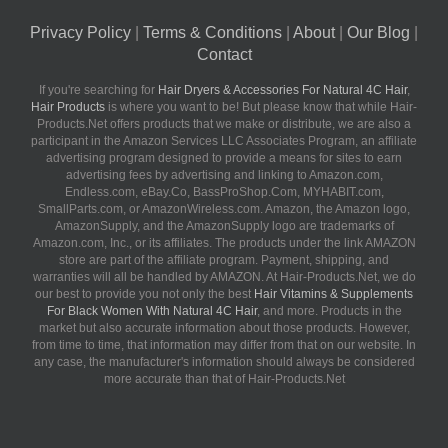
Privacy Policy
|
Terms & Conditions
|
About
|
Our Blog
|
Contact
If you're searching for
Hair Dryers & Accessories For Natural 4C Hair
,
Hair Products
is where you want to be! But please know that while Hair-
Products.Net offers products that we make or distribute, we are also a
participant in the Amazon Services LLC Associates Program, an affiliate
advertising program designed to provide a means for sites to earn
advertising fees by advertising and linking to Amazon.com,
Endless.com, eBay.Co, BassProShop.Com, MYHABIT.com,
SmallParts.com, or AmazonWireless.com. Amazon, the Amazon logo,
AmazonSupply, and the AmazonSupply logo are trademarks of
Amazon.com, Inc., or its affiliates. The products under the link AMAZON
store are part of the affiliate program. Payment, shipping, and
warranties will all be handled by AMAZON. At Hair-Products.Net, we do
our best to provide you not only the best
Hair Vitamins & Supplements
For Black Women With Natural 4C Hair
, and more. Products in the
market but also accurate information about those products. However,
from time to time, that information may differ from that on our website. In
any case, the manufacturer's information should always be considered
more accurate than that of Hair-Products.Net