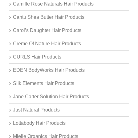
Camille Rose Naturals Hair Products
Cantu Shea Butter Hair Products
Carol’s Daughter Hair Products
Creme Of Nature Hair Products
CURLS Hair Products
EDEN BodyWorks Hair Products
Silk Elements Hair Products
Jane Carter Solution Hair Products
Just Natural Products
Lottabody Hair Products
Mielle Organics Hair Products