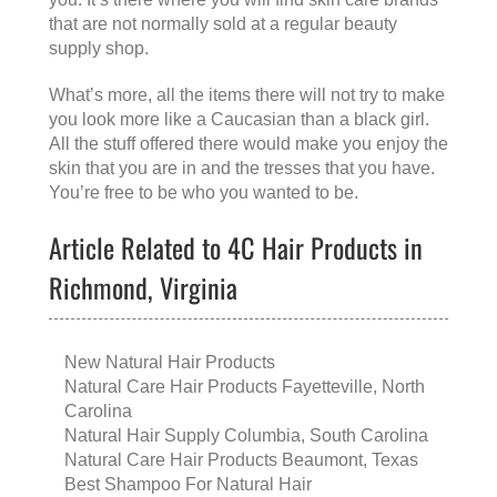
that are not normally sold at a regular beauty
supply shop.
What’s more, all the items there will not try to make
you look more like a Caucasian than a black girl.
All the stuff offered there would make you enjoy the
skin that you are in and the tresses that you have.
You’re free to be who you wanted to be.
Article Related to 4C Hair Products in
Richmond, Virginia
New Natural Hair Products
Natural Care Hair Products Fayetteville, North
Carolina
Natural Hair Supply Columbia, South Carolina
Natural Care Hair Products Beaumont, Texas
Best Shampoo For Natural Hair