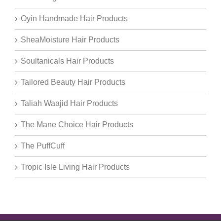
Oyin Handmade Hair Products
SheaMoisture Hair Products
Soultanicals Hair Products
Tailored Beauty Hair Products
Taliah Waajid Hair Products
The Mane Choice Hair Products
The PuffCuff
Tropic Isle Living Hair Products