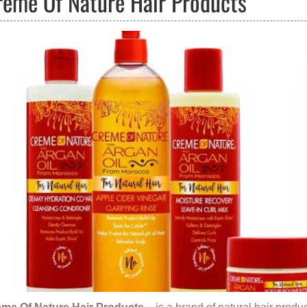
reme Of Nature Hair Products