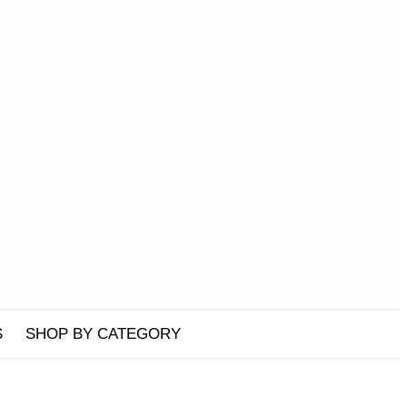
S
SHOP BY CATEGORY