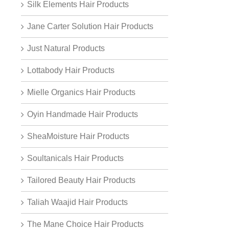
Silk Elements Hair Products
Jane Carter Solution Hair Products
Just Natural Products
Lottabody Hair Products
Mielle Organics Hair Products
Oyin Handmade Hair Products
SheaMoisture Hair Products
Soultanicals Hair Products
Tailored Beauty Hair Products
Taliah Waajid Hair Products
The Mane Choice Hair Products