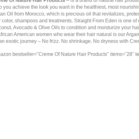
me Of Nature Hair Products
– is a brand of natural hair produ
p you achieve the look you want in the healthiest, most nourish
an Oil from Morocco, which is precious oil that revitalizes, prote
r color, shampoos and treatments. Straight From Eden is one of ou
onut, Avocado & Olive Oils to condition and moisturize your hai
African American women who wear their hair natural is our Argan O
an exotic journey – No frizz. No shrinkage. No dryness with
Cre
azon bestseller="Creme Of Nature Hair Products" items="28" te