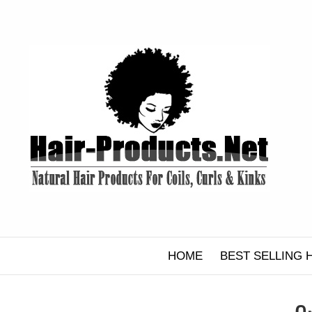
Skip
to
content
HOME
BEST SELLING 