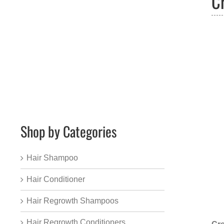
C
Shop by Categories
Hair Shampoo
Hair Conditioner
Hair Regrowth Shampoos
Hair Regrowth Conditioners