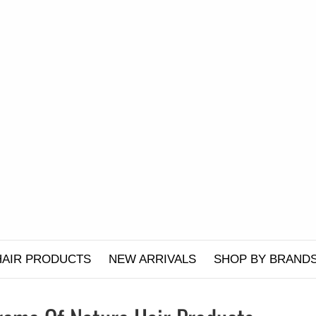
HAIR PRODUCTS
NEW ARRIVALS
SHOP BY BRAND