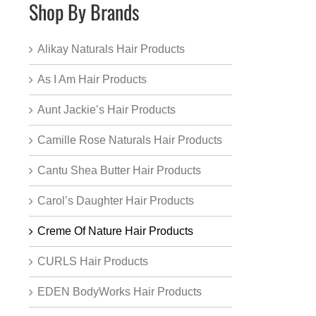
Shop By Brands
Alikay Naturals Hair Products
As I Am Hair Products
Aunt Jackie’s Hair Products
Camille Rose Naturals Hair Products
Cantu Shea Butter Hair Products
Carol’s Daughter Hair Products
Creme Of Nature Hair Products
CURLS Hair Products
EDEN BodyWorks Hair Products