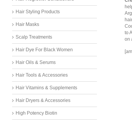
Cre
hel
Hair Styling Products
Arg
hai
Hair Masks
Coc
to 
Scalp Treatments
on 
Hair Dye For Black Women
[am
Hair Oils & Serums
Hair Tools & Accessories
Hair Vitamins & Supplements
Hair Dryers & Accessories
High Potency Biotin