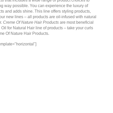
cts that includes a wide range of product choices to
ing way possible. You can experience the luxury of
cts and adds shine. This line offers styling products,
r new lines – all products are oil-infused with natural
r.
Creme Of Nature Hair Products
are most beneficial
il for Natural Hair line of products – take your curls
me Of Nature Hair Products
.
mplate="horizontal"]