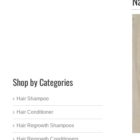
N
Shop by Categories
Hair Shampoo
Hair Conditioner
Hair Regrowth Shampoos
Hair Regrowth Conditioners