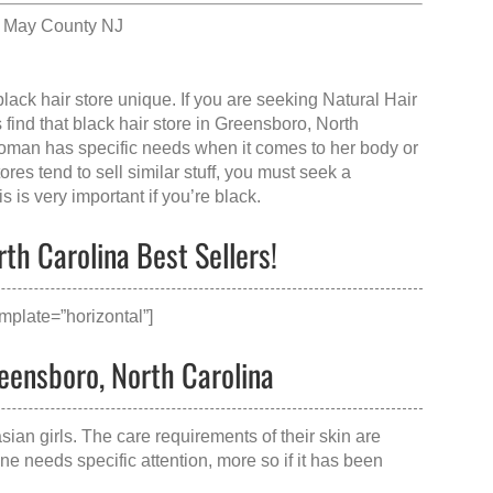
e May County NJ
black hair store
unique. If you are seeking Natural Hair
 find that
black hair store in Greensboro, North
woman has specific needs when it comes to her body or
res tend to sell similar stuff, you must seek a
 is very important if you’re black.
th Carolina Best Sellers!
mplate=”horizontal”]
reensboro, North Carolina
sian girls. The care requirements of their skin are
ne needs specific attention, more so if it has been