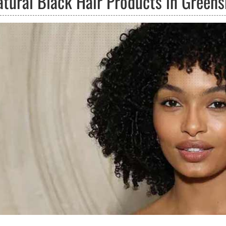
atural Black Hair Products in Greens