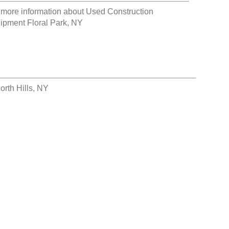
 more information about
Used Construction
ipment Floral Park, NY
rth Hills, NY