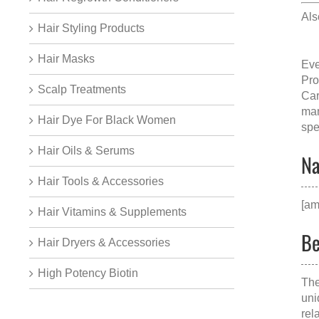
Als
Hair Styling Products
Hair Masks
Eve
Pro
Scalp Treatments
Car
man
Hair Dye For Black Women
spe
Hair Oils & Serums
Na
Hair Tools & Accessories
[am
Hair Vitamins & Supplements
Be
Hair Dryers & Accessories
High Potency Biotin
The
uni
rel