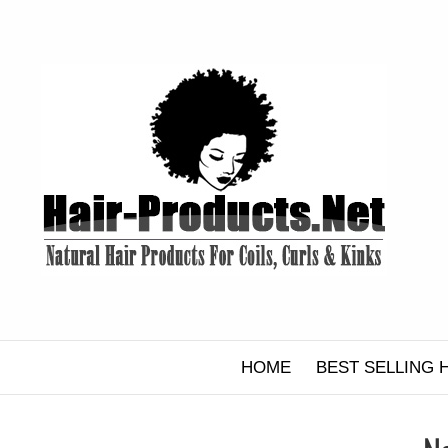
Skip
to
content
HOME
BEST SELLING 