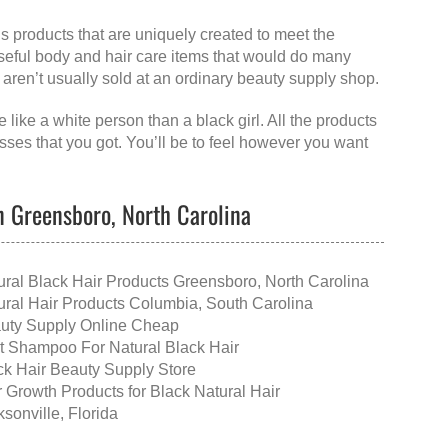
ls products that are uniquely created to meet the
useful body and hair care items that would do many
at aren’t usually sold at an ordinary beauty supply shop.
 like a white person than a black girl. All the products
esses that you got. You’ll be to feel however you want
in Greensboro, North Carolina
ural Black Hair Products Greensboro, North Carolina
ural Hair Products Columbia, South Carolina
uty Supply Online Cheap
t Shampoo For Natural Black Hair
ck Hair Beauty Supply Store
r Growth Products for Black Natural Hair
sonville, Florida