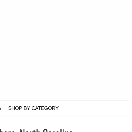
S
SHOP BY CATEGORY