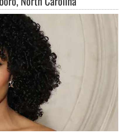
boro, North Carolina