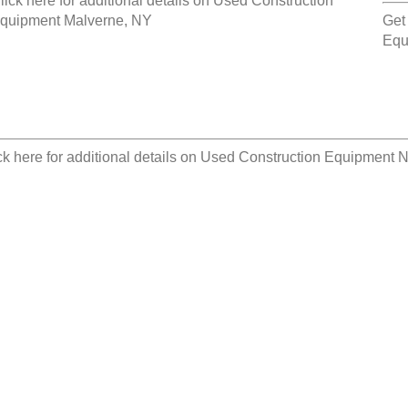
lick here for additional details on
Used Construction
quipment Malverne, NY
Get
Equ
ck here for additional details on
Used Construction Equipment No