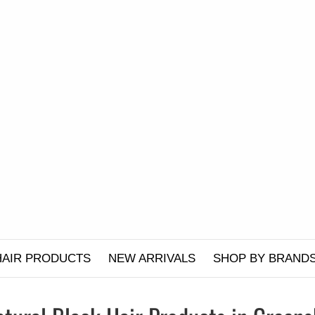
HAIR PRODUCTS
NEW ARRIVALS
SHOP BY BRAND