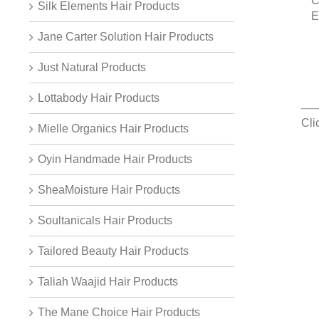
C
Silk Elements Hair Products
E
Jane Carter Solution Hair Products
Just Natural Products
Lottabody Hair Products
Cli
Mielle Organics Hair Products
Oyin Handmade Hair Products
SheaMoisture Hair Products
Soultanicals Hair Products
Tailored Beauty Hair Products
Taliah Waajid Hair Products
The Mane Choice Hair Products