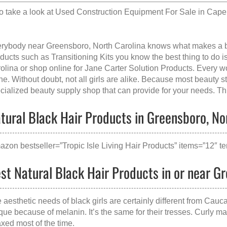
o take a look at
Used Construction Equipment For Sale in Cap
rybody near Greensboro, North Carolina knows what makes a
ducts such as Transitioning Kits you know the best thing to do is
olina
or shop online for Jane Carter Solution Products. Every 
e. Without doubt, not all girls are alike. Because most beauty sto
cialized beauty supply shop that can provide for your needs. This
tural Black Hair Products in Greensboro, Nor
azon bestseller=”Tropic Isle Living Hair Products” items=”12″ te
st Natural Black Hair Products in or near G
 aesthetic needs of black girls are certainly different from Cauca
que because of melanin. It’s the same for their tresses. Curly ma
axed most of the time.