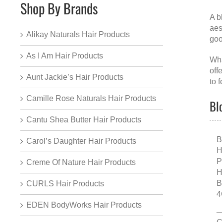
Shop By Brands
A
b
aes
Alikay Naturals Hair Products
goo
As I Am Hair Products
Wha
off
Aunt Jackie’s Hair Products
to f
Camille Rose Naturals Hair Products
Bl
Cantu Shea Butter Hair Products
B
Carol’s Daughter Hair Products
H
P
Creme Of Nature Hair Products
H
B
CURLS Hair Products
4
EDEN BodyWorks Hair Products