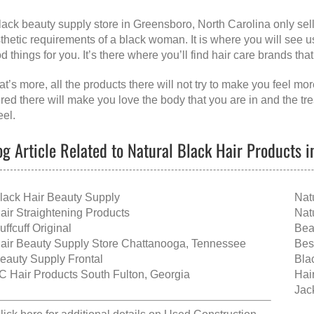
lack beauty supply store in Greensboro, North Carolina
only sel
thetic requirements of a black woman. It is where you will see 
d things for you. It’s there where you’ll find hair care brands th
t’s more, all the products there will not try to make you feel more
ered there will make you love the body that you are in and the tr
eel.
og Article Related to Natural Black Hair Products 
lack Hair Beauty Supply
Nat
air Straightening Products
Nat
uffcuff Original
Bea
air Beauty Supply Store Chattanooga, Tennessee
Bes
eauty Supply Frontal
Bla
C Hair Products South Fulton, Georgia
Hai
Jack