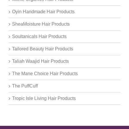
Oyin Handmade Hair Products
SheaMoisture Hair Products
Soultanicals Hair Products
Tailored Beauty Hair Products
Taliah Waajid Hair Products
The Mane Choice Hair Products
The PuffCuff
Tropic Isle Living Hair Products