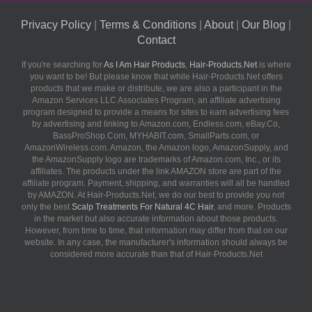
Privacy Policy
|
Terms & Conditions
|
About
|
Our Blog
|
Contact
If you're searching for
As I Am Hair Products
,
Hair-Products.Net
is where
you want to be! But please know that while Hair-Products.Net offers
products that we make or distribute, we are also a participant in the
Amazon Services LLC Associates Program, an affiliate advertising
program designed to provide a means for sites to earn advertising fees
by advertising and linking to Amazon.com, Endless.com, eBay.Co,
BassProShop.Com, MYHABIT.com, SmallParts.com, or
AmazonWireless.com. Amazon, the Amazon logo, AmazonSupply, and
the AmazonSupply logo are trademarks of Amazon.com, Inc., or its
affiliates. The products under the link AMAZON store are part of the
affiliate program. Payment, shipping, and warranties will all be handled
by AMAZON. At Hair-Products.Net, we do our best to provide you not
only the best
Scalp Treatments For Natural 4C Hair
, and more. Products
in the market but also accurate information about those products.
However, from time to time, that information may differ from that on our
website. In any case, the manufacturer's information should always be
considered more accurate than that of Hair-Products.Net