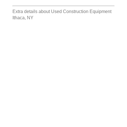
Extra details about
Used Construction Equipment
Ithaca, NY