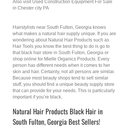
Also visit
Used Construction Equipment For Sale
in Chester city PA
Hairstylists near South Fulton, Georgia knows
what makes a
natural hair supply
unique. If you are
wondering about Natural Hair Products such as
Hair Tools you know the best thing to do is go to
that
black hair store in South Fulton, Georgia
or
shop online for Mielle Organics Products. Every
person has different needs when it comes to her
skin and hair. Certainly, not all persons are similar.
Because most beauty shops tend to sell similar
stuff, you should find a unique beauty supply store
that can provide for your needs. This is particularly
important if you’re black.
Natural Hair Products Black Hair in
South Fulton, Georgia Best Sellers!