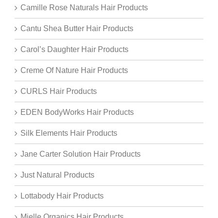
Camille Rose Naturals Hair Products
Cantu Shea Butter Hair Products
Carol’s Daughter Hair Products
Creme Of Nature Hair Products
CURLS Hair Products
EDEN BodyWorks Hair Products
Silk Elements Hair Products
Jane Carter Solution Hair Products
Just Natural Products
Lottabody Hair Products
Mielle Organics Hair Products