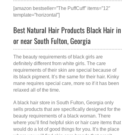
[amazon bestseller=”The PuffCuff” items=”12″
template=”horizontal”]
Best Natural Hair Products Black Hair in
or near South Fulton, Georgia
The beauty requirements of black girls are
definitely different from white girls. The care
requirements of their skin are special because of
its black pigment. It’s the same for their hair. Kinky
mane requires special care, more so if it has been
relaxed all of the time.
A
black hair store in South Fulton, Georgia
only
sells products that are specifically designed for the
beauty requirements of a black woman. There
where you’ll find helpful skin or hair care items that
would do a lot of good things for you. It’s the place