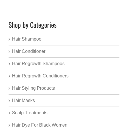
Shop by Categories
Hair Shampoo
Hair Conditioner
Hair Regrowth Shampoos
Hair Regrowth Conditioners
Hair Styling Products
Hair Masks
Scalp Treatments
Hair Dye For Black Women