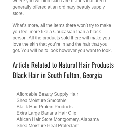
where you will find skin care brands that aren’t
generally offered at an ordinary beauty supply
store.
What’s more, all the items there won’t try to make
you feel more like a Caucasian than a black
person. All the products sold there will make you
love the skin that you’re in and the hair that you
got. You will be to look however you want to look.
Article Related to Natural Hair Products
Black Hair in South Fulton, Georgia
Affordable Beauty Supply Hair
Shea Moisture Smoothie
Black Hair Protein Products
Extra Large Banana Hair Clip
African Hair Store Montgomery, Alabama
Shea Moisture Heat Protectant