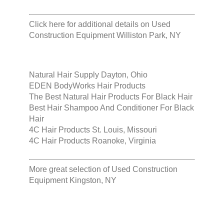
Click here for additional details on
Used
Construction Equipment Williston Park, NY
Natural Hair Supply Dayton, Ohio
EDEN BodyWorks Hair Products
The Best Natural Hair Products For Black Hair
Best Hair Shampoo And Conditioner For Black
Hair
4C Hair Products St. Louis, Missouri
4C Hair Products Roanoke, Virginia
More great selection of
Used Construction
Equipment Kingston, NY