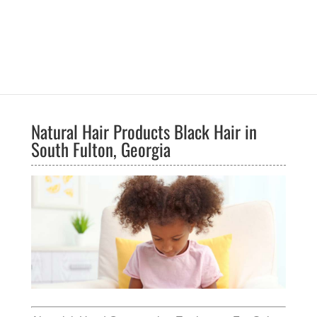
Natural Hair Products Black Hair in
South Fulton, Georgia