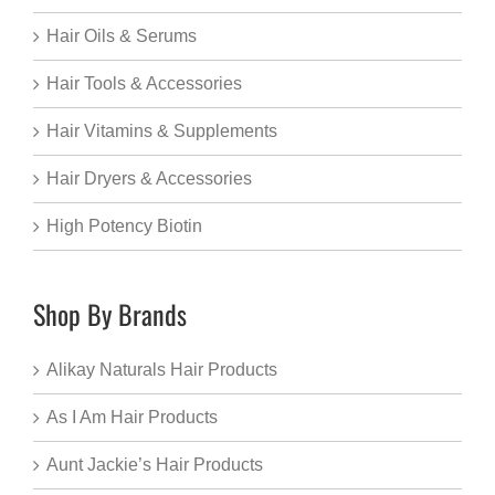
Hair Oils & Serums
Hair Tools & Accessories
Hair Vitamins & Supplements
Hair Dryers & Accessories
High Potency Biotin
Shop By Brands
Alikay Naturals Hair Products
As I Am Hair Products
Aunt Jackie’s Hair Products