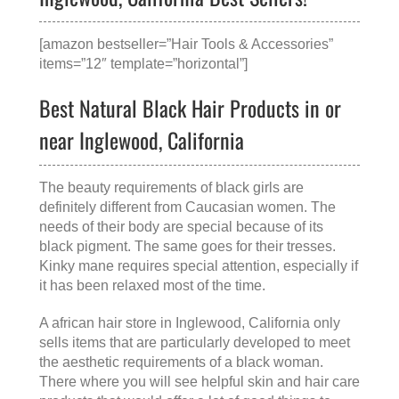
[amazon bestseller=”Hair Tools & Accessories”
items=”12″ template=”horizontal”]
Best Natural Black Hair Products in or
near Inglewood, California
The beauty requirements of black girls are
definitely different from Caucasian women. The
needs of their body are special because of its
black pigment. The same goes for their tresses.
Kinky mane requires special attention, especially if
it has been relaxed most of the time.
A
african hair store in Inglewood, California
only
sells items that are particularly developed to meet
the aesthetic requirements of a black woman.
There where you will see helpful skin and hair care