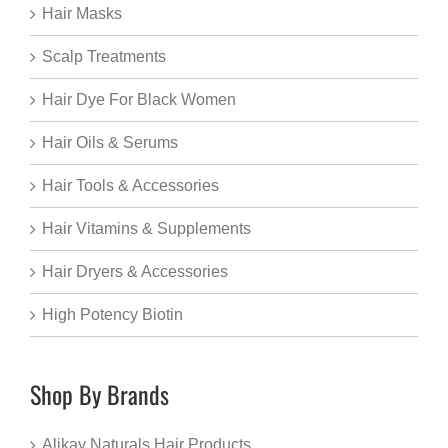
Hair Masks
Scalp Treatments
Hair Dye For Black Women
Hair Oils & Serums
Hair Tools & Accessories
Hair Vitamins & Supplements
Hair Dryers & Accessories
High Potency Biotin
Shop By Brands
Alikay Naturals Hair Products