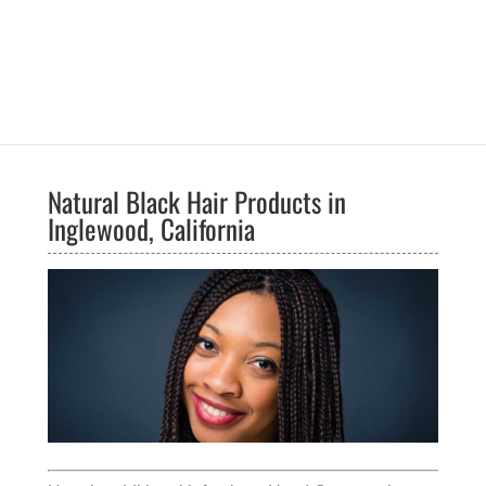
Natural Black Hair Products in
Inglewood, California