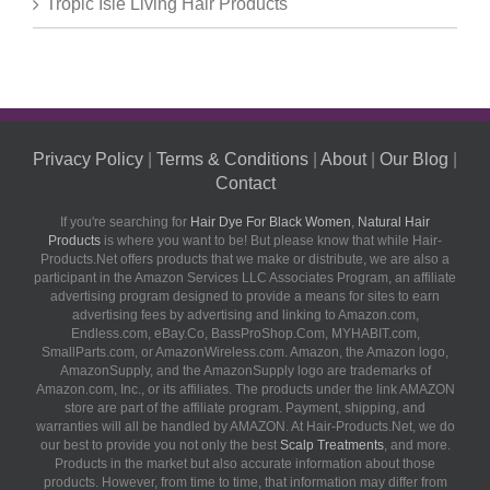
Tropic Isle Living Hair Products
Privacy Policy
|
Terms & Conditions
|
About
|
Our Blog
|
Contact
If you're searching for
Hair Dye For Black Women
,
Natural Hair
Products
is where you want to be! But please know that while Hair-
Products.Net offers products that we make or distribute, we are also a
participant in the Amazon Services LLC Associates Program, an affiliate
advertising program designed to provide a means for sites to earn
advertising fees by advertising and linking to Amazon.com,
Endless.com, eBay.Co, BassProShop.Com, MYHABIT.com,
SmallParts.com, or AmazonWireless.com. Amazon, the Amazon logo,
AmazonSupply, and the AmazonSupply logo are trademarks of
Amazon.com, Inc., or its affiliates. The products under the link AMAZON
store are part of the affiliate program. Payment, shipping, and
warranties will all be handled by AMAZON. At Hair-Products.Net, we do
our best to provide you not only the best
Scalp Treatments
, and more.
Products in the market but also accurate information about those
products. However, from time to time, that information may differ from