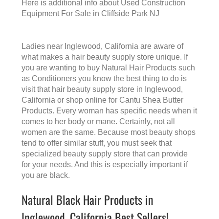
Here is additional info about
Used Construction
Equipment For Sale in Cliffside Park NJ
Ladies near Inglewood, California are aware of
what makes a
hair beauty supply store
unique. If
you are wanting to buy Natural Hair Products such
as Conditioners you know the best thing to do is
visit that
hair beauty supply store in Inglewood,
California
or shop online for Cantu Shea Butter
Products. Every woman has specific needs when it
comes to her body or mane. Certainly, not all
women are the same. Because most beauty shops
tend to offer similar stuff, you must seek that
specialized beauty supply store that can provide
for your needs. And this is especially important if
you are black.
Natural Black Hair Products in
Inglewood, California Best Sellers!