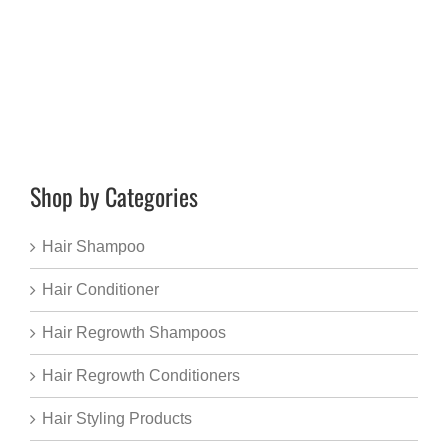
Shop by Categories
Hair Shampoo
Hair Conditioner
Hair Regrowth Shampoos
Hair Regrowth Conditioners
Hair Styling Products