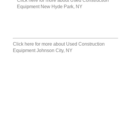
Click here for more about
Used Construction
Equipment New Hyde Park, NY
Click here for more about
Used Construction
Equipment Johnson City, NY