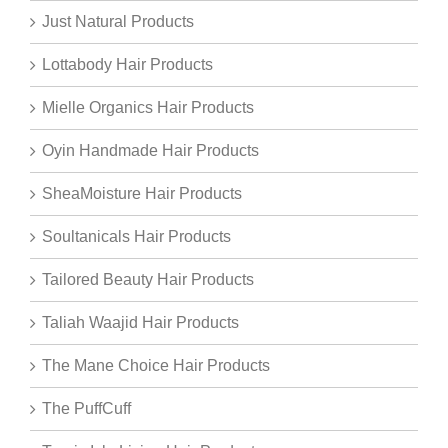
Just Natural Products
Lottabody Hair Products
Mielle Organics Hair Products
Oyin Handmade Hair Products
SheaMoisture Hair Products
Soultanicals Hair Products
Tailored Beauty Hair Products
Taliah Waajid Hair Products
The Mane Choice Hair Products
The PuffCuff