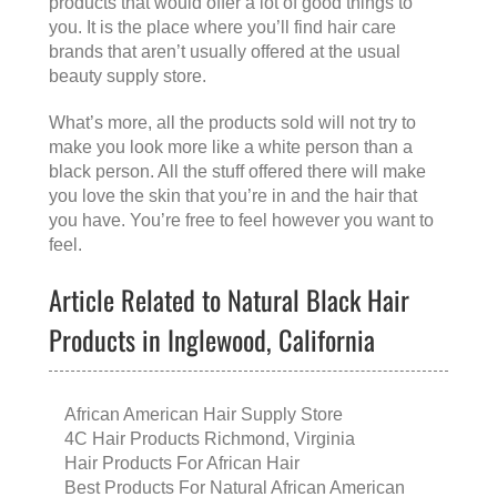
products that would offer a lot of good things to
you. It is the place where you’ll find hair care
brands that aren’t usually offered at the usual
beauty supply store.
What’s more, all the products sold will not try to
make you look more like a white person than a
black person. All the stuff offered there will make
you love the skin that you’re in and the hair that
you have. You’re free to feel however you want to
feel.
Article Related to Natural Black Hair
Products in Inglewood, California
African American Hair Supply Store
4C Hair Products Richmond, Virginia
Hair Products For African Hair
Best Products For Natural African American