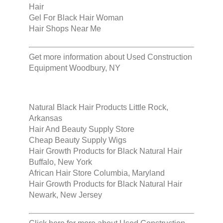
Hair
Gel For Black Hair Woman
Hair Shops Near Me
Get more information about
Used Construction
Equipment Woodbury, NY
Natural Black Hair Products Little Rock,
Arkansas
Hair And Beauty Supply Store
Cheap Beauty Supply Wigs
Hair Growth Products for Black Natural Hair
Buffalo, New York
African Hair Store Columbia, Maryland
Hair Growth Products for Black Natural Hair
Newark, New Jersey