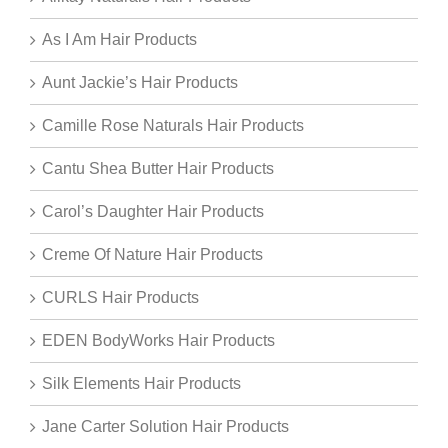
As I Am Hair Products
Aunt Jackie’s Hair Products
Camille Rose Naturals Hair Products
Cantu Shea Butter Hair Products
Carol’s Daughter Hair Products
Creme Of Nature Hair Products
CURLS Hair Products
EDEN BodyWorks Hair Products
Silk Elements Hair Products
Jane Carter Solution Hair Products