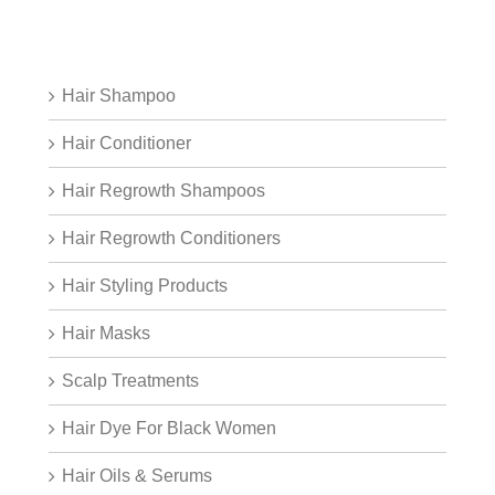
Hair Shampoo
Hair Conditioner
Hair Regrowth Shampoos
Hair Regrowth Conditioners
Hair Styling Products
Hair Masks
Scalp Treatments
Hair Dye For Black Women
Hair Oils & Serums