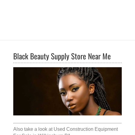
Black Beauty Supply Store Near Me
Also take a look at
Used Construction Equipment