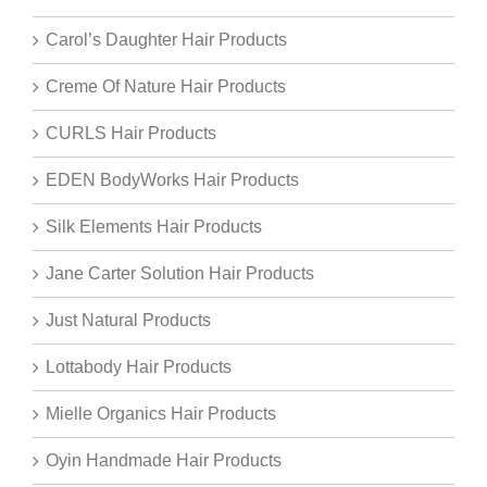
Carol’s Daughter Hair Products
Creme Of Nature Hair Products
CURLS Hair Products
EDEN BodyWorks Hair Products
Silk Elements Hair Products
Jane Carter Solution Hair Products
Just Natural Products
Lottabody Hair Products
Mielle Organics Hair Products
Oyin Handmade Hair Products