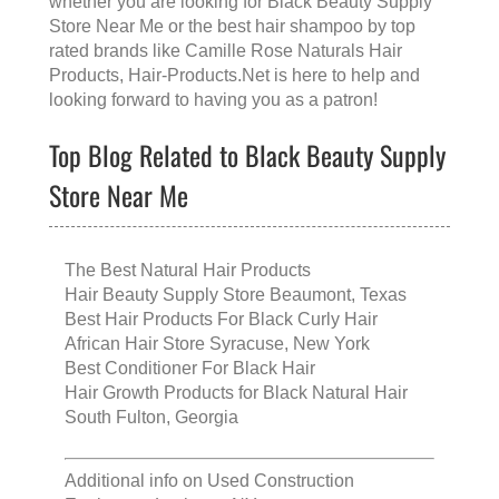
whether you are looking for
Black Beauty Supply
Store Near Me
or the
best hair shampoo
by top
rated brands like
Camille Rose Naturals Hair
Products
, Hair-Products.Net is here to help and
looking forward to having you as a patron!
Top Blog Related to Black Beauty Supply
Store Near Me
The Best Natural Hair Products
Hair Beauty Supply Store Beaumont, Texas
Best Hair Products For Black Curly Hair
African Hair Store Syracuse, New York
Best Conditioner For Black Hair
Hair Growth Products for Black Natural Hair
South Fulton, Georgia
Additional info on
Used Construction