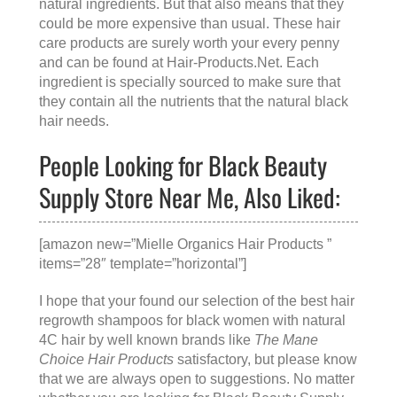
natural ingredients. But that also means that they
could be more expensive than usual. These hair
care products are surely worth your every penny
and can be found at
Hair-Products.Net
. Each
ingredient is specially sourced to make sure that
they contain all the nutrients that the natural black
hair needs.
People Looking for Black Beauty
Supply Store Near Me, Also Liked:
[amazon new=”Mielle Organics Hair Products ”
items=”28″ template=”horizontal”]
I hope that your found our selection of the best hair
regrowth shampoos for black women with natural
4C hair by well known brands like
The Mane
Choice Hair Products
satisfactory, but please know
that we are always open to suggestions. No matter