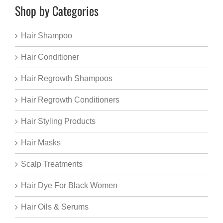
Shop by Categories
Hair Shampoo
Hair Conditioner
Hair Regrowth Shampoos
Hair Regrowth Conditioners
Hair Styling Products
Hair Masks
Scalp Treatments
Hair Dye For Black Women
Hair Oils & Serums