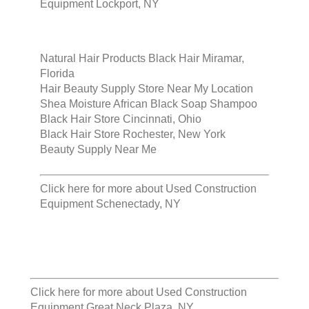
Equipment Lockport, NY
Natural Hair Products Black Hair Miramar,
Florida
Hair Beauty Supply Store Near My Location
Shea Moisture African Black Soap Shampoo
Black Hair Store Cincinnati, Ohio
Black Hair Store Rochester, New York
Beauty Supply Near Me
Click here for more about
Used Construction
Equipment Schenectady, NY
Click here for more about
Used Construction
Equipment Great Neck Plaza, NY