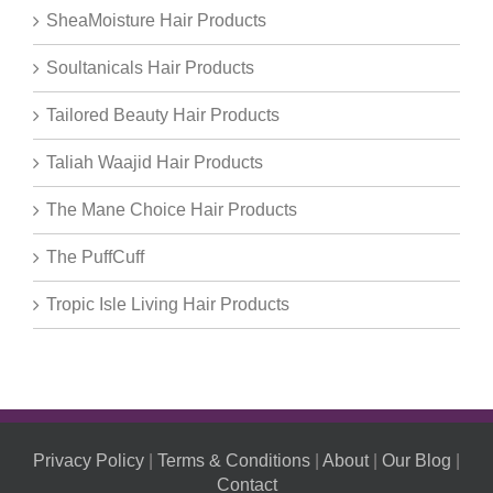
SheaMoisture Hair Products
Soultanicals Hair Products
Tailored Beauty Hair Products
Taliah Waajid Hair Products
The Mane Choice Hair Products
The PuffCuff
Tropic Isle Living Hair Products
Privacy Policy
|
Terms & Conditions
|
About
|
Our Blog
|
Contact