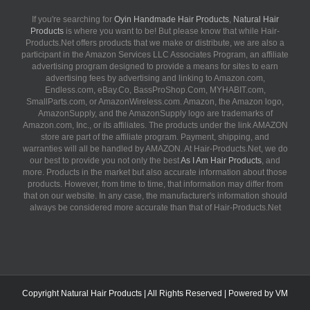
If you're searching for
Oyin Handmade Hair Products
,
Natural Hair
Products
is where you want to be! But please know that while Hair-
Products.Net offers products that we make or distribute, we are also a
participant in the Amazon Services LLC Associates Program, an affiliate
advertising program designed to provide a means for sites to earn
advertising fees by advertising and linking to Amazon.com,
Endless.com, eBay.Co, BassProShop.Com, MYHABIT.com,
SmallParts.com, or AmazonWireless.com. Amazon, the Amazon logo,
AmazonSupply, and the AmazonSupply logo are trademarks of
Amazon.com, Inc., or its affiliates. The products under the link AMAZON
store are part of the affiliate program. Payment, shipping, and
warranties will all be handled by AMAZON. At Hair-Products.Net, we do
our best to provide you not only the best
As I Am Hair Products
, and
more. Products in the market but also accurate information about those
products. However, from time to time, that information may differ from
that on our website. In any case, the manufacturer's information should
always be considered more accurate than that of Hair-Products.Net
Copyright
Natural Hair Products
| All Rights Reserved | Powered by
VM