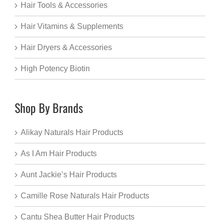
Hair Tools & Accessories
Hair Vitamins & Supplements
Hair Dryers & Accessories
High Potency Biotin
Shop By Brands
Alikay Naturals Hair Products
As I Am Hair Products
Aunt Jackie’s Hair Products
Camille Rose Naturals Hair Products
Cantu Shea Butter Hair Products