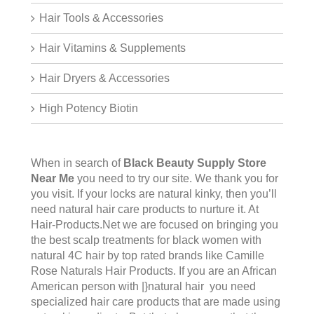
Hair Tools & Accessories
Hair Vitamins & Supplements
Hair Dryers & Accessories
High Potency Biotin
When in search of
Black Beauty Supply Store
Near Me
you need to try our site. We thank you for
you visit. If your locks are natural kinky, then you’ll
need natural hair care products to nurture it. At
Hair-Products.Net we are focused on bringing you
the best scalp treatments for black women with
natural 4C hair by top rated brands like Camille
Rose Naturals Hair Products. If you are an African
American person with |}natural hair you need
specialized hair care products that are made using