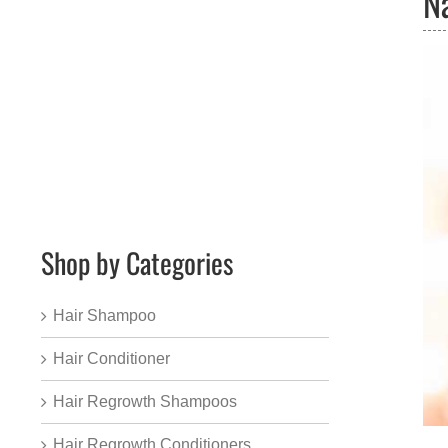
N
Shop by Categories
Hair Shampoo
Hair Conditioner
Hair Regrowth Shampoos
Hair Regrowth Conditioners