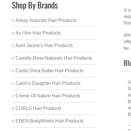
Shop By Brands
A
n
req
Alikay Naturals Hair Products
thi
As I Am Hair Products
Wha
off
Aunt Jackie’s Hair Products
be.
Camille Rose Naturals Hair Products
Bl
Cantu Shea Butter Hair Products
A
Carol’s Daughter Hair Products
N
A
Creme Of Nature Hair Products
B
4
CURLS Hair Products
B
EDEN BodyWorks Hair Products