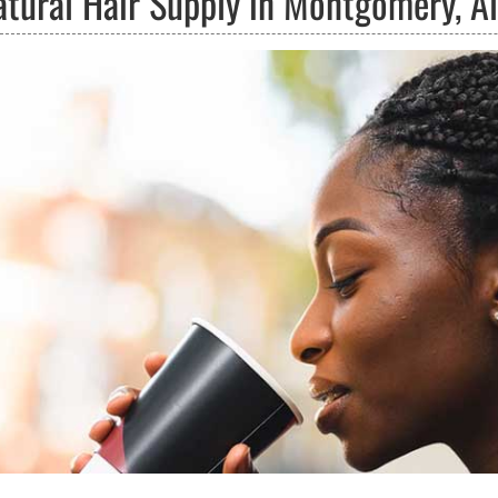
atural Hair Supply in Montgomery, 