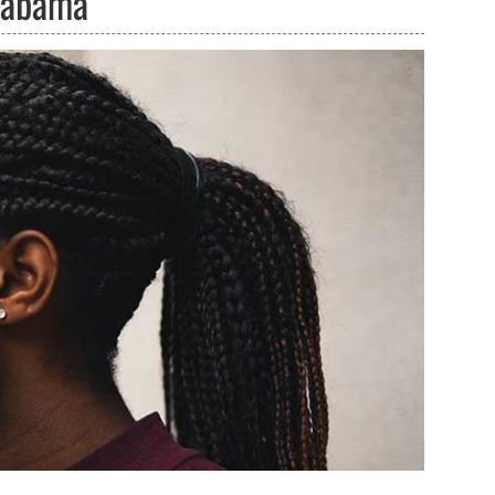
Alabama