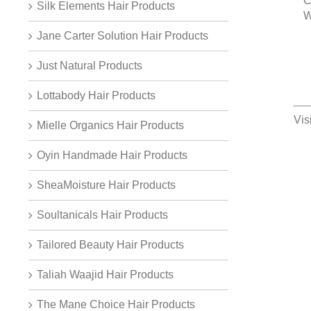
C
Silk Elements Hair Products
W
Jane Carter Solution Hair Products
Just Natural Products
Lottabody Hair Products
Vis
Mielle Organics Hair Products
Oyin Handmade Hair Products
SheaMoisture Hair Products
Soultanicals Hair Products
Tailored Beauty Hair Products
Taliah Waajid Hair Products
The Mane Choice Hair Products