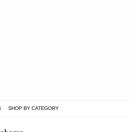
S
SHOP BY CATEGORY