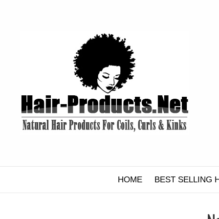
Skip
to
content
HOME
BEST SELLING 