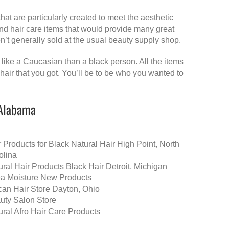
that are particularly created to meet the aesthetic
 and hair care items that would provide many great
ren’t generally sold at the usual beauty supply shop.
 like a Caucasian than a black person. All the items
hair that you got. You’ll be to be who you wanted to
 Alabama
r Products for Black Natural Hair High Point, North
olina
ural Hair Products Black Hair Detroit, Michigan
a Moisture New Products
ican Hair Store Dayton, Ohio
uty Salon Store
ural Afro Hair Care Products