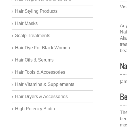
Vis
Hair Styling Products
Hair Masks
Any
Nat
Scalp Treatments
Al
tre
Hair Dye For Black Women
bea
Hair Oils & Serums
Na
Hair Tools & Accessories
[am
Hair Vitamins & Supplements
Be
Hair Dryers & Accessories
High Potency Biotin
The
bec
mos