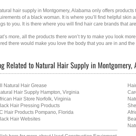
atural hair supply in Montgomery, Alabama
only offers products 
uirements of a black woman. It is where you’ll find helpful skin
ngs to you. It is there where you will find hair care brands that a
t’s more, all the products there won’t try to make you look more
ered there would make you love the body that you are in and the 
og Related to Natural Hair Supply in Montgomery,
ll Natural Hair Grease
Hai
atural Hair Supply Hampton, Virginia
Car
frican Hair Store Norfolk, Virginia
Nat
lack Hair Pressing Products
She
C Hair Products Pompano, Florida
Afr
lack Hair Websites
Bea
Nat