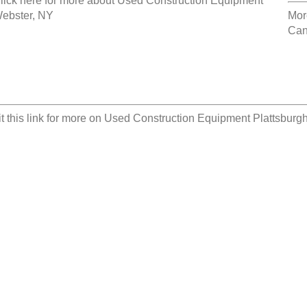
lick here for more about
Used Construction Equipment
ebster, NY
Mor
Can
it this link for more on
Used Construction Equipment Plattsburg