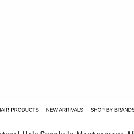
HAIR PRODUCTS
NEW ARRIVALS
SHOP BY BRAND