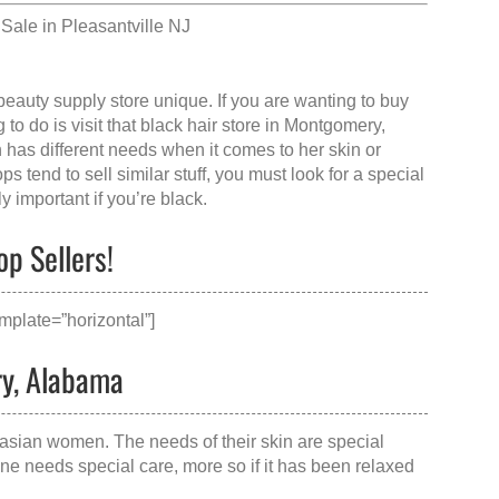
Sale in Pleasantville NJ
beauty supply store
unique. If you are wanting to buy
to do is visit that
black hair store in Montgomery,
 has different needs when it comes to her skin or
s tend to sell similar stuff, you must look for a special
y important if you’re black.
p Sellers!
mplate=”horizontal”]
ry, Alabama
asian women. The needs of their skin are special
ane needs special care, more so if it has been relaxed