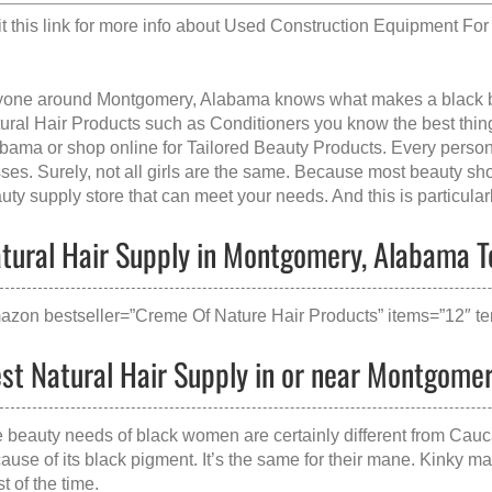
it this link for more info about
Used Construction Equipment For 
one around Montgomery, Alabama knows what makes a
black 
ural Hair Products such as Conditioners you know the best thing 
abama
or shop online for Tailored Beauty Products. Every person
sses. Surely, not all girls are the same. Because most beauty shop
uty supply store that can meet your needs. And this is particularl
tural Hair Supply in Montgomery, Alabama To
azon bestseller=”Creme Of Nature Hair Products” items=”12″ te
st Natural Hair Supply in or near Montgome
 beauty needs of black women are certainly different from Cauc
ause of its black pigment. It’s the same for their mane. Kinky m
t of the time.