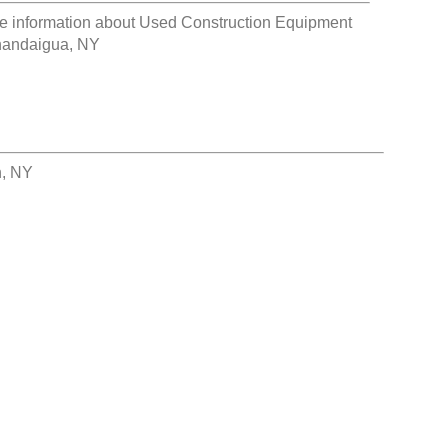
e information about
Used Construction Equipment
andaigua, NY
h, NY