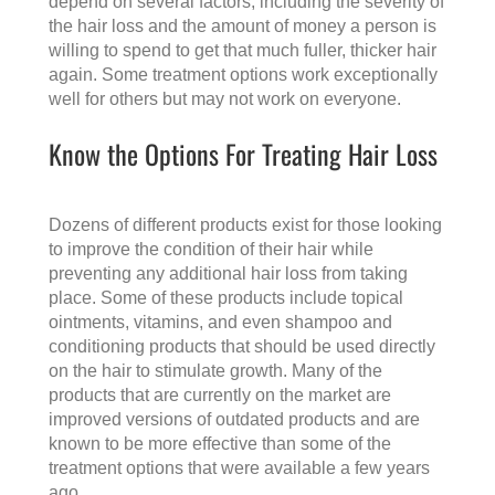
depend on several factors, including the severity of
the hair loss and the amount of money a person is
willing to spend to get that much fuller, thicker hair
again. Some treatment options work exceptionally
well for others but may not work on everyone.
Know the Options For Treating Hair Loss
Dozens of different products exist for those looking
to improve the condition of their hair while
preventing any additional hair loss from taking
place. Some of these products include topical
ointments, vitamins, and even shampoo and
conditioning products that should be used directly
on the hair to stimulate growth. Many of the
products that are currently on the market are
improved versions of outdated products and are
known to be more effective than some of the
treatment options that were available a few years
ago.