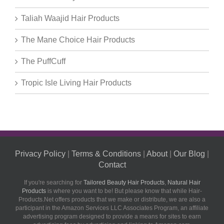
Taliah Waajid Hair Products
The Mane Choice Hair Products
The PuffCuff
Tropic Isle Living Hair Products
Privacy Policy
|
Terms & Conditions
|
About
|
Our Blog
|
Contact
If you're searching for
Tailored Beauty Hair Products
,
Natural Hair
Products
is where you want to be! But please know that while Hair-
Products.Net offers products that we make or distribute, we are also a
participant in the Amazon Services LLC Associates Program, an affiliate
advertising program designed to provide a means for sites to earn