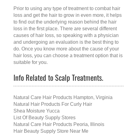
Prior to using any type of treatment to combat hair
loss and get the hair to grow in even more, it helps
to find out the underlying reason behind the hair
loss in the first place. There are several different
causes of hair loss, so speaking with a physician
and undergoing an evaluation is the best thing to
do. Once you know more about the cause of your
hair loss, you can choose a treatment option that is
suitable for you.
Info Related to Scalp Treatments.
Natural Care Hair Products Hampton, Virginia
Natural Hair Products For Curly Hair
Shea Moisture Yucca
List Of Beauty Supply Stores
Natural Care Hair Products Peoria, Illinois
Hair Beauty Supply Store Near Me