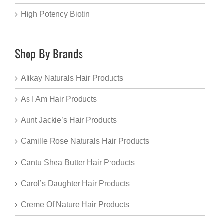
High Potency Biotin
Shop By Brands
Alikay Naturals Hair Products
As I Am Hair Products
Aunt Jackie’s Hair Products
Camille Rose Naturals Hair Products
Cantu Shea Butter Hair Products
Carol’s Daughter Hair Products
Creme Of Nature Hair Products