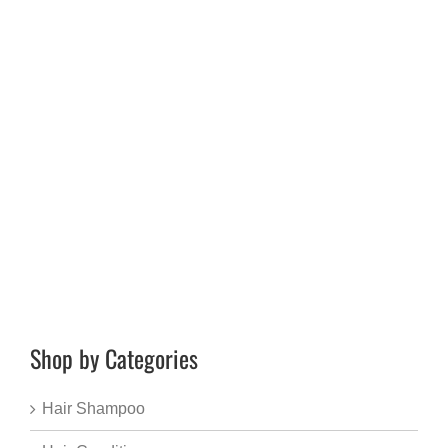
Shop by Categories
Hair Shampoo