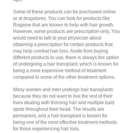
Some of these products can be purchased online
or at drugstores. You can look for products like
Rogaine that are known to help with hair growth.
However, some products are prescription-only. You
would need to talk to your physician about
obtaining a prescription for certain products that
may help combat hair loss. Aside from buying
different products to use, there is always the option
of undergoing a hair transplant, which is known for
being a more expensive method of treatment
compared to some of the other treatment options.
Many women and men undergo hair transplants
because they do not want to live the rest of their
lives dealing with thinning hair and multiple bald
spots throughout their head. The results are
permanent, and a hair transplant is known for
being one of the most effective treatment methods
for those experiencing hair loss.