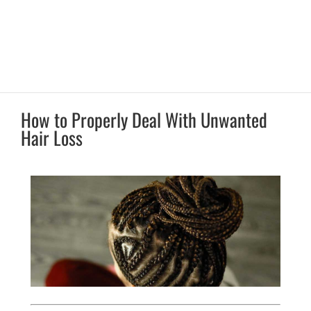
How to Properly Deal With Unwanted
Hair Loss