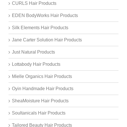
CURLS Hair Products
EDEN BodyWorks Hair Products
Silk Elements Hair Products
Jane Carter Solution Hair Products
Just Natural Products
Lottabody Hair Products
Mielle Organics Hair Products
Oyin Handmade Hair Products
SheaMoisture Hair Products
Soultanicals Hair Products
Tailored Beauty Hair Products