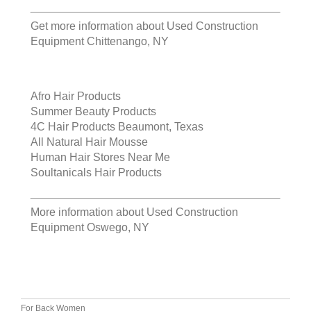
Get more information about
Used Construction
Equipment Chittenango, NY
Afro Hair Products
Summer Beauty Products
4C Hair Products Beaumont, Texas
All Natural Hair Mousse
Human Hair Stores Near Me
Soultanicals Hair Products
More information about
Used Construction
Equipment Oswego, NY
For Back Women