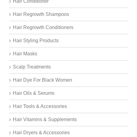
Hair Conditioner
Hair Regrowth Shampoos
Hair Regrowth Conditioners
Hair Styling Products
Hair Masks
Scalp Treatments
Hair Dye For Black Women
Hair Oils & Serums
Hair Tools & Accessories
Hair Vitamins & Supplements
Hair Dryers & Accessories