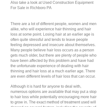
Also take a look at
Used Construction Equipment
For Sale in Richboro PA
There are a lot of different people, women and men
alike, who will experience hair thinning and hair
loss at some point. Losing hair at an earlier age is
often quite stressful and tends to leave people
feeling depressed and insecure about themselves.
Many people believe hair loss occurs as a person
gets much older, but there are plenty of people who
have been affected by this problem and have had
the unfortunate experience of dealing with hair
thinning and hair loss at a much earlier age. There
are even different levels of hair loss that can occur.
Although it is hard for anyone to deal with,
numerous options are available that may put a stop
to hair loss while potentially encouraging more hair
to grow in. The exact method of treatment used will