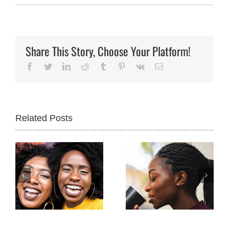
Share This Story, Choose Your Platform!
Facebook
Twitter
LinkedIn
Reddit
Tumblr
Pinterest
Vk
Email
Related Posts