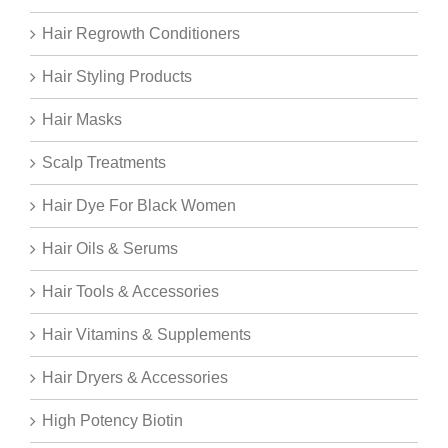
Hair Regrowth Conditioners
Hair Styling Products
Hair Masks
Scalp Treatments
Hair Dye For Black Women
Hair Oils & Serums
Hair Tools & Accessories
Hair Vitamins & Supplements
Hair Dryers & Accessories
High Potency Biotin