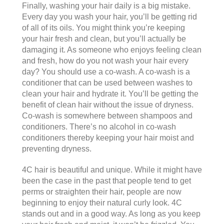
Finally, washing your hair daily is a big mistake.
Every day you wash your hair, you’ll be getting rid
of all of its oils. You might think you’re keeping
your hair fresh and clean, but you’ll actually be
damaging it. As someone who enjoys feeling clean
and fresh, how do you not wash your hair every
day? You should use a co-wash. A co-wash is a
conditioner that can be used between washes to
clean your hair and hydrate it. You’ll be getting the
benefit of clean hair without the issue of dryness.
Co-wash is somewhere between shampoos and
conditioners. There’s no alcohol in co-wash
conditioners thereby keeping your hair moist and
preventing dryness.
4C hair is beautiful and unique. While it might have
been the case in the past that people tend to get
perms or straighten their hair, people are now
beginning to enjoy their natural curly look. 4C
stands out and in a good way. As long as you keep