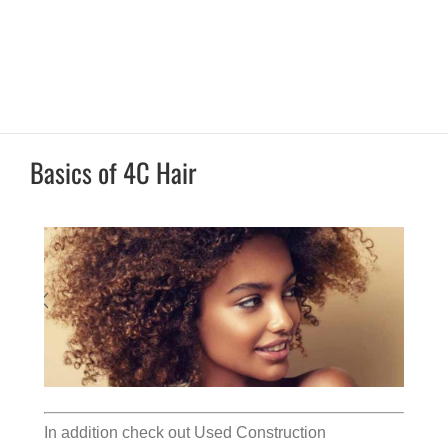
Basics of 4C Hair
In addition check out
Used Construction