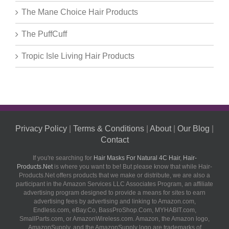
The Mane Choice Hair Products
The PuffCuff
Tropic Isle Living Hair Products
Privacy Policy
|
Terms & Conditions
|
About
|
Our Blog
|
Contact
If you're searching for
Hair Masks For Natural 4C Hair
,
Hair-
Products.Net
is where you want to be! But please know that while Hair-
Products.Net offers products that we make or distribute, we are also a
participant in the Amazon Services LLC Associates Program, an affiliate
advertising program designed to provide a means for sites to earn
advertising fees by advertising and linking to Amazon.com,
Endless.com, eBay.Co, BassProShop.Com, MYHABIT.com,
SmallParts.com, or AmazonWireless.com. Amazon, the Amazon logo,
AmazonSupply, and the AmazonSupply logo are trademarks of