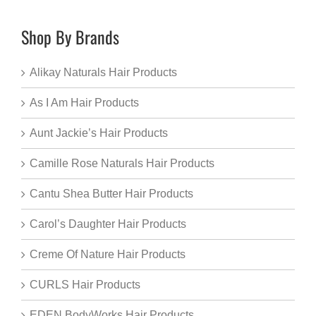
Shop By Brands
Alikay Naturals Hair Products
As I Am Hair Products
Aunt Jackie’s Hair Products
Camille Rose Naturals Hair Products
Cantu Shea Butter Hair Products
Carol’s Daughter Hair Products
Creme Of Nature Hair Products
CURLS Hair Products
EDEN BodyWorks Hair Products