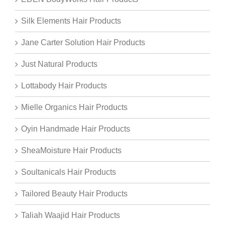
Silk Elements Hair Products
Jane Carter Solution Hair Products
Just Natural Products
Lottabody Hair Products
Mielle Organics Hair Products
Oyin Handmade Hair Products
SheaMoisture Hair Products
Soultanicals Hair Products
Tailored Beauty Hair Products
Taliah Waajid Hair Products