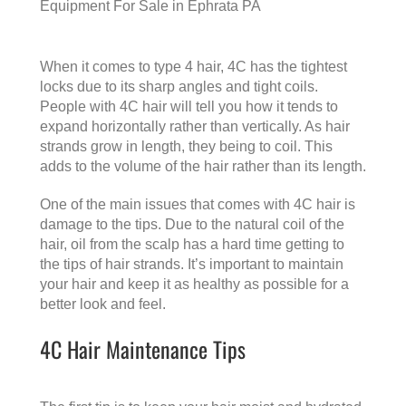
Equipment For Sale in Ephrata PA
When it comes to type 4 hair, 4C has the tightest
locks due to its sharp angles and tight coils.
People with 4C hair will tell you how it tends to
expand horizontally rather than vertically. As hair
strands grow in length, they being to coil. This
adds to the volume of the hair rather than its length.
One of the main issues that comes with 4C hair is
damage to the tips. Due to the natural coil of the
hair, oil from the scalp has a hard time getting to
the tips of hair strands. It’s important to maintain
your hair and keep it as healthy as possible for a
better look and feel.
4C Hair Maintenance Tips