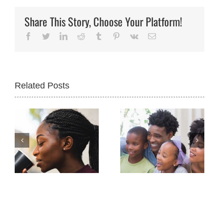
Share This Story, Choose Your Platform!
Facebook
Twitter
LinkedIn
Reddit
Tumblr
Pinterest
Vk
Email
Related Posts