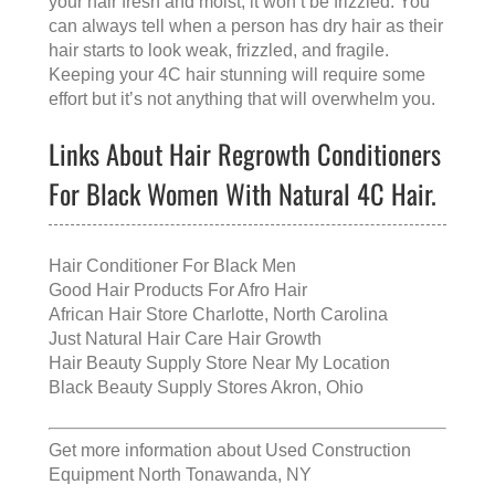
your hair fresh and moist, it won’t be frizzled. You
can always tell when a person has dry hair as their
hair starts to look weak, frizzled, and fragile.
Keeping your 4C hair stunning will require some
effort but it’s not anything that will overwhelm you.
Links About Hair Regrowth Conditioners
For Black Women With Natural 4C Hair.
Hair Conditioner For Black Men
Good Hair Products For Afro Hair
African Hair Store Charlotte, North Carolina
Just Natural Hair Care Hair Growth
Hair Beauty Supply Store Near My Location
Black Beauty Supply Stores Akron, Ohio
Get more information about
Used Construction
Equipment North Tonawanda, NY