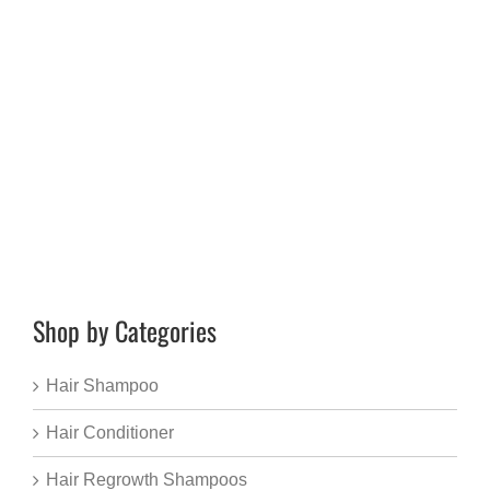
Shop by Categories
Hair Shampoo
Hair Conditioner
Hair Regrowth Shampoos