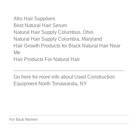
Afro Hair Suppliers
Best Natural Hair Serum
Natural Hair Supply Columbus, Ohio
Natural Hair Supply Columbia, Maryland
Hair Growth Products for Black Natural Hair Near
Me
Hair Products For Natural Hair
Go here for more info about
Used Construction
Equipment North Tonawanda, NY
For Back Women