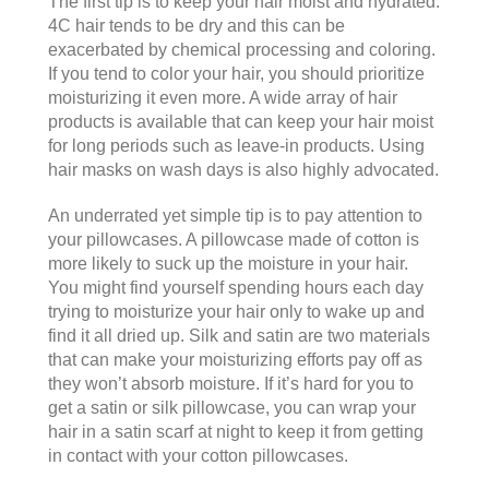
The first tip is to keep your hair moist and hydrated.
4C hair tends to be dry and this can be
exacerbated by chemical processing and coloring.
If you tend to color your hair, you should prioritize
moisturizing it even more. A wide array of hair
products is available that can keep your hair moist
for long periods such as leave-in products. Using
hair masks on wash days is also highly advocated.
An underrated yet simple tip is to pay attention to
your pillowcases. A pillowcase made of cotton is
more likely to suck up the moisture in your hair.
You might find yourself spending hours each day
trying to moisturize your hair only to wake up and
find it all dried up. Silk and satin are two materials
that can make your moisturizing efforts pay off as
they won’t absorb moisture. If it’s hard for you to
get a satin or silk pillowcase, you can wrap your
hair in a satin scarf at night to keep it from getting
in contact with your cotton pillowcases.