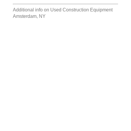
Additional info on
Used Construction Equipment
Amsterdam, NY