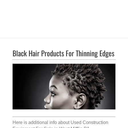
Black Hair Products For Thinning Edges
Here is additional info about
Used Construction