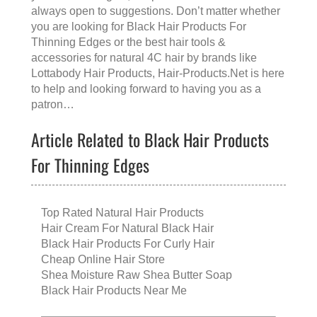
always open to suggestions. Don’t matter whether
you are looking for
Black Hair Products For
Thinning Edges
or the
best hair tools &
accessories for natural 4C hair
by brands like
Lottabody Hair Products
, Hair-Products.Net is here
to help and looking forward to having you as a
patron…
Article Related to Black Hair Products
For Thinning Edges
Top Rated Natural Hair Products
Hair Cream For Natural Black Hair
Black Hair Products For Curly Hair
Cheap Online Hair Store
Shea Moisture Raw Shea Butter Soap
Black Hair Products Near Me