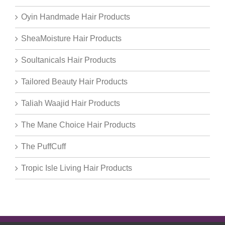
Oyin Handmade Hair Products
SheaMoisture Hair Products
Soultanicals Hair Products
Tailored Beauty Hair Products
Taliah Waajid Hair Products
The Mane Choice Hair Products
The PuffCuff
Tropic Isle Living Hair Products