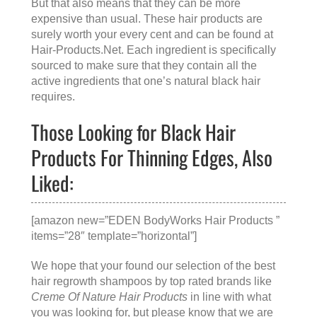
But that also means that they can be more
expensive than usual. These hair products are
surely worth your every cent and can be found at
Hair-Products.Net
. Each ingredient is specifically
sourced to make sure that they contain all the
active ingredients that one’s natural black hair
requires.
Those Looking for Black Hair
Products For Thinning Edges, Also
Liked:
[amazon new=”EDEN BodyWorks Hair Products ”
items=”28″ template=”horizontal”]
We hope that your found our selection of the best
hair regrowth shampoos by top rated brands like
Creme Of Nature Hair Products
in line with what
you was looking for, but please know that we are