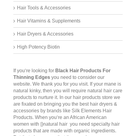
Hair Tools & Accessories
Hair Vitamins & Supplements
Hair Dryers & Accessories
High Potency Biotin
If you‘re looking for
Black Hair Products For
Thinning Edges
you need to consider our
website. We thank you for you visit. If your mane is
natural kinky, then you will require natural hair care
products to nurture it. In our hair products store we
are fixated on bringing you the best hair dryers &
accessories by brands like Silk Elements Hair
Products. When you‘re an African American
women with |}natural hair you need specialty hair
products that are made with organic ingredients.