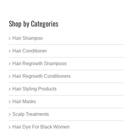
Shop by Categories
Hair Shampoo
Hair Conditioner
Hair Regrowth Shampoos
Hair Regrowth Conditioners
Hair Styling Products
Hair Masks
Scalp Treatments
Hair Dye For Black Women