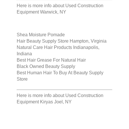
Here is more info about
Used Construction
Equipment Warwick, NY
Shea Moisture Pomade
Hair Beauty Supply Store Hampton, Virginia
Natural Care Hair Products Indianapolis,
Indiana
Best Hair Grease For Natural Hair
Black Owned Beauty Supply
Best Human Hair To Buy At Beauty Supply
Store
Here is more info about
Used Construction
Equipment Kiryas Joel, NY