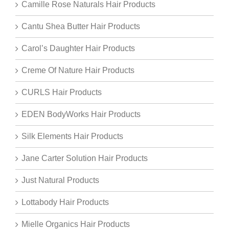
Camille Rose Naturals Hair Products
Cantu Shea Butter Hair Products
Carol’s Daughter Hair Products
Creme Of Nature Hair Products
CURLS Hair Products
EDEN BodyWorks Hair Products
Silk Elements Hair Products
Jane Carter Solution Hair Products
Just Natural Products
Lottabody Hair Products
Mielle Organics Hair Products