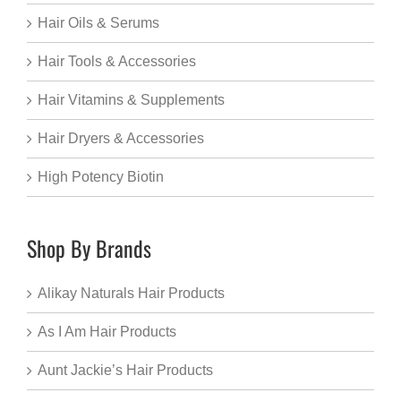
Hair Oils & Serums
Hair Tools & Accessories
Hair Vitamins & Supplements
Hair Dryers & Accessories
High Potency Biotin
Shop By Brands
Alikay Naturals Hair Products
As I Am Hair Products
Aunt Jackie’s Hair Products