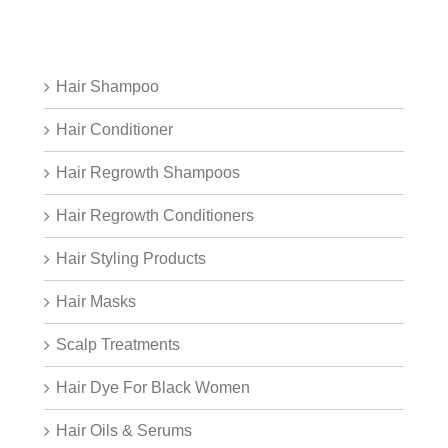
Hair Shampoo
Hair Conditioner
Hair Regrowth Shampoos
Hair Regrowth Conditioners
Hair Styling Products
Hair Masks
Scalp Treatments
Hair Dye For Black Women
Hair Oils & Serums