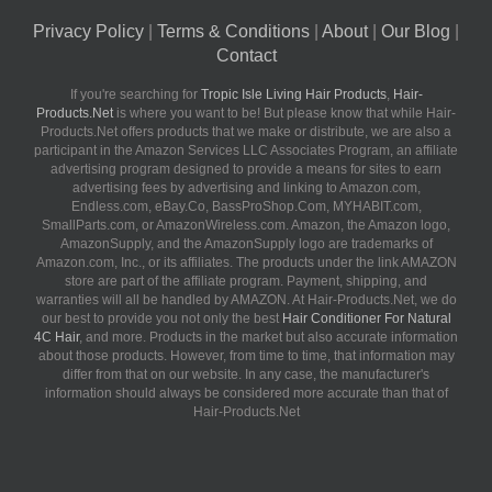
Privacy Policy
|
Terms & Conditions
|
About
|
Our Blog
|
Contact
If you're searching for
Tropic Isle Living Hair Products
,
Hair-
Products.Net
is where you want to be! But please know that while Hair-
Products.Net offers products that we make or distribute, we are also a
participant in the Amazon Services LLC Associates Program, an affiliate
advertising program designed to provide a means for sites to earn
advertising fees by advertising and linking to Amazon.com,
Endless.com, eBay.Co, BassProShop.Com, MYHABIT.com,
SmallParts.com, or AmazonWireless.com. Amazon, the Amazon logo,
AmazonSupply, and the AmazonSupply logo are trademarks of
Amazon.com, Inc., or its affiliates. The products under the link AMAZON
store are part of the affiliate program. Payment, shipping, and
warranties will all be handled by AMAZON. At Hair-Products.Net, we do
our best to provide you not only the best
Hair Conditioner For Natural
4C Hair
, and more. Products in the market but also accurate information
about those products. However, from time to time, that information may
differ from that on our website. In any case, the manufacturer's
information should always be considered more accurate than that of
Hair-Products.Net