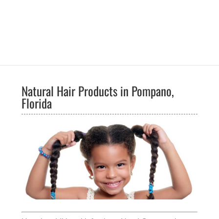
Natural Hair Products in Pompano,
Florida