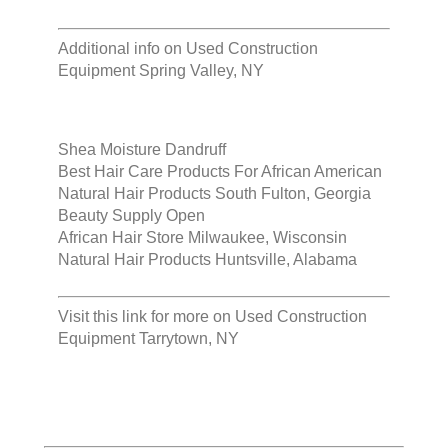
Additional info on
Used Construction
Equipment Spring Valley, NY
Shea Moisture Dandruff
Best Hair Care Products For African American
Natural Hair Products South Fulton, Georgia
Beauty Supply Open
African Hair Store Milwaukee, Wisconsin
Natural Hair Products Huntsville, Alabama
Visit this link for more on
Used Construction
Equipment Tarrytown, NY