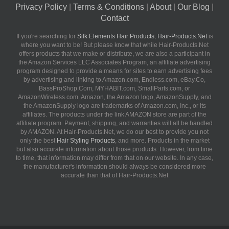
Privacy Policy
|
Terms & Conditions
|
About
|
Our Blog
|
Contact
If you're searching for
Silk Elements Hair Products
,
Hair-Products.Net
is
where you want to be! But please know that while Hair-Products.Net
offers products that we make or distribute, we are also a participant in
the Amazon Services LLC Associates Program, an affiliate advertising
program designed to provide a means for sites to earn advertising fees
by advertising and linking to Amazon.com, Endless.com, eBay.Co,
BassProShop.Com, MYHABIT.com, SmallParts.com, or
AmazonWireless.com. Amazon, the Amazon logo, AmazonSupply, and
the AmazonSupply logo are trademarks of Amazon.com, Inc., or its
affiliates. The products under the link AMAZON store are part of the
affiliate program. Payment, shipping, and warranties will all be handled
by AMAZON. At Hair-Products.Net, we do our best to provide you not
only the best
Hair Styling Products
, and more. Products in the market
but also accurate information about those products. However, from time
to time, that information may differ from that on our website. In any case,
the manufacturer's information should always be considered more
accurate than that of Hair-Products.Net