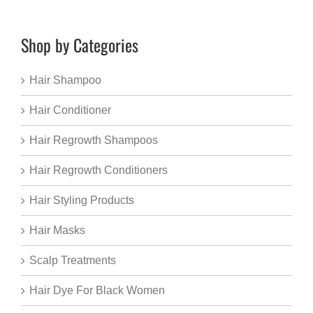
Shop by Categories
Hair Shampoo
Hair Conditioner
Hair Regrowth Shampoos
Hair Regrowth Conditioners
Hair Styling Products
Hair Masks
Scalp Treatments
Hair Dye For Black Women