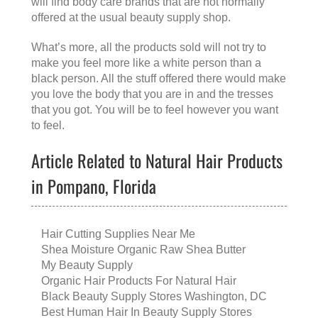
will find body care brands that are not normally
offered at the usual beauty supply shop.
What’s more, all the products sold will not try to
make you feel more like a white person than a
black person. All the stuff offered there would make
you love the body that you are in and the tresses
that you got. You will be to feel however you want
to feel.
Article Related to Natural Hair Products
in Pompano, Florida
Hair Cutting Supplies Near Me
Shea Moisture Organic Raw Shea Butter
My Beauty Supply
Organic Hair Products For Natural Hair
Black Beauty Supply Stores Washington, DC
Best Human Hair In Beauty Supply Stores