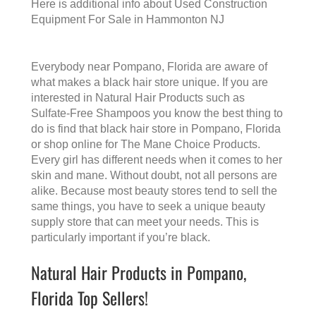
Here is additional info about
Used Construction
Equipment For Sale in Hammonton NJ
Everybody near Pompano, Florida are aware of
what makes a
black hair store
unique. If you are
interested in Natural Hair Products such as
Sulfate-Free Shampoos you know the best thing to
do is find that
black hair store in Pompano, Florida
or shop online for The Mane Choice Products.
Every girl has different needs when it comes to her
skin and mane. Without doubt, not all persons are
alike. Because most beauty stores tend to sell the
same things, you have to seek a unique beauty
supply store that can meet your needs. This is
particularly important if you’re black.
Natural Hair Products in Pompano,
Florida Top Sellers!