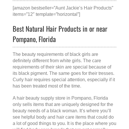
[amazon bestseller=”Aunt Jackie’s Hair Products”
items=”12″ template=”horizontal”]
Best Natural Hair Products in or near
Pompano, Florida
The beauty requirements of black girls are
definitely different from white girls. The care
requirements of their skin are special because of
its black pigment. The same goes for their tresses.
Curly hair requires special attention, especially if it
has been treated most of the time.
A
hair beauty supply store in Pompano, Florida
only sells items that are uniquely designed for the
beauty needs of a black woman. It’s where you’ll
see helpful body and hair care items that could do
a lot of good things to you. It is the place where you