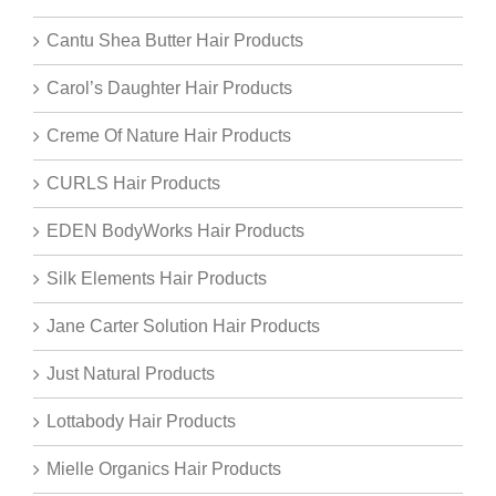
Cantu Shea Butter Hair Products
Carol’s Daughter Hair Products
Creme Of Nature Hair Products
CURLS Hair Products
EDEN BodyWorks Hair Products
Silk Elements Hair Products
Jane Carter Solution Hair Products
Just Natural Products
Lottabody Hair Products
Mielle Organics Hair Products