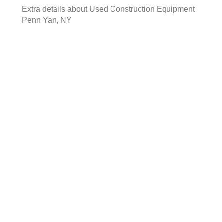
Extra details about
Used Construction Equipment
Penn Yan, NY