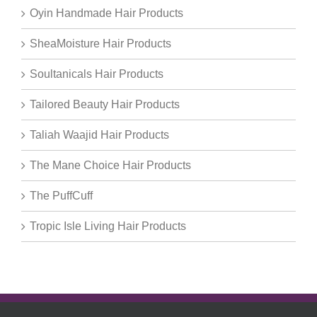
Oyin Handmade Hair Products
SheaMoisture Hair Products
Soultanicals Hair Products
Tailored Beauty Hair Products
Taliah Waajid Hair Products
The Mane Choice Hair Products
The PuffCuff
Tropic Isle Living Hair Products