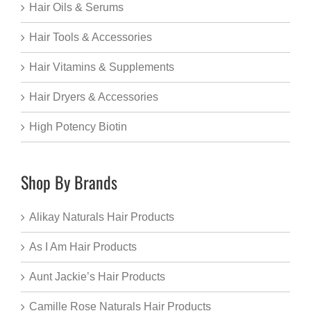
Hair Oils & Serums
Hair Tools & Accessories
Hair Vitamins & Supplements
Hair Dryers & Accessories
High Potency Biotin
Shop By Brands
Alikay Naturals Hair Products
As I Am Hair Products
Aunt Jackie’s Hair Products
Camille Rose Naturals Hair Products