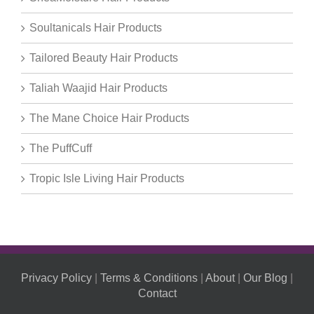
Soultanicals Hair Products
Tailored Beauty Hair Products
Taliah Waajid Hair Products
The Mane Choice Hair Products
The PuffCuff
Tropic Isle Living Hair Products
Privacy Policy
|
Terms & Conditions
|
About
|
Our Blog
|
Contact