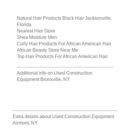
Natural Hair Products Black Hair Jacksonville,
Florida
Nearest Hair Store
Shea Moisture Men
Curly Hair Products For African American Hair
African Beauty Store Near Me
Top Hair Products For African American Hair
Additional info on
Used Construction
Equipment Bronxville, NY
Extra details about
Used Construction Equipment
Airmont, NY