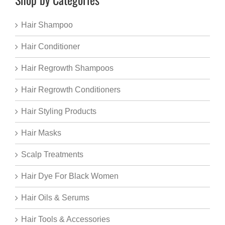
Hair Shampoo
Hair Conditioner
Hair Regrowth Shampoos
Hair Regrowth Conditioners
Hair Styling Products
Hair Masks
Scalp Treatments
Hair Dye For Black Women
Hair Oils & Serums
Hair Tools & Accessories