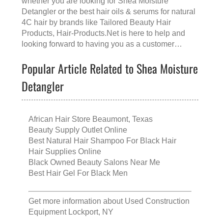
whether you are looking for
Shea Moisture
Detangler
or the
best hair oils & serums for natural
4C hair
by brands like
Tailored Beauty Hair
Products
, Hair-Products.Net is here to help and
looking forward to having you as a customer…
Popular Article Related to Shea Moisture
Detangler
African Hair Store Beaumont, Texas
Beauty Supply Outlet Online
Best Natural Hair Shampoo For Black Hair
Hair Supplies Online
Black Owned Beauty Salons Near Me
Best Hair Gel For Black Men
Get more information about
Used Construction
Equipment Lockport, NY