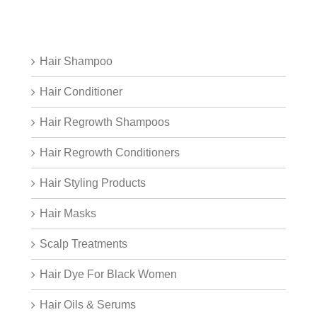
Hair Shampoo
Hair Conditioner
Hair Regrowth Shampoos
Hair Regrowth Conditioners
Hair Styling Products
Hair Masks
Scalp Treatments
Hair Dye For Black Women
Hair Oils & Serums