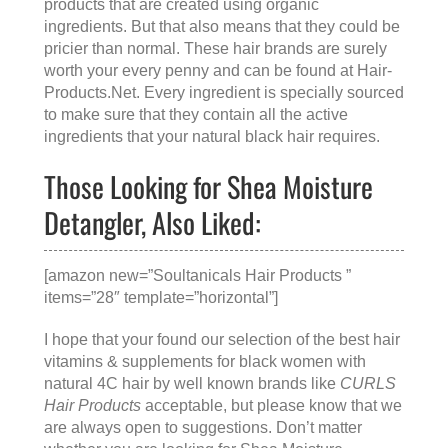
products that are created using organic
ingredients. But that also means that they could be
pricier than normal. These hair brands are surely
worth your every penny and can be found at
Hair-
Products.Net
. Every ingredient is specially sourced
to make sure that they contain all the active
ingredients that your natural black hair requires.
Those Looking for Shea Moisture
Detangler, Also Liked:
[amazon new=”Soultanicals Hair Products ”
items=”28″ template=”horizontal”]
I hope that your found our selection of the best hair
vitamins & supplements for black women with
natural 4C hair by well known brands like
CURLS
Hair Products
acceptable, but please know that we
are always open to suggestions. Don’t matter