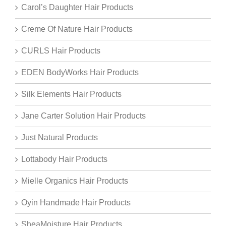
Carol’s Daughter Hair Products
Creme Of Nature Hair Products
CURLS Hair Products
EDEN BodyWorks Hair Products
Silk Elements Hair Products
Jane Carter Solution Hair Products
Just Natural Products
Lottabody Hair Products
Mielle Organics Hair Products
Oyin Handmade Hair Products
SheaMoisture Hair Products