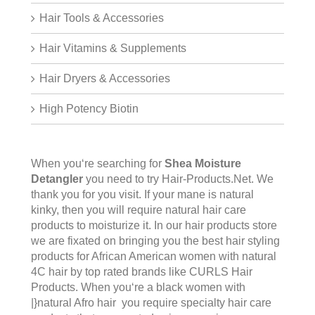
Hair Tools & Accessories
Hair Vitamins & Supplements
Hair Dryers & Accessories
High Potency Biotin
When you‘re searching for
Shea Moisture
Detangler
you need to try Hair-Products.Net. We
thank you for you visit. If your mane is natural
kinky, then you will require natural hair care
products to moisturize it. In our hair products store
we are fixated on bringing you the best hair styling
products for African American women with natural
4C hair by top rated brands like CURLS Hair
Products. When you‘re a black women with
|}natural Afro hair you require specialty hair care