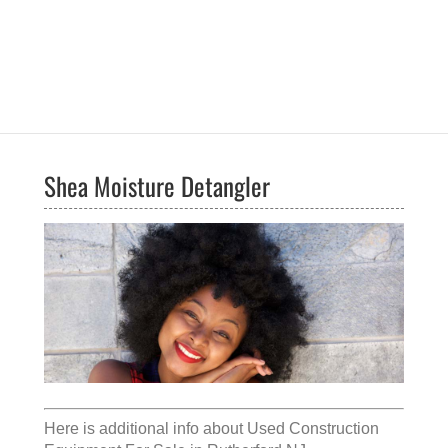
Shea Moisture Detangler
Here is additional info about
Used Construction