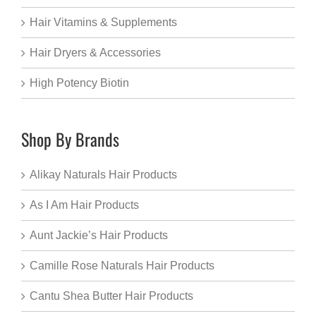
Hair Vitamins & Supplements
Hair Dryers & Accessories
High Potency Biotin
Shop By Brands
Alikay Naturals Hair Products
As I Am Hair Products
Aunt Jackie’s Hair Products
Camille Rose Naturals Hair Products
Cantu Shea Butter Hair Products