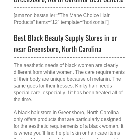
[amazon bestseller=”The Mane Choice Hair
Products” items=”12″ template=”horizontal”]
Best Black Beauty Supply Stores in or
near Greensboro, North Carolina
The aesthetic needs of black women are clearly
different from white women. The care requirements
of their body are unique because of melanin. The
same goes for their tresses. Kinky hair needs
special care, especially if it has been treated all of
the time.
A
black hair store in Greensboro, North Carolina
only offers products that are particularly designed
for the aesthetic requirements of a black woman. It
is where you’ll find helpful skin or hair care items