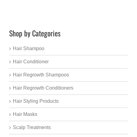
Shop by Categories
Hair Shampoo
Hair Conditioner
Hair Regrowth Shampoos
Hair Regrowth Conditioners
Hair Styling Products
Hair Masks
Scalp Treatments