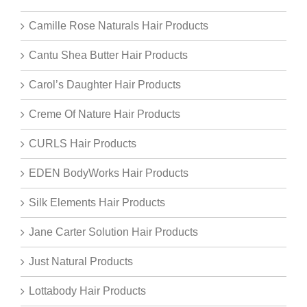
Camille Rose Naturals Hair Products
Cantu Shea Butter Hair Products
Carol’s Daughter Hair Products
Creme Of Nature Hair Products
CURLS Hair Products
EDEN BodyWorks Hair Products
Silk Elements Hair Products
Jane Carter Solution Hair Products
Just Natural Products
Lottabody Hair Products