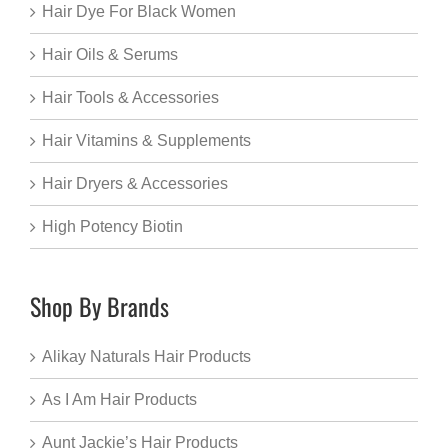
Hair Dye For Black Women
Hair Oils & Serums
Hair Tools & Accessories
Hair Vitamins & Supplements
Hair Dryers & Accessories
High Potency Biotin
Shop By Brands
Alikay Naturals Hair Products
As I Am Hair Products
Aunt Jackie’s Hair Products