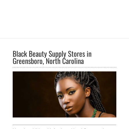
Black Beauty Supply Stores in
Greensboro, North Carolina