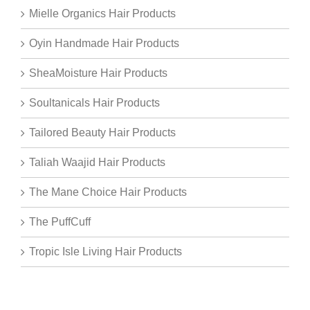
Mielle Organics Hair Products
Oyin Handmade Hair Products
SheaMoisture Hair Products
Soultanicals Hair Products
Tailored Beauty Hair Products
Taliah Waajid Hair Products
The Mane Choice Hair Products
The PuffCuff
Tropic Isle Living Hair Products