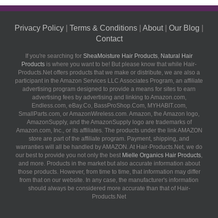
Privacy Policy
|
Terms & Conditions
|
About
|
Our Blog
|
Contact
If you're searching for
SheaMoisture Hair Products
,
Natural Hair
Products
is where you want to be! But please know that while Hair-
Products.Net offers products that we make or distribute, we are also a
participant in the Amazon Services LLC Associates Program, an affiliate
advertising program designed to provide a means for sites to earn
advertising fees by advertising and linking to Amazon.com,
Endless.com, eBay.Co, BassProShop.Com, MYHABIT.com,
SmallParts.com, or AmazonWireless.com. Amazon, the Amazon logo,
AmazonSupply, and the AmazonSupply logo are trademarks of
Amazon.com, Inc., or its affiliates. The products under the link AMAZON
store are part of the affiliate program. Payment, shipping, and
warranties will all be handled by AMAZON. At Hair-Products.Net, we do
our best to provide you not only the best
Mielle Organics Hair Products
,
and more. Products in the market but also accurate information about
those products. However, from time to time, that information may differ
from that on our website. In any case, the manufacturer's information
should always be considered more accurate than that of Hair-
Products.Net