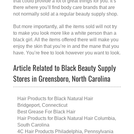
that could provide a lot of great things for you. It’s
there where you’ll find body care brands that are
not normally sold at a regular beauty supply shop.
But more importantly, all the items sold will not try
to make you look more like a white person than a
black girl. All the items offered there will make you
enjoy the skin that you’re in and the mane that you
have. You’re free to look however you want to look.
Article Related to Black Beauty Supply
Stores in Greensboro, North Carolina
Hair Products for Black Natural Hair
Bridgeport, Connecticut
Best Grease For Black Hair
Hair Products for Black Natural Hair Columbia,
South Carolina
4C Hair Products Philadelphia, Pennsylvania