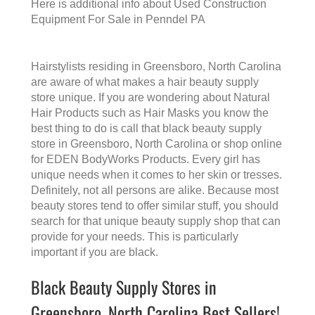
Here is additional info about
Used Construction
Equipment For Sale in Penndel PA
Hairstylists residing in Greensboro, North Carolina
are aware of what makes a
hair beauty supply
store
unique. If you are wondering about Natural
Hair Products such as Hair Masks you know the
best thing to do is call that
black beauty supply
store in Greensboro, North Carolina
or shop online
for EDEN BodyWorks Products. Every girl has
unique needs when it comes to her skin or tresses.
Definitely, not all persons are alike. Because most
beauty stores tend to offer similar stuff, you should
search for that unique beauty supply shop that can
provide for your needs. This is particularly
important if you are black.
Black Beauty Supply Stores in
Greensboro, North Carolina Best Sellers!