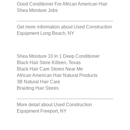
Good Conditioner For African American Hair
Shea Moisture Jobs
Get more information about
Used Construction
Equipment Long Beach, NY
Shea Moisture 10 In 1 Deep Conditioner
Black Hair Store Killeen, Texas
Black Hair Care Stores Near Me
African American Hair Natural Products
3B Natural Hair Care
Braiding Hair Stores
More detail about
Used Construction
Equipment Freeport, NY