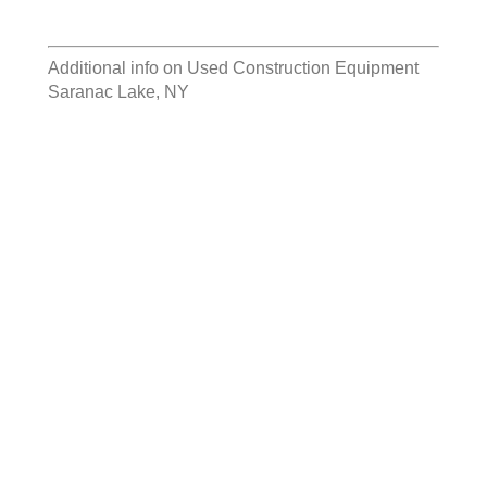
Additional info on
Used Construction Equipment
Saranac Lake, NY