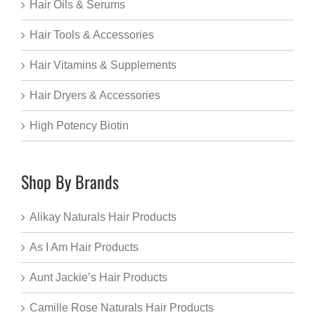
Hair Oils & Serums
Hair Tools & Accessories
Hair Vitamins & Supplements
Hair Dryers & Accessories
High Potency Biotin
Shop By Brands
Alikay Naturals Hair Products
As I Am Hair Products
Aunt Jackie’s Hair Products
Camille Rose Naturals Hair Products