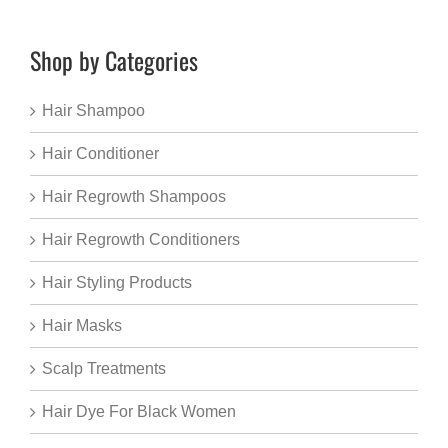
Shop by Categories
Hair Shampoo
Hair Conditioner
Hair Regrowth Shampoos
Hair Regrowth Conditioners
Hair Styling Products
Hair Masks
Scalp Treatments
Hair Dye For Black Women