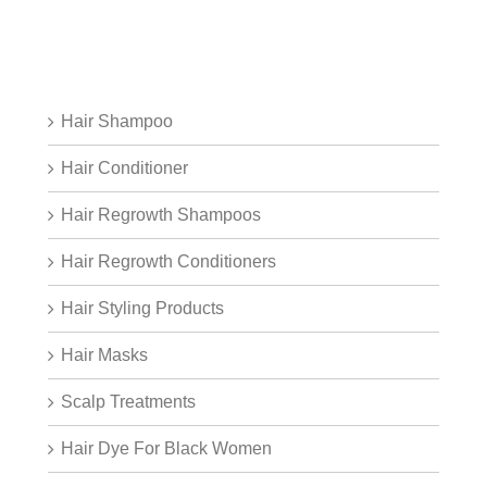
Hair Shampoo
Hair Conditioner
Hair Regrowth Shampoos
Hair Regrowth Conditioners
Hair Styling Products
Hair Masks
Scalp Treatments
Hair Dye For Black Women