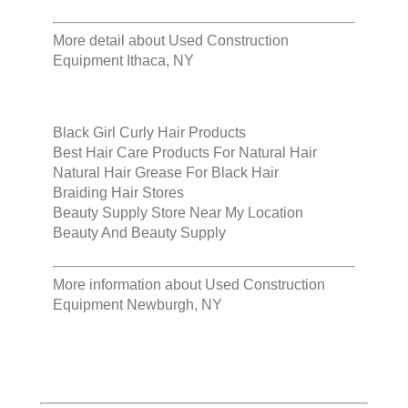
More detail about
Used Construction
Equipment Ithaca, NY
Black Girl Curly Hair Products
Best Hair Care Products For Natural Hair
Natural Hair Grease For Black Hair
Braiding Hair Stores
Beauty Supply Store Near My Location
Beauty And Beauty Supply
More information about
Used Construction
Equipment Newburgh, NY