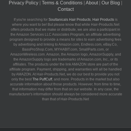
Privacy Policy
|
Terms & Conditions
|
About
|
Our Blog
|
Contact
If you're searching for
Soultanicals Hair Products
,
Hair Products
is
where you want to be! But please know that while Hair-Products.Net
offers products that we make or distribute, we are also a participant in
the Amazon Services LLC Associates Program, an affiliate advertising
program designed to provide a means for sites to earn advertising fees
by advertising and linking to Amazon.com, Endless.com, eBay.Co,
BassProShop.Com, MYHABIT.com, SmallParts.com, or
AmazonWireless.com. Amazon, the Amazon logo, AmazonSupply, and
the AmazonSupply logo are trademarks of Amazon.com, Inc., or its
affiliates. The products under the link AMAZON store are part of the
affiliate program. Payment, shipping, and warranties will all be handled
by AMAZON. At Hair-Products.Net, we do our best to provide you not
only the best
The PuffCuff
, and more. Products in the market but also
accurate information about those products. However, from time to time,
that information may differ from that on our website. In any case, the
manufacturer's information should always be considered more accurate
than that of Hair-Products.Net