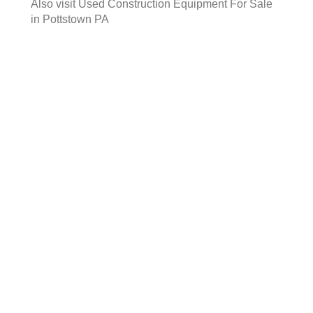
Also visit
Used Construction Equipment For Sale
in Pottstown PA