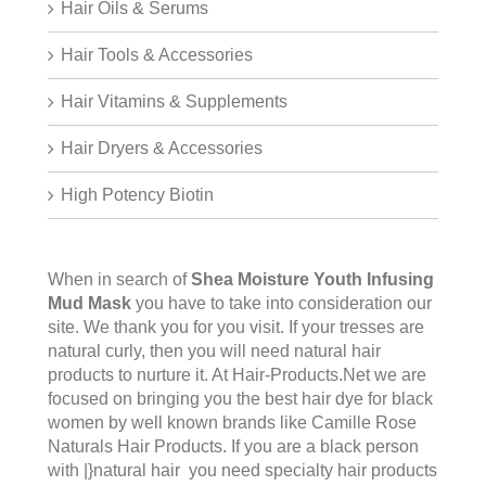
Hair Oils & Serums
Hair Tools & Accessories
Hair Vitamins & Supplements
Hair Dryers & Accessories
High Potency Biotin
When in search of
Shea Moisture Youth Infusing
Mud Mask
you have to take into consideration our
site. We thank you for you visit. If your tresses are
natural curly, then you will need natural hair
products to nurture it. At Hair-Products.Net we are
focused on bringing you the best hair dye for black
women by well known brands like Camille Rose
Naturals Hair Products. If you are a black person
with |}natural hair you need specialty hair products