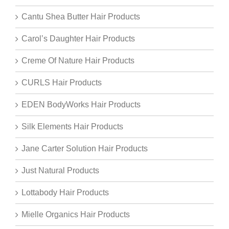
Cantu Shea Butter Hair Products
Carol’s Daughter Hair Products
Creme Of Nature Hair Products
CURLS Hair Products
EDEN BodyWorks Hair Products
Silk Elements Hair Products
Jane Carter Solution Hair Products
Just Natural Products
Lottabody Hair Products
Mielle Organics Hair Products