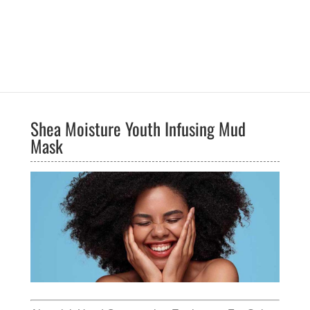
Shea Moisture Youth Infusing Mud
Mask