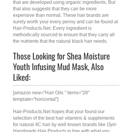
that are developed using organic ingredients. But
that also suggests that they can be more
expensive than normal. These hair brands are
surely worth your every penny and can be found at
Hair-Products.Net
. Every ingredient is
methodically sourced to ensure that they carry all
the nutrients that the natural black hair needs.
Those Looking for Shea Moisture
Youth Infusing Mud Mask, Also
Liked:
[amazon new=”Hair Oils ” items=”28″
template=”horizontal”]
Hair-Products.Net hopes that your found our
selection of the best hair vitamins & supplements
for natural 4C hair by well known brands like
Oyin
Handmade Hair Products
in line with what you