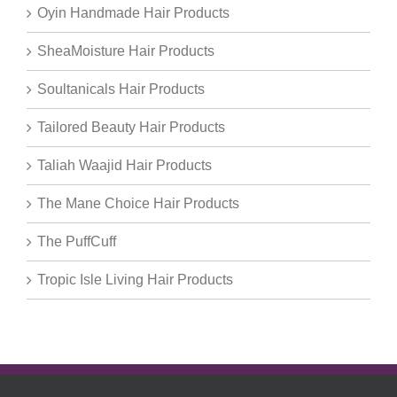
Oyin Handmade Hair Products
SheaMoisture Hair Products
Soultanicals Hair Products
Tailored Beauty Hair Products
Taliah Waajid Hair Products
The Mane Choice Hair Products
The PuffCuff
Tropic Isle Living Hair Products