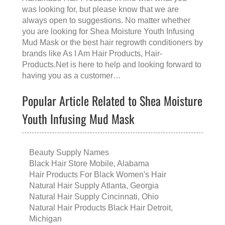
was looking for, but please know that we are
always open to suggestions. No matter whether
you are looking for
Shea Moisture Youth Infusing
Mud Mask
or the
best hair regrowth conditioners
by
brands like
As I Am Hair Products
, Hair-
Products.Net is here to help and looking forward to
having you as a customer…
Popular Article Related to Shea Moisture
Youth Infusing Mud Mask
Beauty Supply Names
Black Hair Store Mobile, Alabama
Hair Products For Black Women's Hair
Natural Hair Supply Atlanta, Georgia
Natural Hair Supply Cincinnati, Ohio
Natural Hair Products Black Hair Detroit,
Michigan