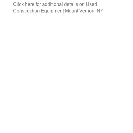
Click here for additional details on
Used
Construction Equipment Mount Vernon, NY