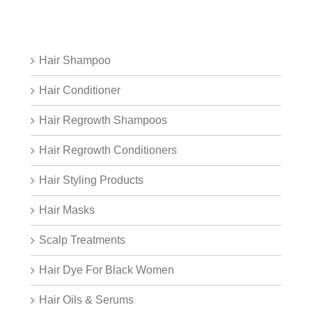
Hair Shampoo
Hair Conditioner
Hair Regrowth Shampoos
Hair Regrowth Conditioners
Hair Styling Products
Hair Masks
Scalp Treatments
Hair Dye For Black Women
Hair Oils & Serums