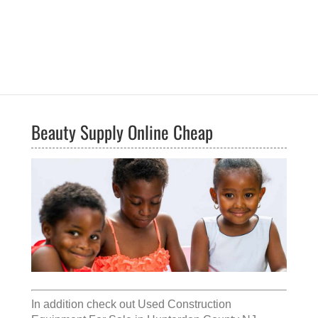
Beauty Supply Online Cheap
In addition check out
Used Construction