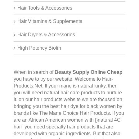
Hair Tools & Accessories
Hair Vitamins & Supplements
Hair Dryers & Accessories
High Potency Biotin
When in search of
Beauty Supply Online Cheap
you have to try our website. Welcome to
Hair-
Products.Ne
t. If your mane is natural kinky, then
you will need natural hair care products to nurture
it. on our hair products website we are focused on
bringing you the best hair dye for black women by
brands like The Mane Choice Hair Products. If you
are an African American women with |}natural 4C
hair you need specialty hair products that are
developed with organic ingredients. But that also