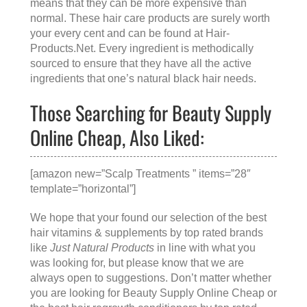
means that they can be more expensive than
normal. These hair care products are surely worth
your every cent and can be found at
Hair-
Products.Net
. Every ingredient is methodically
sourced to ensure that they have all the active
ingredients that one’s natural black hair needs.
Those Searching for Beauty Supply
Online Cheap, Also Liked:
[amazon new=”Scalp Treatments ” items=”28″
template=”horizontal”]
We hope that your found our selection of the best
hair vitamins & supplements by top rated brands
like
Just Natural Products
in line with what you
was looking for, but please know that we are
always open to suggestions. Don’t matter whether
you are looking for
Beauty Supply Online Cheap
or