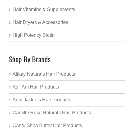
Hair Vitamins & Supplements
Hair Dryers & Accessories
High Potency Biotin
Shop By Brands
Alikay Naturals Hair Products
As I Am Hair Products
Aunt Jackie’s Hair Products
Camille Rose Naturals Hair Products
Cantu Shea Butter Hair Products