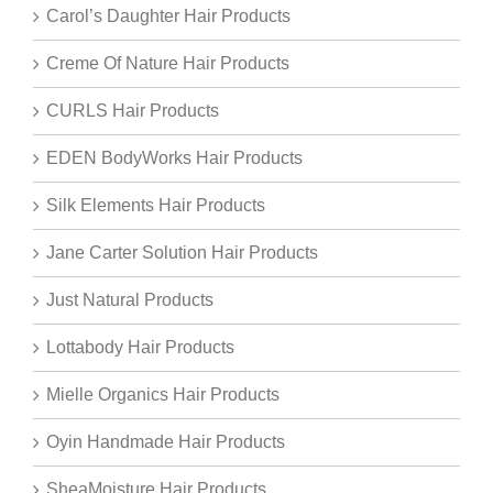
Carol’s Daughter Hair Products
Creme Of Nature Hair Products
CURLS Hair Products
EDEN BodyWorks Hair Products
Silk Elements Hair Products
Jane Carter Solution Hair Products
Just Natural Products
Lottabody Hair Products
Mielle Organics Hair Products
Oyin Handmade Hair Products
SheaMoisture Hair Products