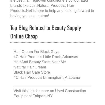
the
best hair regrowth conditioners
by top rated
brands like
Just Natural Products
, Hair-
Products.Net is here to help and looking forward to
having you as a patron!
Top Blog Related to Beauty Supply
Online Cheap
Hair Cream For Black Guys
4C Hair Products Little Rock, Arkansas
Hair And Beauty Store Near Me
Natural Hair Cream
Black Hair Care Store
4C Hair Products Birmingham, Alabama
Visit this link for more on
Used Construction
Equipment Fairport, NY