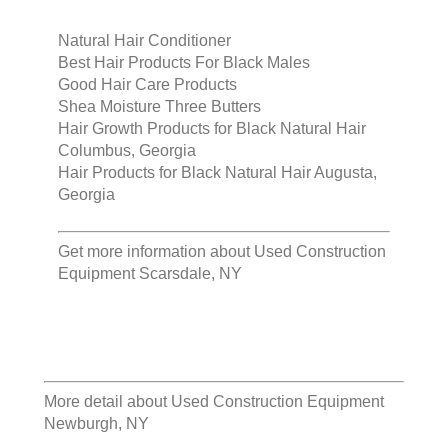
Natural Hair Conditioner
Best Hair Products For Black Males
Good Hair Care Products
Shea Moisture Three Butters
Hair Growth Products for Black Natural Hair
Columbus, Georgia
Hair Products for Black Natural Hair Augusta,
Georgia
Get more information about
Used Construction
Equipment Scarsdale, NY
More detail about
Used Construction Equipment
Newburgh, NY