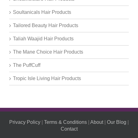
Soultanicals Hair Products
Tailored Beauty Hair Products
Taliah Waajid Hair Products
The Mane Choice Hair Products
The PuffCuff
Tropic Isle Living Hair Products
Privacy Policy
|
Terms & Conditions
|
About
|
Our Blog
|
Contact