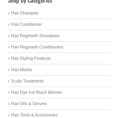
Hair Shampoo
Hair Conditioner
Hair Regrowth Shampoos
Hair Regrowth Conditioners
Hair Styling Products
Hair Masks
Scalp Treatments
Hair Dye For Black Women
Hair Oils & Serums
Hair Tools & Accessories