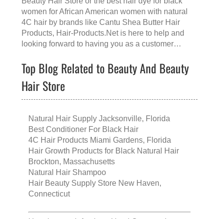
Beauty Hair Store
or the
best hair dye for black
women for African American women with natural
4C hair
by brands like
Cantu Shea Butter Hair
Products
, Hair-Products.Net is here to help and
looking forward to having you as a customer…
Top Blog Related to Beauty And Beauty
Hair Store
Natural Hair Supply Jacksonville, Florida
Best Conditioner For Black Hair
4C Hair Products Miami Gardens, Florida
Hair Growth Products for Black Natural Hair
Brockton, Massachusetts
Natural Hair Shampoo
Hair Beauty Supply Store New Haven,
Connecticut