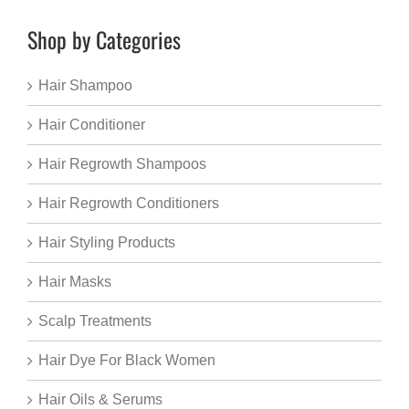
Shop by Categories
Hair Shampoo
Hair Conditioner
Hair Regrowth Shampoos
Hair Regrowth Conditioners
Hair Styling Products
Hair Masks
Scalp Treatments
Hair Dye For Black Women
Hair Oils & Serums