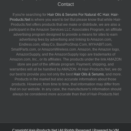
Contact
If you're searching for
Hair Oils & Serums For Natural 4C Hair
,
Hair-
Products.Net
is where you want to be! But please know that while Hair-
Products.Net offers products that we make or distribute, we are also a
participant in the Amazon Services LLC Associates Program, an affiliate
advertising program designed to provide a means for sites to earn
advertising fees by advertising and linking to Amazon.com,
Endless.com, eBay.Co, BassProShop.Com, MYHABIT.com,
SmallParts.com, or AmazonWireless.com. Amazon, the Amazon logo,
AmazonSupply, and the AmazonSupply logo are trademarks of
Amazon.com, Inc., or its affiliates. The products under the link AMAZON
store are part of the affiliate program. Payment, shipping, and
warranties will all be handled by AMAZON. At Hair-Products.Net, we do
our best to provide you not only the best
Hair Oils & Serums
, and more.
Products in the market but also accurate information about those
products. However, from time to time, that information may differ from
that on our website. In any case, the manufacturer's information should
always be considered more accurate than that of Hair-Products.Net
Copyright
Hair-Products.Net
| All Rights Reserved | Powered by
VM