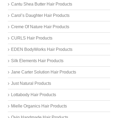
Cantu Shea Butter Hair Products
Carol’s Daughter Hair Products
Creme Of Nature Hair Products
CURLS Hair Products
EDEN BodyWorks Hair Products
Silk Elements Hair Products
Jane Carter Solution Hair Products
Just Natural Products
Lottabody Hair Products
Mielle Organics Hair Products
Oyin Handmade Hair Products