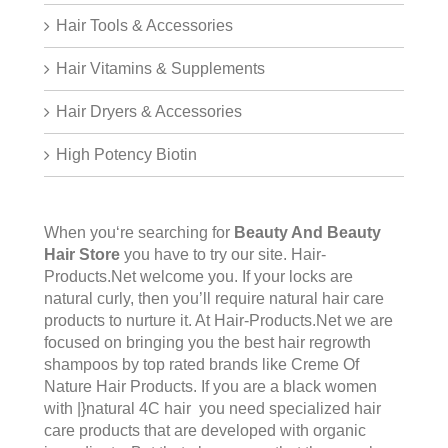
Hair Tools & Accessories
Hair Vitamins & Supplements
Hair Dryers & Accessories
High Potency Biotin
When you‘re searching for
Beauty And Beauty
Hair Store
you have to try our site.
Hair-
Products.Net
welcome you. If your locks are
natural curly, then you’ll require natural hair care
products to nurture it. At Hair-Products.Net we are
focused on bringing you the best hair regrowth
shampoos by top rated brands like Creme Of
Nature Hair Products. If you are a black women
with |}natural 4C hair you need specialized hair
care products that are developed with organic