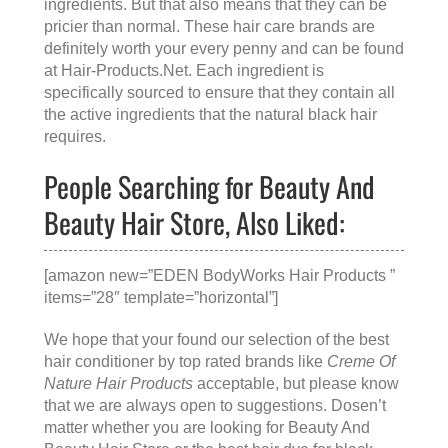
ingredients. But that also means that they can be
pricier than normal. These hair care brands are
definitely worth your every penny and can be found
at
Hair-Products.Net
. Each ingredient is
specifically sourced to ensure that they contain all
the active ingredients that the natural black hair
requires.
People Searching for Beauty And
Beauty Hair Store, Also Liked:
[amazon new=”EDEN BodyWorks Hair Products ”
items=”28″ template=”horizontal”]
We hope that your found our selection of the best
hair conditioner by top rated brands like
Creme Of
Nature Hair Products
acceptable, but please know
that we are always open to suggestions. Dosen’t
matter whether you are looking for
Beauty And