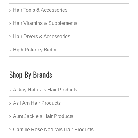
Hair Tools & Accessories
Hair Vitamins & Supplements
Hair Dryers & Accessories
High Potency Biotin
Shop By Brands
Alikay Naturals Hair Products
As I Am Hair Products
Aunt Jackie’s Hair Products
Camille Rose Naturals Hair Products