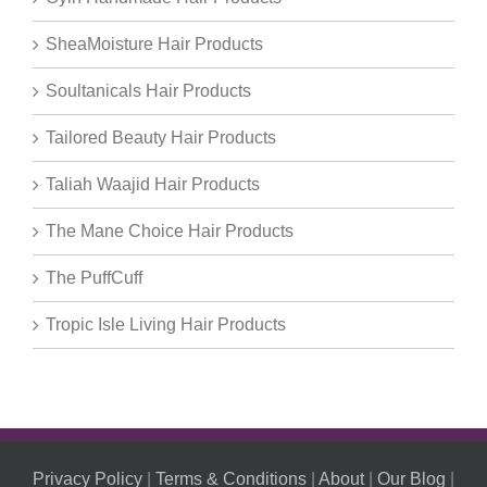
SheaMoisture Hair Products
Soultanicals Hair Products
Tailored Beauty Hair Products
Taliah Waajid Hair Products
The Mane Choice Hair Products
The PuffCuff
Tropic Isle Living Hair Products
Privacy Policy
|
Terms & Conditions
|
About
|
Our Blog
|