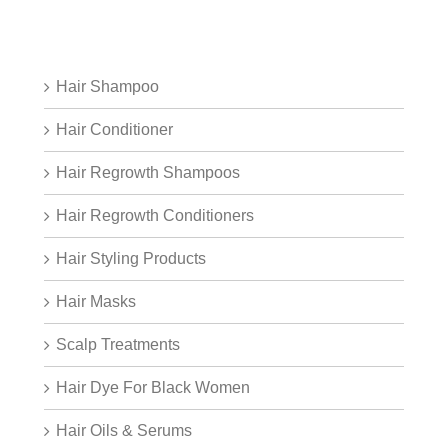
Hair Shampoo
Hair Conditioner
Hair Regrowth Shampoos
Hair Regrowth Conditioners
Hair Styling Products
Hair Masks
Scalp Treatments
Hair Dye For Black Women
Hair Oils & Serums