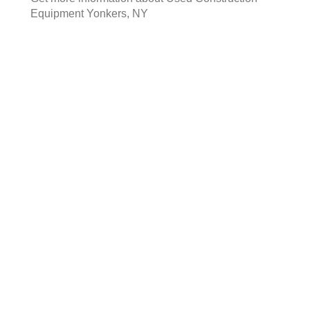
Equipment Yonkers, NY