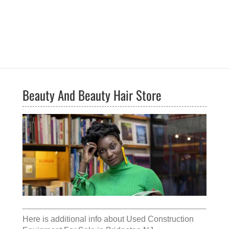
Beauty And Beauty Hair Store
Here is additional info about
Used Construction