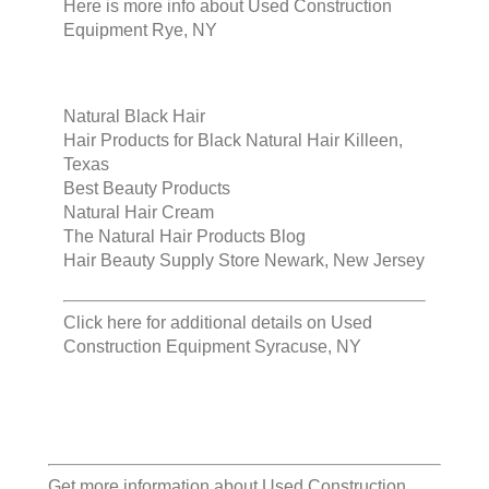
Here is more info about
Used Construction
Equipment Rye, NY
Natural Black Hair
Hair Products for Black Natural Hair Killeen,
Texas
Best Beauty Products
Natural Hair Cream
The Natural Hair Products Blog
Hair Beauty Supply Store Newark, New Jersey
Click here for additional details on
Used
Construction Equipment Syracuse, NY
Get more information about
Used Construction