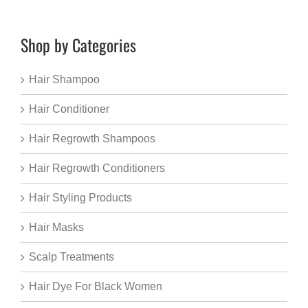
Shop by Categories
Hair Shampoo
Hair Conditioner
Hair Regrowth Shampoos
Hair Regrowth Conditioners
Hair Styling Products
Hair Masks
Scalp Treatments
Hair Dye For Black Women