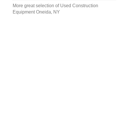
More great selection of
Used Construction
Equipment Oneida, NY