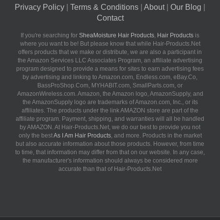
Privacy Policy
|
Terms & Conditions
|
About
|
Our Blog
|
Contact
If you're searching for
SheaMoisture Hair Products
,
Hair Products
is
where you want to be! But please know that while Hair-Products.Net
offers products that we make or distribute, we are also a participant in
the Amazon Services LLC Associates Program, an affiliate advertising
program designed to provide a means for sites to earn advertising fees
by advertising and linking to Amazon.com, Endless.com, eBay.Co,
BassProShop.Com, MYHABIT.com, SmallParts.com, or
AmazonWireless.com. Amazon, the Amazon logo, AmazonSupply, and
the AmazonSupply logo are trademarks of Amazon.com, Inc., or its
affiliates. The products under the link AMAZON store are part of the
affiliate program. Payment, shipping, and warranties will all be handled
by AMAZON. At Hair-Products.Net, we do our best to provide you not
only the best
As I Am Hair Products
, and more. Products in the market
but also accurate information about those products. However, from time
to time, that information may differ from that on our website. In any case,
the manufacturer's information should always be considered more
accurate than that of Hair-Products.Net