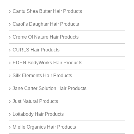
Cantu Shea Butter Hair Products
Carol’s Daughter Hair Products
Creme Of Nature Hair Products
CURLS Hair Products
EDEN BodyWorks Hair Products
Silk Elements Hair Products
Jane Carter Solution Hair Products
Just Natural Products
Lottabody Hair Products
Mielle Organics Hair Products