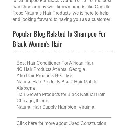
for
Shampoo For Black Women's Hair
or the
best
hair shampoo
by well known brands like
Camille
Rose Naturals Hair Products
, we is here to help
and looking forward to having you as a customer!
Popular Blog Related to Shampoo For
Black Women's Hair
Best Hair Conditioner For African Hair
4C Hair Products Atlanta, Georgia
Afro Hair Products Near Me
Natural Hair Products Black Hair Mobile,
Alabama
Hair Growth Products for Black Natural Hair
Chicago, Illinois
Natural Hair Supply Hampton, Virginia
Click here for more about
Used Construction