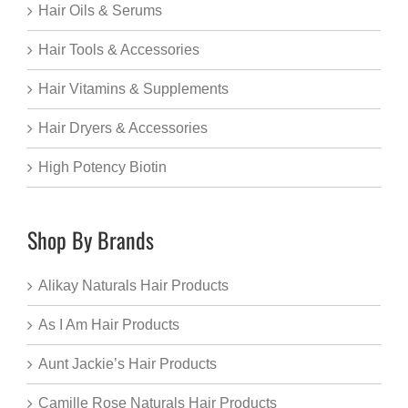
Hair Oils & Serums
Hair Tools & Accessories
Hair Vitamins & Supplements
Hair Dryers & Accessories
High Potency Biotin
Shop By Brands
Alikay Naturals Hair Products
As I Am Hair Products
Aunt Jackie’s Hair Products
Camille Rose Naturals Hair Products