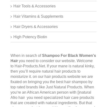
Hair Tools & Accessories
Hair Vitamins & Supplements
Hair Dryers & Accessories
High Potency Biotin
When in search of
Shampoo For Black Women's
Hair
you need to consider our website. Welcome
to
Hair-Products.Ne
t. If your mane is natural kinky,
then you’ll require natural hair products to
moisturize it. on our hair products website we are
fixated on bringing you the best hair shampoo by
top rated brands like Just Natural Products. When
you‘re an African American person with |}natural
Afro hair you need specialized hair care products
that are created with natural ingredients. But that