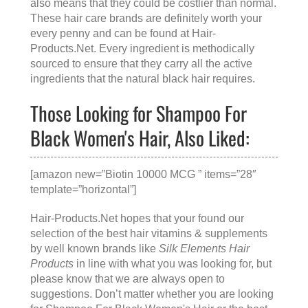
also means that they could be costlier than normal.
These hair care brands are definitely worth your
every penny and can be found at
Hair-
Products.Net
. Every ingredient is methodically
sourced to ensure that they carry all the active
ingredients that the natural black hair requires.
Those Looking for Shampoo For
Black Women's Hair, Also Liked:
[amazon new=”Biotin 10000 MCG ” items=”28″
template=”horizontal”]
Hair-Products.Net hopes that your found our
selection of the best hair vitamins & supplements
by well known brands like
Silk Elements Hair
Products
in line with what you was looking for, but
please know that we are always open to
suggestions. Don’t matter whether you are looking