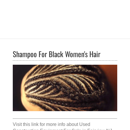
Shampoo For Black Women's Hair
Visit this link for more info about
Used