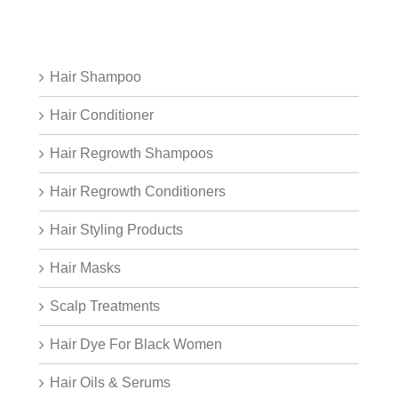
Hair Shampoo
Hair Conditioner
Hair Regrowth Shampoos
Hair Regrowth Conditioners
Hair Styling Products
Hair Masks
Scalp Treatments
Hair Dye For Black Women
Hair Oils & Serums