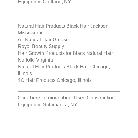
Equipment Cortland, NY
Natural Hair Products Black Hair Jackson,
Mississippi
All Natural Hair Grease
Royal Beauty Supply
Hair Growth Products for Black Natural Hair
Norfolk, Virginia
Natural Hair Products Black Hair Chicago,
Illinois
4C Hair Products Chicago, Illinois
Click here for more about
Used Construction
Equipment Salamanca, NY