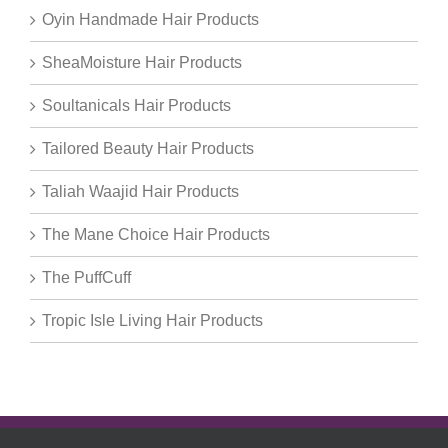
Oyin Handmade Hair Products
SheaMoisture Hair Products
Soultanicals Hair Products
Tailored Beauty Hair Products
Taliah Waajid Hair Products
The Mane Choice Hair Products
The PuffCuff
Tropic Isle Living Hair Products