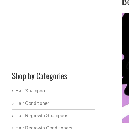
B
Shop by Categories
Hair Shampoo
Hair Conditioner
Hair Regrowth Shampoos
Hair Regrowth Conditioners