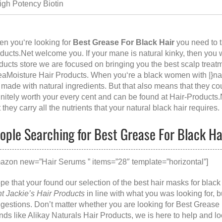
igh Potency Biotin
n you‘re looking for
Best Grease For Black Hair
you need to t
ducts.Net
welcome you. If your mane is natural kinky, then you wil
ducts store we are focused on bringing you the best scalp treatm
aMoisture Hair Products. When you‘re a black women with |}nat
 made with natural ingredients. But that also means that they co
initely worth your every cent and can be found at
Hair-Products.
t they carry all the nutrients that your natural black hair requires.
ople Searching for Best Grease For Black Hai
azon new=”Hair Serums ” items=”28″ template=”horizontal”]
ope that your found our selection of the best hair masks for bla
t Jackie’s Hair Products
in line with what you was looking for,
gestions. Don’t matter whether you are looking for
Best Grease 
nds like
Alikay Naturals Hair Products
, we is here to help and l