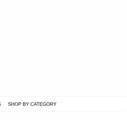
S
SHOP BY CATEGORY