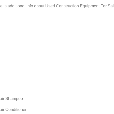
e is additional info about
Used Construction Equipment For Sal
air Shampoo
air Conditioner