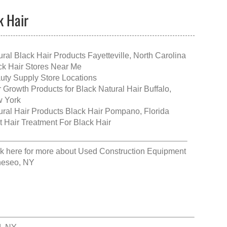
k Hair
ural Black Hair Products Fayetteville, North Carolina
ck Hair Stores Near Me
uty Supply Store Locations
r Growth Products for Black Natural Hair Buffalo,
 York
ural Hair Products Black Hair Pompano, Florida
t Hair Treatment For Black Hair
ck here for more about
Used Construction Equipment
eseo, NY