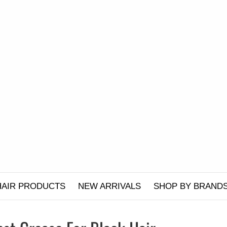
HAIR PRODUCTS
NEW ARRIVALS
SHOP BY BRAND