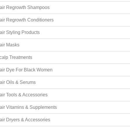
air Regrowth Shampoos
air Regrowth Conditioners
air Styling Products
air Masks
calp Treatments
air Dye For Black Women
air Oils & Serums
air Tools & Accessories
air Vitamins & Supplements
air Dryers & Accessories