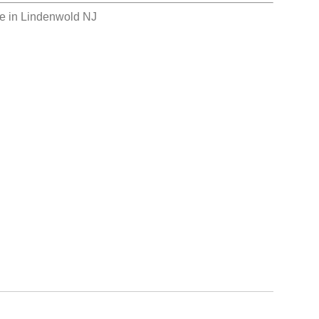
e in Lindenwold NJ