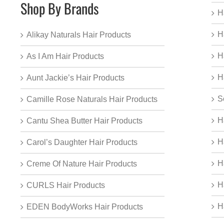
Shop By Brands
H
H
Alikay Naturals Hair Products
H
As I Am Hair Products
H
Aunt Jackie’s Hair Products
S
Camille Rose Naturals Hair Products
H
Cantu Shea Butter Hair Products
H
Carol’s Daughter Hair Products
H
Creme Of Nature Hair Products
H
CURLS Hair Products
H
EDEN BodyWorks Hair Products