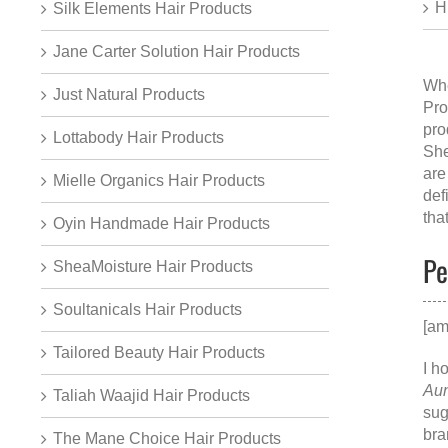
H
Silk Elements Hair Products
Jane Carter Solution Hair Products
Whe
Just Natural Products
Pro
pro
Lottabody Hair Products
She
are
Mielle Organics Hair Products
def
tha
Oyin Handmade Hair Products
Pe
SheaMoisture Hair Products
Soultanicals Hair Products
[am
Tailored Beauty Hair Products
I h
Aun
Taliah Waajid Hair Products
sug
bra
The Mane Choice Hair Products