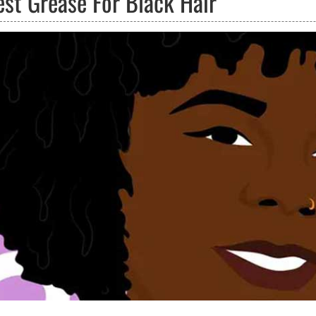
est Grease For Black Hair