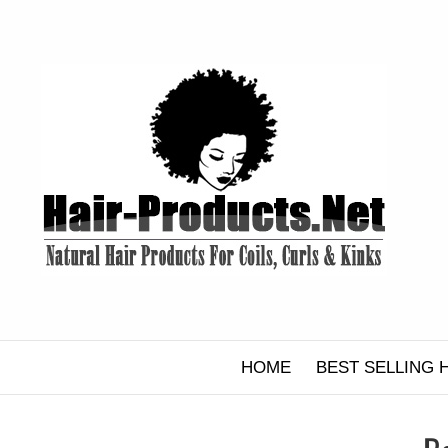
Skip
to
content
HOME
BEST SELLING 