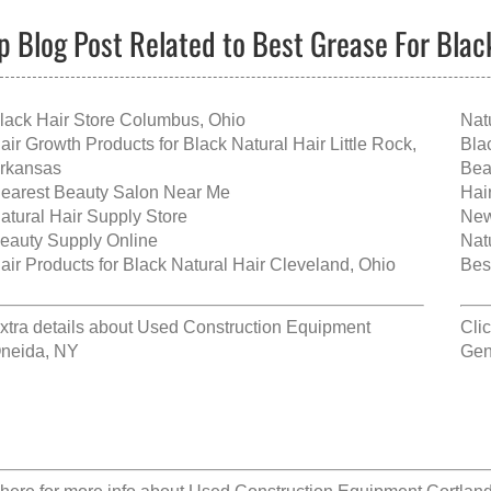
p Blog Post Related to Best Grease For Blac
lack Hair Store Columbus, Ohio
Nat
air Growth Products for Black Natural Hair Little Rock,
Bla
rkansas
Bea
earest Beauty Salon Near Me
Hai
atural Hair Supply Store
New
eauty Supply Online
Nat
air Products for Black Natural Hair Cleveland, Ohio
Bes
xtra details about
Used Construction Equipment
Cli
neida, NY
Gen