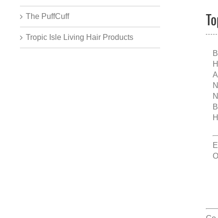
To
The PuffCuff
Tropic Isle Living Hair Products
B
H
A
N
N
B
H
E
O