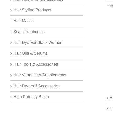
Her
Hair Styling Products
Hair Masks
Scalp Treatments
Hair Dye For Black Women
Hair Oils & Serums
Hair Tools & Accessories
Hair Vitamins & Supplements
Hair Dryers & Accessories
High Potency Biotin
H
H