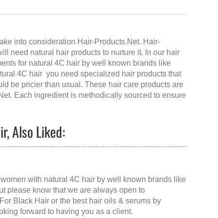
ake into consideration Hair-Products.Net.
Hair-
l need natural hair products to nurture it. In our hair
ents for natural 4C hair by well known brands like
ural 4C hair you need specialized hair products that
uld be pricier than usual. These hair care products are
Net
. Each ingredient is methodically sourced to ensure
r, Also Liked:
ck women with natural 4C hair by well known brands like
 but please know that we are always open to
For Black Hair
or the
best hair oils & serums
by
ooking forward to having you as a client.