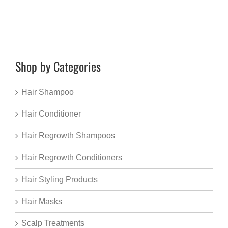
Shop by Categories
Hair Shampoo
Hair Conditioner
Hair Regrowth Shampoos
Hair Regrowth Conditioners
Hair Styling Products
Hair Masks
Scalp Treatments