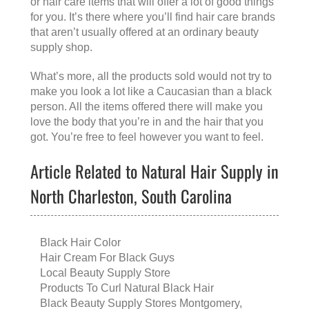
or hair care items that will offer a lot of good things
for you. It’s there where you’ll find hair care brands
that aren’t usually offered at an ordinary beauty
supply shop.
What’s more, all the products sold would not try to
make you look a lot like a Caucasian than a black
person. All the items offered there will make you
love the body that you’re in and the hair that you
got. You’re free to feel however you want to feel.
Article Related to Natural Hair Supply in
North Charleston, South Carolina
Black Hair Color
Hair Cream For Black Guys
Local Beauty Supply Store
Products To Curl Natural Black Hair
Black Beauty Supply Stores Montgomery,