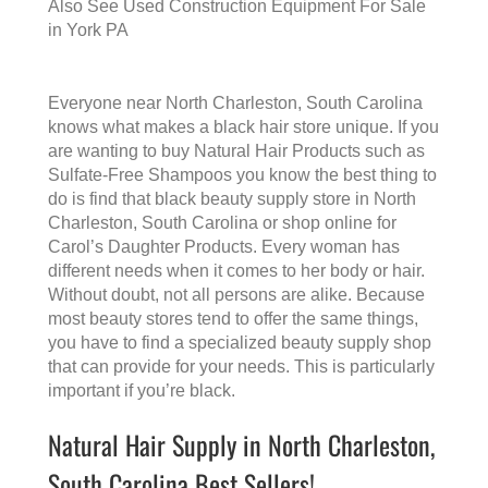
Also See
Used Construction Equipment For Sale
in York PA
Everyone near North Charleston, South Carolina
knows what makes a
black hair store
unique. If you
are wanting to buy Natural Hair Products such as
Sulfate-Free Shampoos you know the best thing to
do is find that
black beauty supply store in North
Charleston, South Carolina
or shop online for
Carol’s Daughter Products. Every woman has
different needs when it comes to her body or hair.
Without doubt, not all persons are alike. Because
most beauty stores tend to offer the same things,
you have to find a specialized beauty supply shop
that can provide for your needs. This is particularly
important if you’re black.
Natural Hair Supply in North Charleston,
South Carolina Best Sellers!