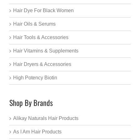
Hair Dye For Black Women
Hair Oils & Serums
Hair Tools & Accessories
Hair Vitamins & Supplements
Hair Dryers & Accessories
High Potency Biotin
Shop By Brands
Alikay Naturals Hair Products
As I Am Hair Products