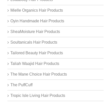
Mielle Organics Hair Products
Oyin Handmade Hair Products
SheaMoisture Hair Products
Soultanicals Hair Products
Tailored Beauty Hair Products
Taliah Waajid Hair Products
The Mane Choice Hair Products
The PuffCuff
Tropic Isle Living Hair Products