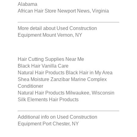
Alabama
African Hair Store Newport News, Virginia
More detail about
Used Construction
Equipment Mount Vernon, NY
Hair Cutting Supplies Near Me
Black Hair Vanilla Care
Natural Hair Products Black Hair in My Area
Shea Moisture Zanzibar Marine Complex
Conditioner
Natural Hair Products Milwaukee, Wisconsin
Silk Elements Hair Products
Additional info on
Used Construction
Equipment Port Chester, NY