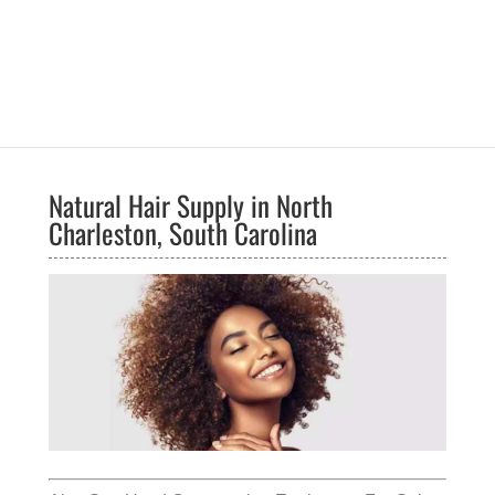
Natural Hair Supply in North
Charleston, South Carolina