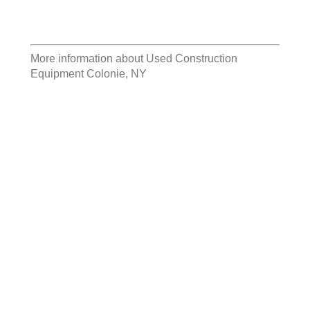
More information about
Used Construction
Equipment Colonie, NY