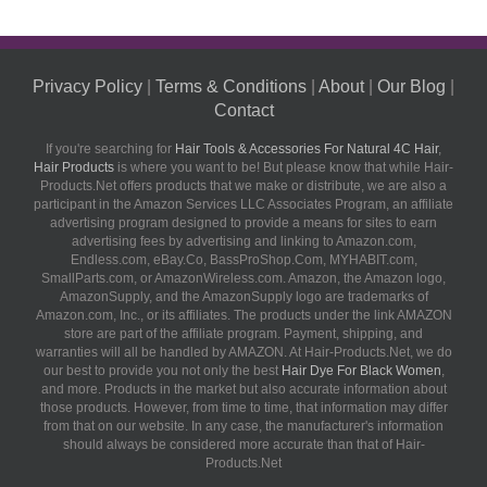
Privacy Policy
|
Terms & Conditions
|
About
|
Our Blog
|
Contact
If you're searching for
Hair Tools & Accessories For Natural 4C Hair
,
Hair Products
is where you want to be! But please know that while Hair-
Products.Net offers products that we make or distribute, we are also a
participant in the Amazon Services LLC Associates Program, an affiliate
advertising program designed to provide a means for sites to earn
advertising fees by advertising and linking to Amazon.com,
Endless.com, eBay.Co, BassProShop.Com, MYHABIT.com,
SmallParts.com, or AmazonWireless.com. Amazon, the Amazon logo,
AmazonSupply, and the AmazonSupply logo are trademarks of
Amazon.com, Inc., or its affiliates. The products under the link AMAZON
store are part of the affiliate program. Payment, shipping, and
warranties will all be handled by AMAZON. At Hair-Products.Net, we do
our best to provide you not only the best
Hair Dye For Black Women
,
and more. Products in the market but also accurate information about
those products. However, from time to time, that information may differ
from that on our website. In any case, the manufacturer's information
should always be considered more accurate than that of Hair-
Products.Net