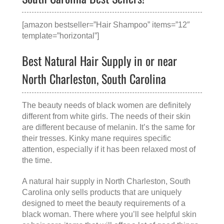
[amazon bestseller=”Hair Shampoo” items=”12″
template=”horizontal”]
Best Natural Hair Supply in or near
North Charleston, South Carolina
The beauty needs of black women are definitely
different from white girls. The needs of their skin
are different because of melanin. It’s the same for
their tresses. Kinky mane requires specific
attention, especially if it has been relaxed most of
the time.
A
natural hair supply in North Charleston, South
Carolina
only sells products that are uniquely
designed to meet the beauty requirements of a
black woman. There where you’ll see helpful skin