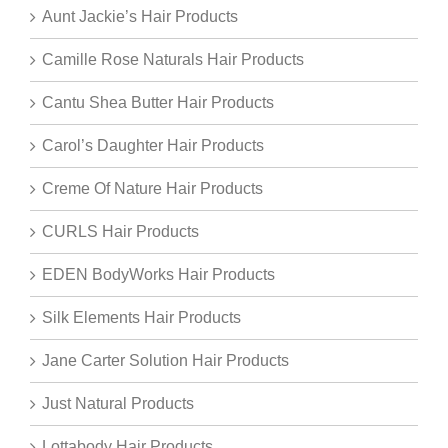
Aunt Jackie’s Hair Products
Camille Rose Naturals Hair Products
Cantu Shea Butter Hair Products
Carol’s Daughter Hair Products
Creme Of Nature Hair Products
CURLS Hair Products
EDEN BodyWorks Hair Products
Silk Elements Hair Products
Jane Carter Solution Hair Products
Just Natural Products
Lottabody Hair Products