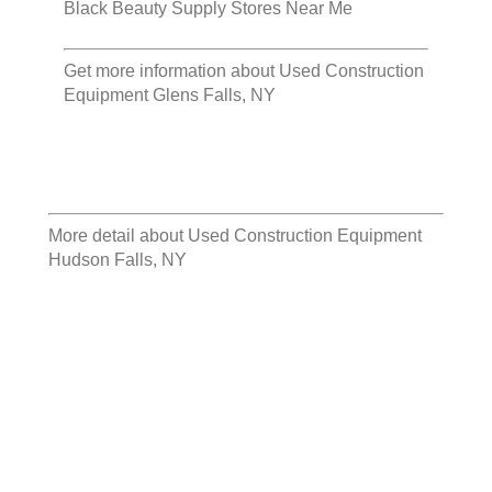
Black Beauty Supply Stores Near Me
Get more information about
Used Construction
Equipment Glens Falls, NY
More detail about
Used Construction Equipment
Hudson Falls, NY