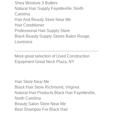
Shea Moisture 3 Butters
Natural Hair Supply Fayetteville, North
Carolina
Hair And Beauty Store Near Me
Hair Conditioner
Professional Hair Supply Store
Black Beauty Supply Stores Baton Rouge,
Louisiana
More great selection of
Used Construction
Equipment Great Neck Plaza, NY
Hair Store Near Me
Black Hair Store Richmond, Virginia
Natural Hair Products Black Hair Fayetteville,
North Carolina
Beauty Salon Store Near Me
Best Shampoo For Black Hair