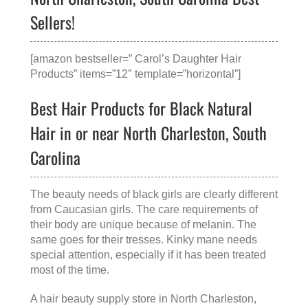
Sellers!
[amazon bestseller=” Carol’s Daughter Hair
Products” items=”12″ template=”horizontal”]
Best Hair Products for Black Natural
Hair in or near North Charleston, South
Carolina
The beauty needs of black girls are clearly different
from Caucasian girls. The care requirements of
their body are unique because of melanin. The
same goes for their tresses. Kinky mane needs
special attention, especially if it has been treated
most of the time.
A
hair beauty supply store in North Charleston,