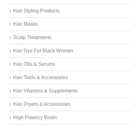
Hair Styling Products
Hair Masks
Scalp Treatments
Hair Dye For Black Women
Hair Oils & Serums
Hair Tools & Accessories
Hair Vitamins & Supplements
Hair Dryers & Accessories
High Potency Biotin