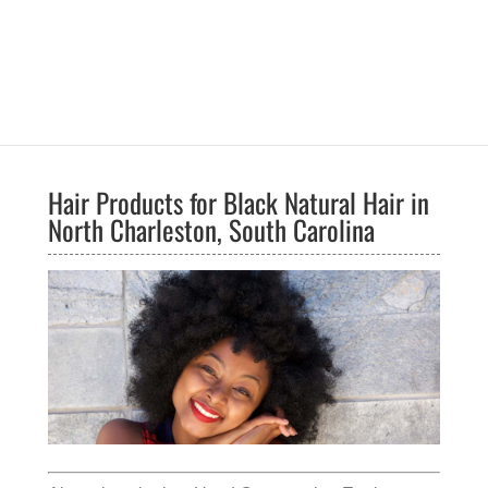
Hair Products for Black Natural Hair in
North Charleston, South Carolina