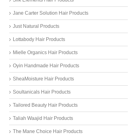
Jane Carter Solution Hair Products
Just Natural Products
Lottabody Hair Products
Mielle Organics Hair Products
Oyin Handmade Hair Products
SheaMoisture Hair Products
Soultanicals Hair Products
Tailored Beauty Hair Products
Taliah Waajid Hair Products
The Mane Choice Hair Products