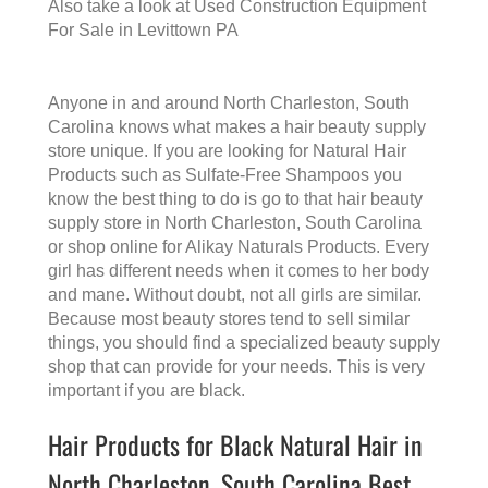
Also take a look at
Used Construction Equipment
For Sale in Levittown PA
Anyone in and around North Charleston, South
Carolina knows what makes a
hair beauty supply
store
unique. If you are looking for Natural Hair
Products such as Sulfate-Free Shampoos you
know the best thing to do is go to that
hair beauty
supply store in North Charleston, South Carolina
or shop online for Alikay Naturals Products. Every
girl has different needs when it comes to her body
and mane. Without doubt, not all girls are similar.
Because most beauty stores tend to sell similar
things, you should find a specialized beauty supply
shop that can provide for your needs. This is very
important if you are black.
Hair Products for Black Natural Hair in
North Charleston, South Carolina Best