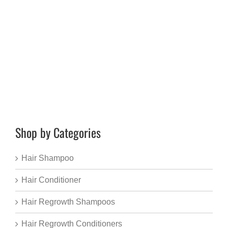
Shop by Categories
Hair Shampoo
Hair Conditioner
Hair Regrowth Shampoos
Hair Regrowth Conditioners