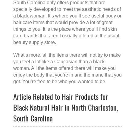
South Carolina
only offers products that are
specially developed to meet the aesthetic needs of
a black woman. It’s where you’ll see useful body or
hair care items that would provide a lot of great
things to you. It is the place where you’ll find skin
care brands that aren’t usually offered at the usual
beauty supply store.
What’s more, all the items there will not try to make
you feel a lot like a Caucasian than a black
woman. All the items offered there will make you
enjoy the body that you’re in and the mane that you
got. You’re free to be who you wanted to be.
Article Related to Hair Products for
Black Natural Hair in North Charleston,
South Carolina