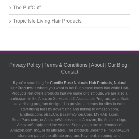
The PuffCuff
Tropic Isle Living Hair Products
Privacy Policy
|
Terms & Conditions
|
About
|
Our Blog
|
Contact
If you're searching for
Camille Rose Naturals Hair Products
,
Natural
Hair Products
is where you want to be! But please know that while Hair-
Products.Net offers products that we make or distribute, we are also a
participant in the Amazon Services LLC Associates Program, an affiliate
advertising program designed to provide a means for sites to earn
advertising fees by advertising and linking to Amazon.com,
Endless.com, eBay.Co, BassProShop.Com, MYHABIT.com,
SmallParts.com, or AmazonWireless.com. Amazon, the Amazon logo,
AmazonSupply, and the AmazonSupply logo are trademarks of
Amazon.com, Inc., or its affiliates. The products under the link AMAZON
store are part of the affiliate program. Payment, shipping, and