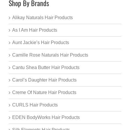
Shop By Brands
Alikay Naturals Hair Products
As I Am Hair Products
Aunt Jackie’s Hair Products
Camille Rose Naturals Hair Products
Cantu Shea Butter Hair Products
Carol’s Daughter Hair Products
Creme Of Nature Hair Products
CURLS Hair Products
EDEN BodyWorks Hair Products
Silk Elements Hair Products