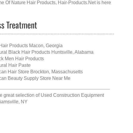
e Of Nature Hair Products
, Hair-Products.Net is here
oss Treatment
Hair Products Macon, Georgia
ural Black Hair Products Huntsville, Alabama
ck Men Hair Products
ural Hair Paste
ican Hair Store Brockton, Massachusetts
ican Beauty Supply Store Near Me
e great selection of
Used Construction Equipment
liamsville, NY