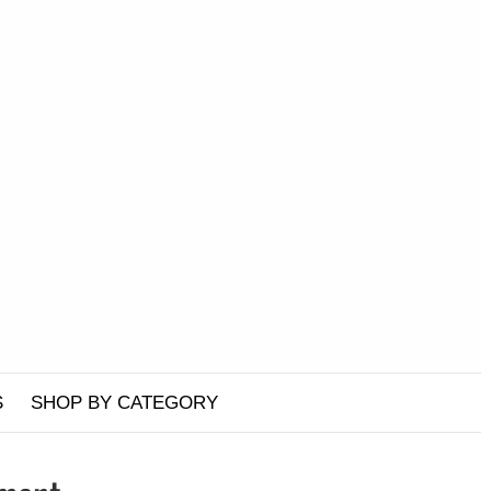
S
SHOP BY CATEGORY