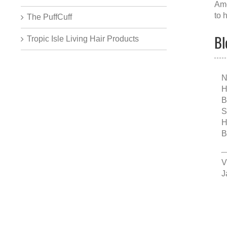
Ame
to 
The PuffCuff
Bl
Tropic Isle Living Hair Products
N
H
B
S
H
B
V
J