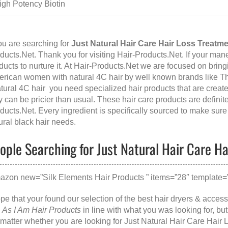
igh Potency Biotin
you are searching for
Just Natural Hair Care Hair Loss Treatm
ducts.Net. Thank you for visiting
Hair-Products.Net
. If your man
ducts to nurture it. At Hair-Products.Net we are focused on bringi
rican women with natural 4C hair by well known brands like Th
atural 4C hair you need specialized hair products that are create
y can be pricier than usual. These hair care products are defini
ducts.Net
. Every ingredient is specifically sourced to make sure 
ural black hair needs.
ople Searching for Just Natural Hair Care Ha
azon new=”Silk Elements Hair Products ” items=”28″ template=”
ope that your found our selection of the best hair dryers & acce
e
As I Am Hair Products
in line with what you was looking for, b
matter whether you are looking for
Just Natural Hair Care Hair 