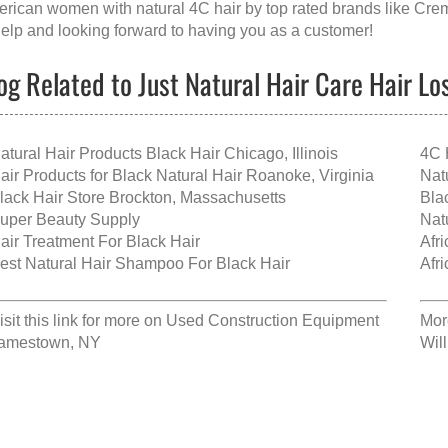
rican women with natural 4C hair
by top rated brands like
Crem
help and looking forward to having you as a customer!
og Related to Just Natural Hair Care Hair L
atural Hair Products Black Hair Chicago, Illinois
4C 
air Products for Black Natural Hair Roanoke, Virginia
Nat
lack Hair Store Brockton, Massachusetts
Bla
uper Beauty Supply
Nat
air Treatment For Black Hair
Afr
est Natural Hair Shampoo For Black Hair
Afr
isit this link for more on
Used Construction Equipment
Mor
amestown, NY
Wil