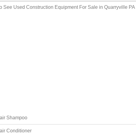
so See
Used Construction Equipment For Sale in Quarryville PA
air Shampoo
air Conditioner