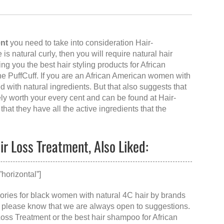
ent
you need to take into consideration Hair-
e is natural curly, then you will require natural hair
ng you the best hair styling products for African
e PuffCuff. If you are an African American women with
d with natural ingredients. But that also suggests that
tely worth your every cent and can be found at
Hair-
that they have all the active ingredients that the
ir Loss Treatment, Also Liked:
horizontal”]
ssories for black women with natural 4C hair by brands
ut please know that we are always open to suggestions.
Loss Treatment
or the
best hair shampoo for African