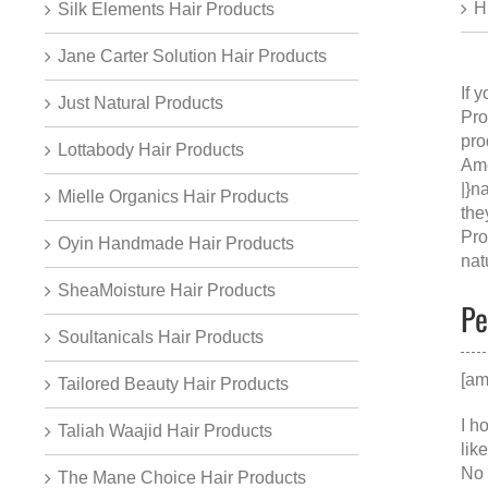
H
Silk Elements Hair Products
Jane Carter Solution Hair Products
If 
Just Natural Products
Pro
pro
Lottabody Hair Products
Ame
|}n
Mielle Organics Hair Products
the
Pro
Oyin Handmade Hair Products
nat
SheaMoisture Hair Products
Pe
Soultanicals Hair Products
[am
Tailored Beauty Hair Products
I h
Taliah Waajid Hair Products
lik
No 
The Mane Choice Hair Products