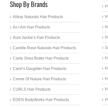
Shop By Brands
H
H
Alikay Naturals Hair Products
H
As I Am Hair Products
H
Aunt Jackie’s Hair Products
S
Camille Rose Naturals Hair Products
H
Cantu Shea Butter Hair Products
H
Carol’s Daughter Hair Products
H
Creme Of Nature Hair Products
H
CURLS Hair Products
H
EDEN BodyWorks Hair Products