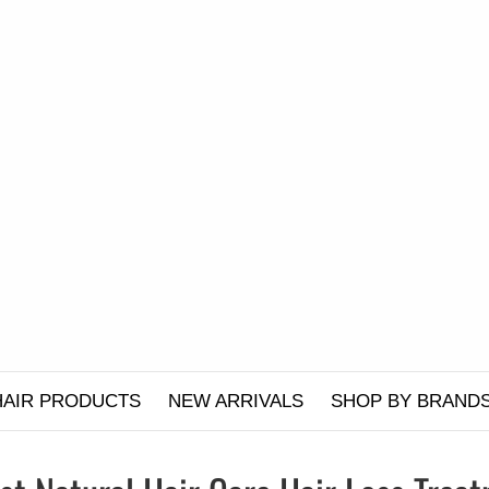
HAIR PRODUCTS
NEW ARRIVALS
SHOP BY BRAND