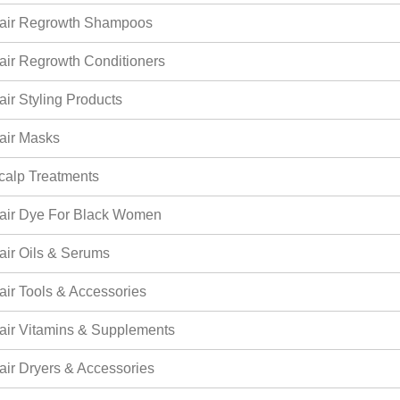
air Regrowth Shampoos
air Regrowth Conditioners
air Styling Products
air Masks
calp Treatments
air Dye For Black Women
air Oils & Serums
air Tools & Accessories
air Vitamins & Supplements
air Dryers & Accessories