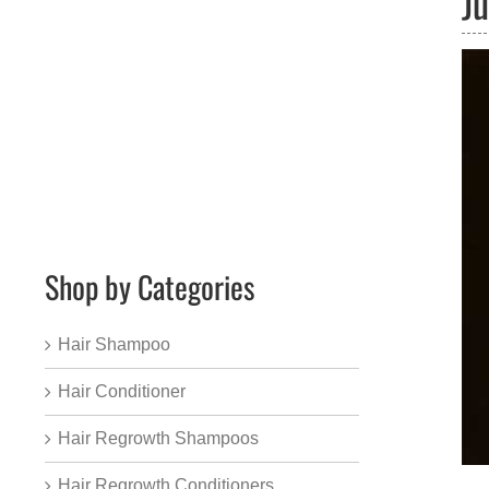
J
Shop by Categories
Hair Shampoo
Hair Conditioner
Hair Regrowth Shampoos
Hair Regrowth Conditioners