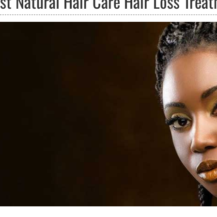
ust Natural Hair Care Hair Loss Trea