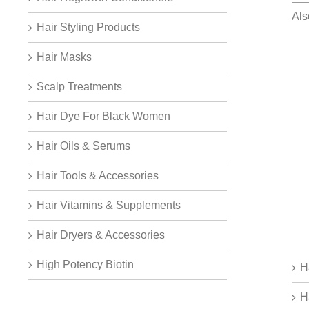
Al
Hair Styling Products
Hair Masks
Scalp Treatments
Hair Dye For Black Women
Hair Oils & Serums
Hair Tools & Accessories
Hair Vitamins & Supplements
Hair Dryers & Accessories
High Potency Biotin
H
H