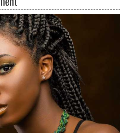
tment