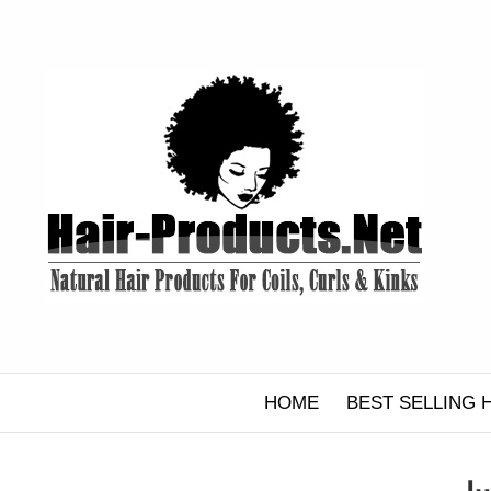
Skip
to
content
HOME
BEST SELLING 