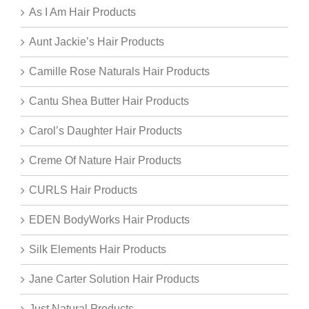
As I Am Hair Products
Aunt Jackie’s Hair Products
Camille Rose Naturals Hair Products
Cantu Shea Butter Hair Products
Carol’s Daughter Hair Products
Creme Of Nature Hair Products
CURLS Hair Products
EDEN BodyWorks Hair Products
Silk Elements Hair Products
Jane Carter Solution Hair Products
Just Natural Products