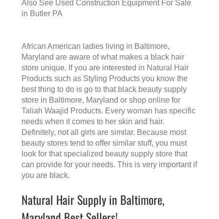
Also See
Used Construction Equipment For Sale
in Butler PA
African American ladies living in Baltimore,
Maryland are aware of what makes a
black hair
store
unique. If you are interested in Natural Hair
Products such as Styling Products you know the
best thing to do is go to that
black beauty supply
store in Baltimore, Maryland
or shop online for
Taliah Waajid Products. Every woman has specific
needs when it comes to her skin and hair.
Definitely, not all girls are similar. Because most
beauty stores tend to offer similar stuff, you must
look for that specialized beauty supply store that
can provide for your needs. This is very important if
you are black.
Natural Hair Supply in Baltimore,
Maryland Best Sellers!