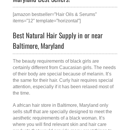
[amazon bestseller=”Hair Oils & Serums”
items=”12″ template=”horizontal”]
Best Natural Hair Supply in or near
Baltimore, Maryland
The beauty requirements of black girls are
certainly different from Caucasian girls. The needs
of their body are special because of melanin. It’s
the same for their hair. Curly hair requires special
attention, especially if it has been relaxed most of
the time.
A
african hair store in Baltimore, Maryland
only
sells stuff that are specially designed to meet the
aesthetic requirements of a black woman. It’s
where you will find relevant skin and hair care