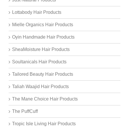
Lottabody Hair Products
Mielle Organics Hair Products
Oyin Handmade Hair Products
SheaMoisture Hair Products
Soultanicals Hair Products
Tailored Beauty Hair Products
Taliah Waajid Hair Products
The Mane Choice Hair Products
The PuffCuff
Tropic Isle Living Hair Products