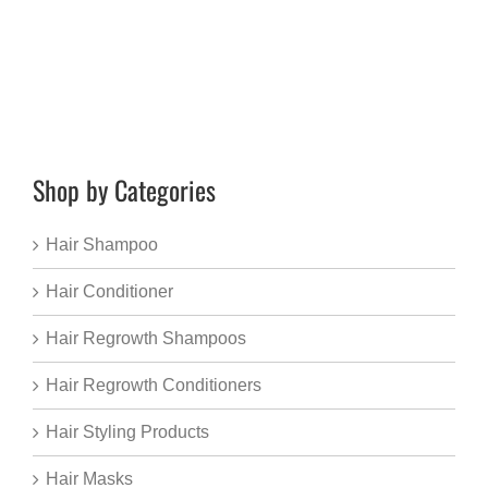
Shop by Categories
Hair Shampoo
Hair Conditioner
Hair Regrowth Shampoos
Hair Regrowth Conditioners
Hair Styling Products
Hair Masks