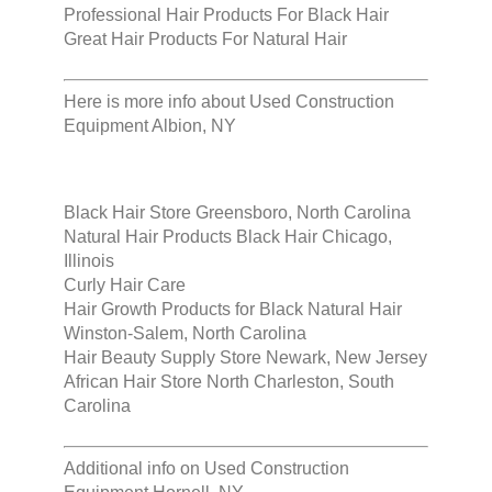
Professional Hair Products For Black Hair
Great Hair Products For Natural Hair
Here is more info about
Used Construction
Equipment Albion, NY
Black Hair Store Greensboro, North Carolina
Natural Hair Products Black Hair Chicago,
Illinois
Curly Hair Care
Hair Growth Products for Black Natural Hair
Winston-Salem, North Carolina
Hair Beauty Supply Store Newark, New Jersey
African Hair Store North Charleston, South
Carolina
Additional info on
Used Construction