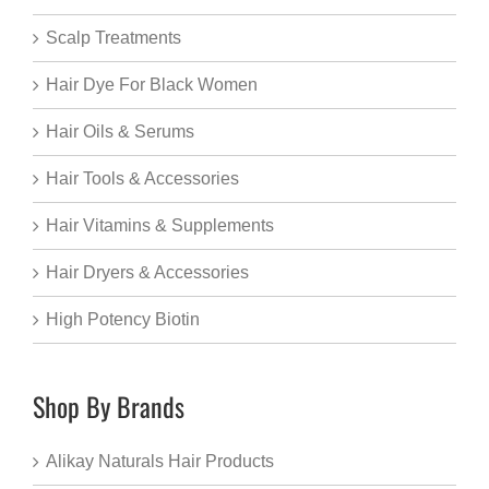
Scalp Treatments
Hair Dye For Black Women
Hair Oils & Serums
Hair Tools & Accessories
Hair Vitamins & Supplements
Hair Dryers & Accessories
High Potency Biotin
Shop By Brands
Alikay Naturals Hair Products