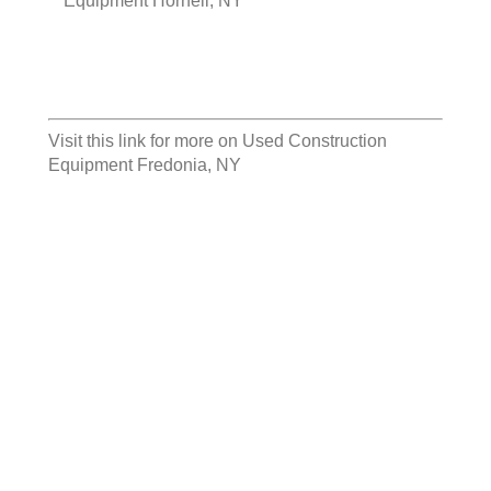
Equipment Hornell, NY
Visit this link for more on
Used Construction
Equipment Fredonia, NY