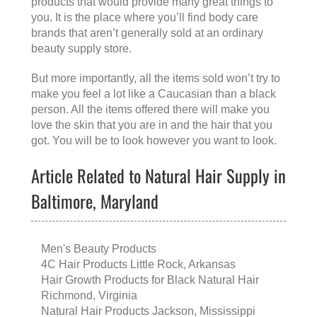
products that would provide many great things to
you. It is the place where you’ll find body care
brands that aren’t generally sold at an ordinary
beauty supply store.
But more importantly, all the items sold won’t try to
make you feel a lot like a Caucasian than a black
person. All the items offered there will make you
love the skin that you are in and the hair that you
got. You will be to look however you want to look.
Article Related to Natural Hair Supply in
Baltimore, Maryland
Men's Beauty Products
4C Hair Products Little Rock, Arkansas
Hair Growth Products for Black Natural Hair
Richmond, Virginia
Natural Hair Products Jackson, Mississippi