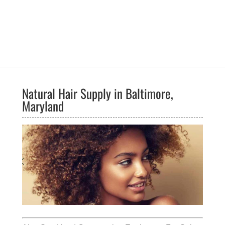
Natural Hair Supply in Baltimore,
Maryland