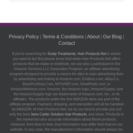
Privacy Policy
|
Terms & Conditions
|
About
|
Our Blog
|
Contact
If you're searching for
Scalp Treatments
,
Hair-Products.Net
is where
you want to be! But please know that while Hair-Products.Net offers
products that we make or distribute, we are also a participant in the
Amazon Services LLC Associates Program, an affiliate advertising
program designed to provide a means for sites to earn advertising fees
by advertising and linking to Amazon.com, Endless.com, eBay.Co,
BassProShop.Com, MYHABIT.com, SmallParts.com, or
AmazonWireless.com. Amazon, the Amazon logo, AmazonSupply, and
the AmazonSupply logo are trademarks of Amazon.com, Inc., or its
affiliates. The products under the link AMAZON store are part of the
affiliate program. Payment, shipping, and warranties will all be handled
by AMAZON. At Hair-Products.Net, we do our best to provide you not
only the best
Jane Carter Solution Hair Products
, and more. Products in
the market but also accurate information about those products.
However, from time to time, that information may differ from that on our
website. In any case, the manufacturer's information should always be