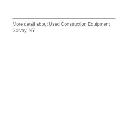
More detail about
Used Construction Equipment
Solvay, NY