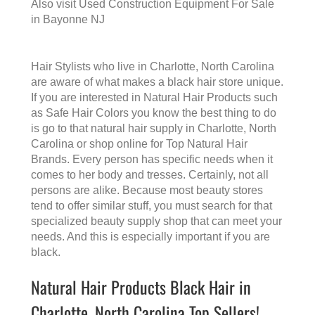
Also visit
Used Construction Equipment For Sale
in Bayonne NJ
Hair Stylists who live in Charlotte, North Carolina
are aware of what makes a
black hair store
unique.
If you are interested in Natural Hair Products such
as Safe Hair Colors you know the best thing to do
is go to that
natural hair supply in Charlotte, North
Carolina
or shop online for Top Natural Hair
Brands. Every person has specific needs when it
comes to her body and tresses. Certainly, not all
persons are alike. Because most beauty stores
tend to offer similar stuff, you must search for that
specialized beauty supply shop that can meet your
needs. And this is especially important if you are
black.
Natural Hair Products Black Hair in
Charlotte, North Carolina Top Sellers!