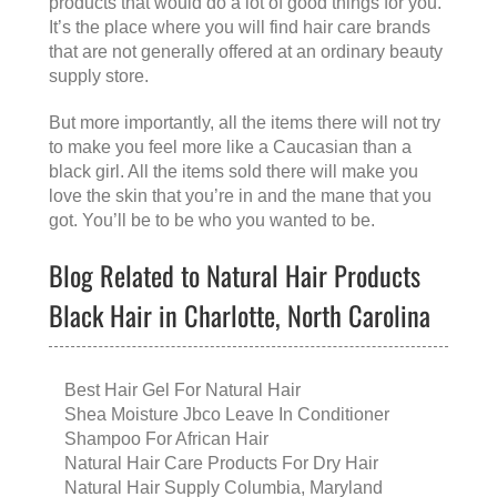
products that would do a lot of good things for you.
It’s the place where you will find hair care brands
that are not generally offered at an ordinary beauty
supply store.
But more importantly, all the items there will not try
to make you feel more like a Caucasian than a
black girl. All the items sold there will make you
love the skin that you’re in and the mane that you
got. You’ll be to be who you wanted to be.
Blog Related to Natural Hair Products
Black Hair in Charlotte, North Carolina
Best Hair Gel For Natural Hair
Shea Moisture Jbco Leave In Conditioner
Shampoo For African Hair
Natural Hair Care Products For Dry Hair
Natural Hair Supply Columbia, Maryland