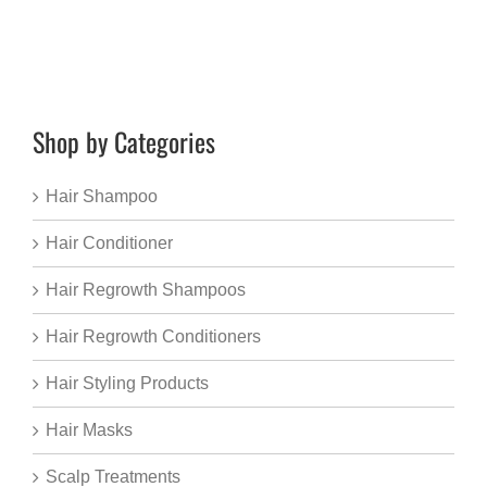
Shop by Categories
Hair Shampoo
Hair Conditioner
Hair Regrowth Shampoos
Hair Regrowth Conditioners
Hair Styling Products
Hair Masks
Scalp Treatments