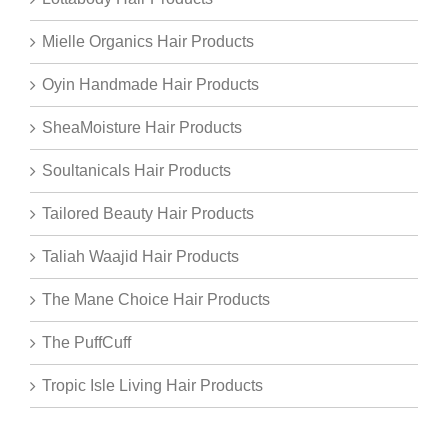
Mielle Organics Hair Products
Oyin Handmade Hair Products
SheaMoisture Hair Products
Soultanicals Hair Products
Tailored Beauty Hair Products
Taliah Waajid Hair Products
The Mane Choice Hair Products
The PuffCuff
Tropic Isle Living Hair Products