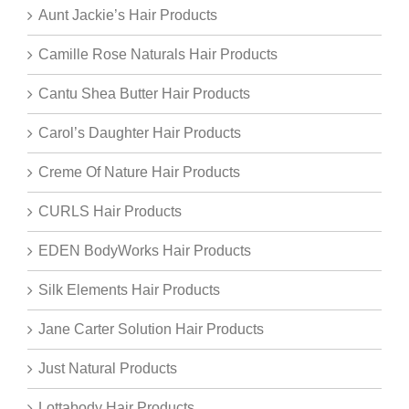
Aunt Jackie’s Hair Products
Camille Rose Naturals Hair Products
Cantu Shea Butter Hair Products
Carol’s Daughter Hair Products
Creme Of Nature Hair Products
CURLS Hair Products
EDEN BodyWorks Hair Products
Silk Elements Hair Products
Jane Carter Solution Hair Products
Just Natural Products
Lottabody Hair Products