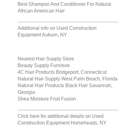
Best Shampoo And Conditioner For Natural
African American Hair
Additional info on
Used Construction
Equipment Auburn, NY
Nearest Hair Supply Store
Beauty Supply Furniture
4C Hair Products Bridgeport, Connecticut
Natural Hair Supply West Palm Beach, Florida
Natural Hair Products Black Hair Savannah,
Georgia
Shea Moisture Fruit Fusion
Click here for additional details on
Used
Construction Equipment Horseheads, NY