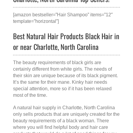
[amazon bestseller=”Hair Shampoo” items=”12″
template=”horizontal”]
Best Natural Hair Products Black Hair in
or near Charlotte, North Carolina
The beauty requirements of black girls are
certainly different from white girls. The needs of
their skin are unique because of its black pigment.
It’s the same for their mane. Kinky hair needs
special attention, more so if it has been relaxed
most of the time.
A
natural hair supply in Charlotte, North Carolina
only sells products that are uniquely created for the
beauty requirements of a black woman. There
where you will find helpful body and hair care