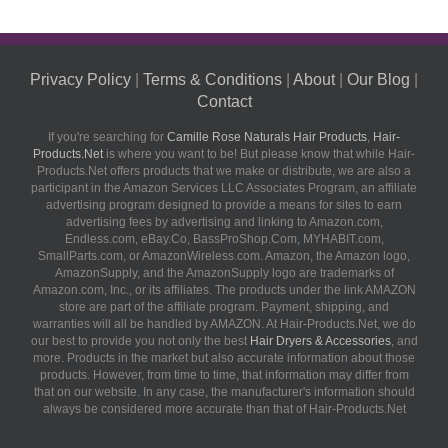
Privacy Policy
|
Terms & Conditions
|
About
|
Our Blog
|
Contact
If you're searching for
Camille Rose Naturals Hair Products
,
Hair-
Products.Net
is where you want to be! But please know that while Hair-
Products.Net offers products that we make or distribute, we are also a
participant in the Amazon Services LLC Associates Program, an affiliate
advertising program designed to provide a means for sites to earn
advertising fees by advertising and linking to Amazon.com,
Endless.com, eBay.Co, BassProShop.Com, MYHABIT.com,
SmallParts.com, or AmazonWireless.com. Amazon, the Amazon logo,
AmazonSupply, and the AmazonSupply logo are trademarks of
Amazon.com, Inc., or its affiliates. The products under the link AMAZON
store are part of the affiliate program. Payment, shipping, and
warranties will all be handled by AMAZON. At Hair-Products.Net, we do
our best to provide you not only the best
Hair Dryers & Accessories
, and
more. Products in the market but also accurate information about those
products. However, from time to time, that information may differ from
that on our website. In any case, the manufacturer's information should
always be considered more accurate than that of Hair-Products.Net