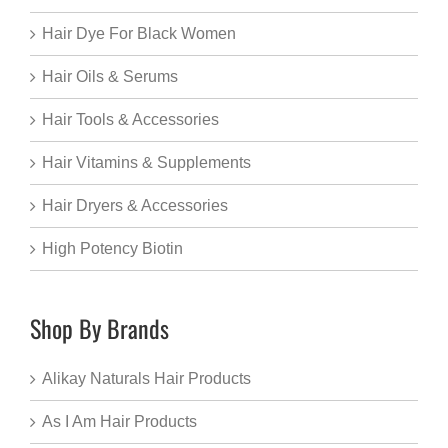
Hair Dye For Black Women
Hair Oils & Serums
Hair Tools & Accessories
Hair Vitamins & Supplements
Hair Dryers & Accessories
High Potency Biotin
Shop By Brands
Alikay Naturals Hair Products
As I Am Hair Products