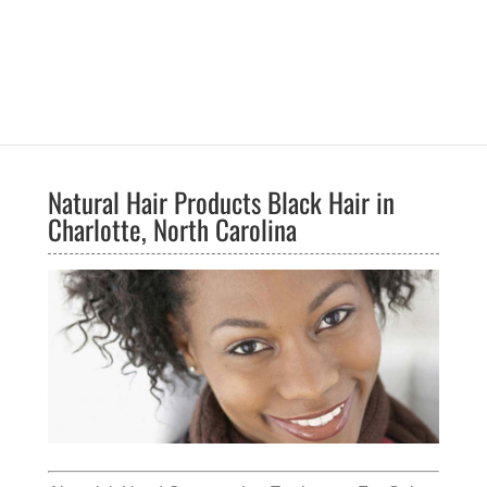
Natural Hair Products Black Hair in
Charlotte, North Carolina