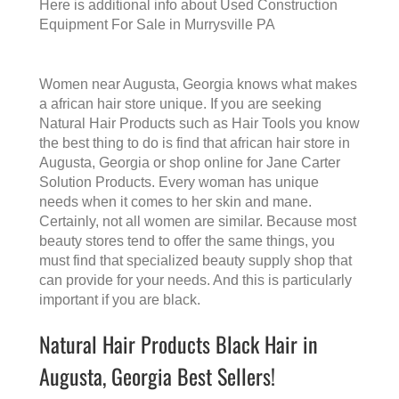
Here is additional info about
Used Construction
Equipment For Sale in Murrysville PA
Women near Augusta, Georgia knows what makes
a
african hair store
unique. If you are seeking
Natural Hair Products such as Hair Tools you know
the best thing to do is find that
african hair store in
Augusta, Georgia
or shop online for Jane Carter
Solution Products. Every woman has unique
needs when it comes to her skin and mane.
Certainly, not all women are similar. Because most
beauty stores tend to offer the same things, you
must find that specialized beauty supply shop that
can provide for your needs. And this is particularly
important if you are black.
Natural Hair Products Black Hair in
Augusta, Georgia Best Sellers!