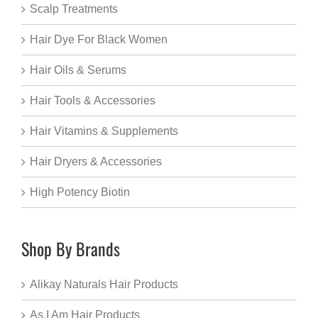
Scalp Treatments
Hair Dye For Black Women
Hair Oils & Serums
Hair Tools & Accessories
Hair Vitamins & Supplements
Hair Dryers & Accessories
High Potency Biotin
Shop By Brands
Alikay Naturals Hair Products
As I Am Hair Products