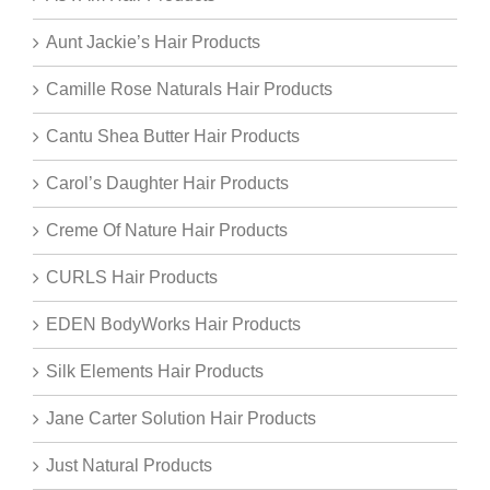
Aunt Jackie’s Hair Products
Camille Rose Naturals Hair Products
Cantu Shea Butter Hair Products
Carol’s Daughter Hair Products
Creme Of Nature Hair Products
CURLS Hair Products
EDEN BodyWorks Hair Products
Silk Elements Hair Products
Jane Carter Solution Hair Products
Just Natural Products