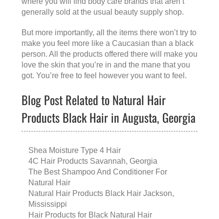
where you will find body care brands that aren’t
generally sold at the usual beauty supply shop.
But more importantly, all the items there won’t try to
make you feel more like a Caucasian than a black
person. All the products offered there will make you
love the skin that you’re in and the mane that you
got. You’re free to feel however you want to feel.
Blog Post Related to Natural Hair
Products Black Hair in Augusta, Georgia
Shea Moisture Type 4 Hair
4C Hair Products Savannah, Georgia
The Best Shampoo And Conditioner For
Natural Hair
Natural Hair Products Black Hair Jackson,
Mississippi
Hair Products for Black Natural Hair