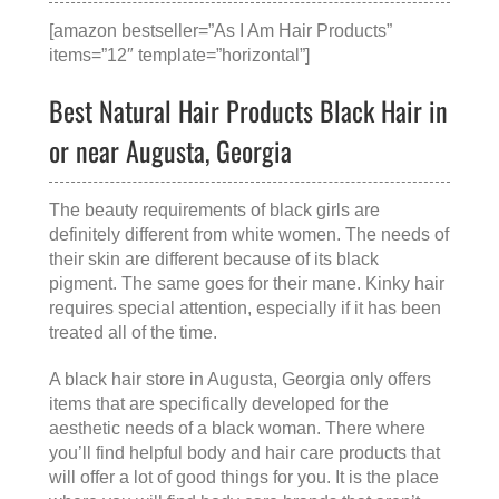
[amazon bestseller=”As I Am Hair Products”
items=”12″ template=”horizontal”]
Best Natural Hair Products Black Hair in
or near Augusta, Georgia
The beauty requirements of black girls are
definitely different from white women. The needs of
their skin are different because of its black
pigment. The same goes for their mane. Kinky hair
requires special attention, especially if it has been
treated all of the time.
A
black hair store in Augusta, Georgia
only offers
items that are specifically developed for the
aesthetic needs of a black woman. There where
you’ll find helpful body and hair care products that
will offer a lot of good things for you. It is the place