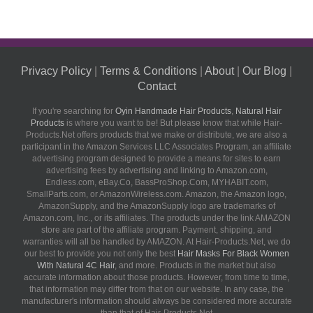
Privacy Policy
|
Terms & Conditions
|
About
|
Our Blog
|
Contact
If you're searching for
Oyin Handmade Hair Products
,
Natural Hair
Products
is where you want to be! But please know that while Hair-
Products.Net offers products that we make or distribute, we are also a
participant in the Amazon Services LLC Associates Program, an affiliate
advertising program designed to provide a means for sites to earn
advertising fees by advertising and linking to Amazon.com,
Endless.com, eBay.Co, BassProShop.Com, MYHABIT.com,
SmallParts.com, or AmazonWireless.com. Amazon, the Amazon logo,
AmazonSupply, and the AmazonSupply logo are trademarks of
Amazon.com, Inc., or its affiliates. The products under the link AMAZON
store are part of the affiliate program. Payment, shipping, and
warranties will all be handled by AMAZON. At Hair-Products.Net, we do
our best to provide you not only the best
Hair Masks For Black Women
With Natural 4C Hair
, and more. Products in the market but also
accurate information about those products. However, from time to time,
that information may differ from that on our website. In any case, the
manufacturer's information should always be considered more accurate