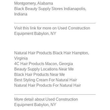
Montgomery, Alabama
Black Beauty Supply Stores Indianapolis,
Indiana
Visit this link for more on
Used Construction
Equipment Babylon, NY
Natural Hair Products Black Hair Hampton,
Virginia
4C Hair Products Macon, Georgia
Beauty Supply Locations Near Me
Black Hair Products Near Me
Best Styling Cream For Natural Hair
Natural Hair Products For Natural Hair
More detail about
Used Construction
Equipment Babylon, NY