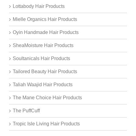
Lottabody Hair Products
Mielle Organics Hair Products
Oyin Handmade Hair Products
SheaMoisture Hair Products
Soultanicals Hair Products
Tailored Beauty Hair Products
Taliah Waajid Hair Products
The Mane Choice Hair Products
The PuffCuff
Tropic Isle Living Hair Products