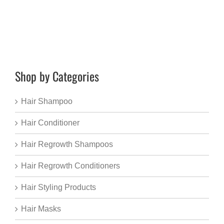
Shop by Categories
Hair Shampoo
Hair Conditioner
Hair Regrowth Shampoos
Hair Regrowth Conditioners
Hair Styling Products
Hair Masks