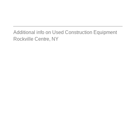
Additional info on
Used Construction Equipment
Rockville Centre, NY