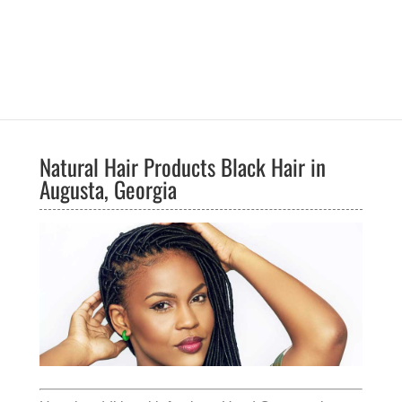
Natural Hair Products Black Hair in
Augusta, Georgia