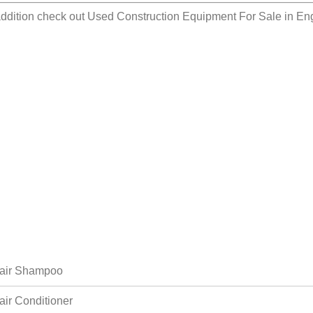
addition check out
Used Construction Equipment For Sale in E
air Shampoo
air Conditioner