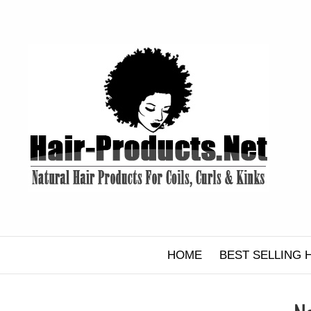
Skip
to
content
HOME
BEST SELLING 