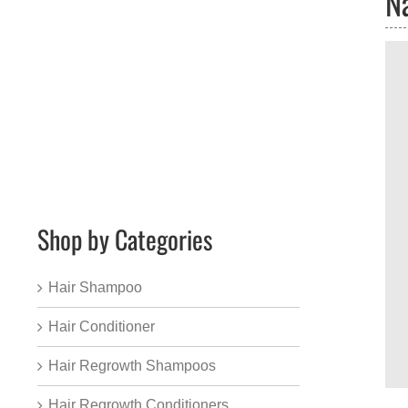
N
Shop by Categories
Hair Shampoo
Hair Conditioner
Hair Regrowth Shampoos
Hair Regrowth Conditioners