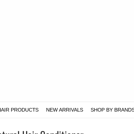
HAIR PRODUCTS
NEW ARRIVALS
SHOP BY BRAND