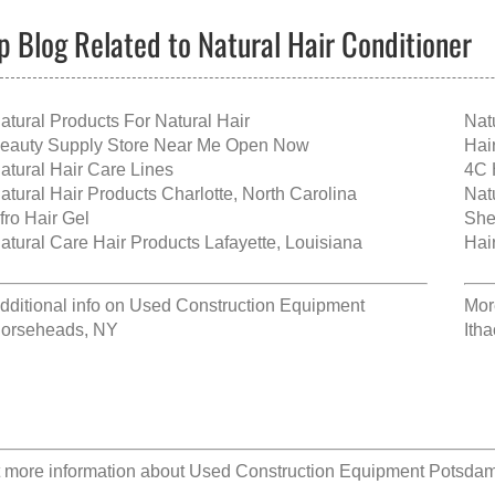
p Blog Related to Natural Hair Conditioner
atural Products For Natural Hair
Nat
eauty Supply Store Near Me Open Now
Hai
atural Hair Care Lines
4C 
atural Hair Products Charlotte, North Carolina
Natu
fro Hair Gel
She
atural Care Hair Products Lafayette, Louisiana
Hai
dditional info on
Used Construction Equipment
Mor
orseheads, NY
Ith
 more information about
Used Construction Equipment Potsda