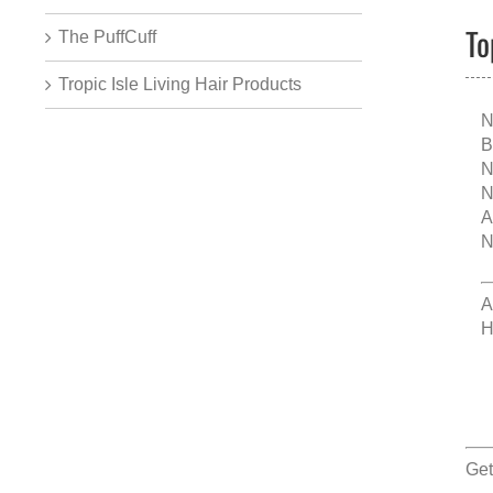
To
The PuffCuff
Tropic Isle Living Hair Products
N
B
N
N
A
N
A
H
Get