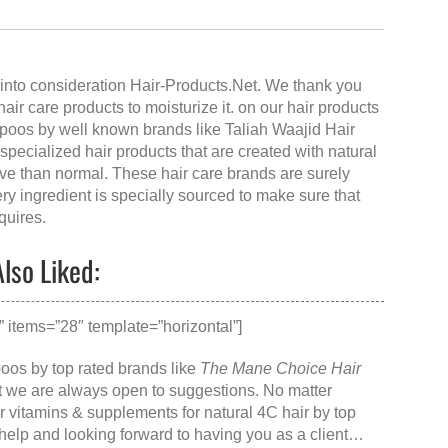
into consideration Hair-Products.Net. We thank you
 hair care products to moisturize it. on our hair products
mpoos by well known brands like Taliah Waajid Hair
pecialized hair products that are created with natural
ive than normal. These hair care brands are surely
ery ingredient is specially sourced to make sure that
quires.
lso Liked:
items=”28″ template=”horizontal”]
poos by top rated brands like
The Mane Choice Hair
at we are always open to suggestions. No matter
ir vitamins & supplements for natural 4C hair
by top
o help and looking forward to having you as a client…