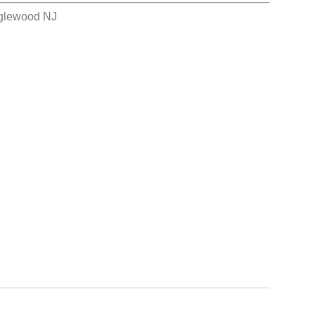
nglewood NJ