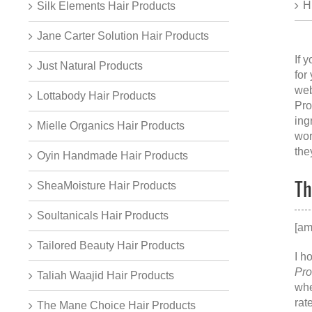
H
Silk Elements Hair Products
Jane Carter Solution Hair Products
If 
Just Natural Products
for
web
Lottabody Hair Products
Pro
ing
Mielle Organics Hair Products
wor
the
Oyin Handmade Hair Products
Th
SheaMoisture Hair Products
Soultanicals Hair Products
[am
Tailored Beauty Hair Products
I h
Pro
Taliah Waajid Hair Products
whe
rat
The Mane Choice Hair Products