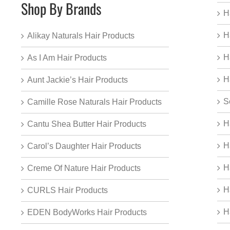
Shop By Brands
H
H
Alikay Naturals Hair Products
H
As I Am Hair Products
H
Aunt Jackie’s Hair Products
S
Camille Rose Naturals Hair Products
H
Cantu Shea Butter Hair Products
H
Carol’s Daughter Hair Products
H
Creme Of Nature Hair Products
H
CURLS Hair Products
H
EDEN BodyWorks Hair Products