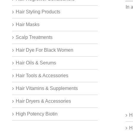
In 
Hair Styling Products
Hair Masks
Scalp Treatments
Hair Dye For Black Women
Hair Oils & Serums
Hair Tools & Accessories
Hair Vitamins & Supplements
Hair Dryers & Accessories
High Potency Biotin
H
H