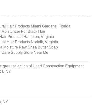
ural Hair Products Miami Gardens, Florida
r Moisturizer For Black Hair
Hair Products Hampton, Virginia
ral Hair Products Norfolk, Virginia
a Moisture Raw Shea Butter Soap
r Care Supply Store Near Me
e great selection of
Used Construction Equipment
aca, NY
m, NY