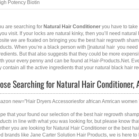
igh Potency Biotin
you are searching for
Natural Hair Conditioner
you have to take 
 you visit. If your locks are natural kinky, then you’ll need natural
site we are fixated on bringing you the best hair regrowth sha
ducts. When you‘re a black person with |}natural hair you need s
redients. But that also suggests that they could be more expens
th your every penny and can be found at
Hair-Products.Net
. Ev
y contain all the active ingredients that your natural black hair re
ose Searching for Natural Hair Conditioner, A
azon new=”Hair Dryers Accessoriesfor african Amrican women ” 
ope that your found our selection of the best hair regrowth sham
ducts
in line with what you was looking for, but please know th
ther you are looking for
Natural Hair Conditioner
or the
best ha
ed brands like
Jane Carter Solution Hair Products
, we is here t