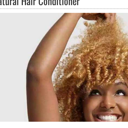
atural Hair Conditioner