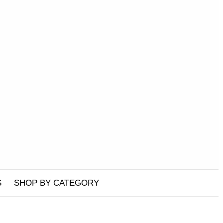
S
SHOP BY CATEGORY