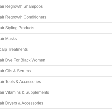
air Regrowth Shampoos
air Regrowth Conditioners
air Styling Products
air Masks
calp Treatments
air Dye For Black Women
air Oils & Serums
air Tools & Accessories
air Vitamins & Supplements
air Dryers & Accessories