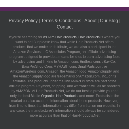
Privacy Policy
|
Terms & Conditions
|
About
|
Our Blog
|
Contact
If you're searching for
As I Am Hair Products
,
Hair Products
is where you
want to be! But please know that while Hair-Products.Net offers
products that we make or distribute, we are also a participant in the
Amazon Services LLC Associates Program, an affiliate advertising
program designed to provide a means for sites to earn advertising fees
by advertising and linking to Amazon.com, Endless.com, eBay.Co,
BassProShop.Com, MYHABIT.com, SmallParts.com, or
AmazonWireless.com. Amazon, the Amazon logo, AmazonSupply, and
the AmazonSupply logo are trademarks of Amazon.com, Inc., or its
affiliates. The products under the link AMAZON store are part of the
affiliate program. Payment, shipping, and warranties will all be handled
by AMAZON. At Hair-Products.Net, we do our best to provide you not
only the best
Mielle Organics Hair Products
, and more. Products in the
market but also accurate information about those products. However,
from time to time, that information may differ from that on our website. In
any case, the manufacturer's information should always be considered
more accurate than that of Hair-Products.Net