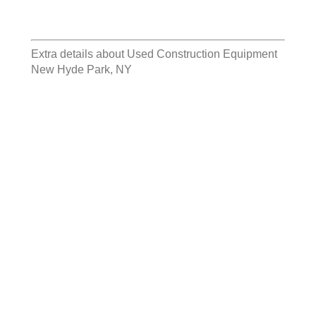
Extra details about
Used Construction Equipment
New Hyde Park, NY