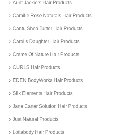
Aunt Jackie’s Hair Products
Camille Rose Naturals Hair Products
Cantu Shea Butter Hair Products
Carol’s Daughter Hair Products
Creme Of Nature Hair Products
CURLS Hair Products
EDEN BodyWorks Hair Products
Silk Elements Hair Products
Jane Carter Solution Hair Products
Just Natural Products
Lottabody Hair Products