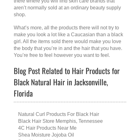
there where you will find skin care brands that
aren’t normally sold at an ordinary beauty supply
shop.
What’s more, all the products there will not try to
make you look a lot like a Caucasian than a black
girl. All the items sold there would make you love
the body that you’re in and the hair that you have.
You’re free to feel however you want to feel.
Blog Post Related to Hair Products for
Black Natural Hair in Jacksonville,
Florida
Natural Curl Products For Black Hair
Black Hair Store Memphis, Tennessee
4C Hair Products Near Me
Shea Moisture Jojoba Oil