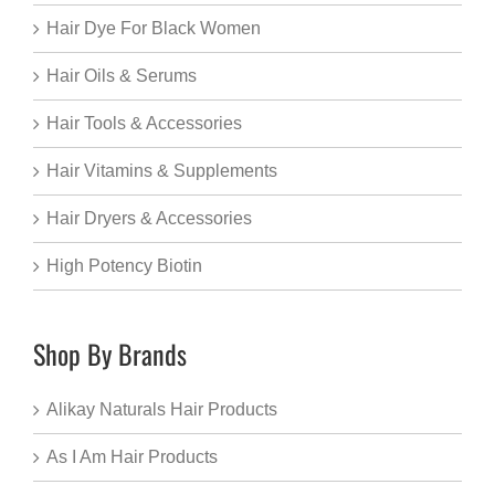
Hair Dye For Black Women
Hair Oils & Serums
Hair Tools & Accessories
Hair Vitamins & Supplements
Hair Dryers & Accessories
High Potency Biotin
Shop By Brands
Alikay Naturals Hair Products
As I Am Hair Products