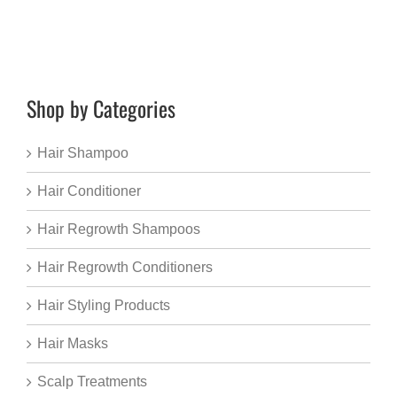
Shop by Categories
Hair Shampoo
Hair Conditioner
Hair Regrowth Shampoos
Hair Regrowth Conditioners
Hair Styling Products
Hair Masks
Scalp Treatments