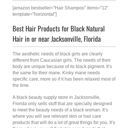
[amazon bestseller=”Hair Shampoo” items=”12″
template=”horizontal”]
Best Hair Products for Black Natural
Hair in or near Jacksonville, Florida
The aesthetic needs of black girls are clearly
different from Caucasian girls. The needs of their
body are unique because of its black pigment. It’s
the same for their mane. Kinky mane needs
specific care, more so if it has been relaxed most of
the time.
A
black beauty supply store in Jacksonville,
Florida
only sells stuff that are specially designed
to meet the beauty needs of a black woman. It’s
where you will see relevant skin or hair care
products that will do a lot of great things for you. It’s