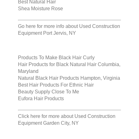
Best Natural Hair
Shea Moisture Rose
Go here for more info about
Used Construction
Equipment Port Jervis, NY
Products To Make Black Hair Curly
Hair Products for Black Natural Hair Columbia,
Maryland
Natural Black Hair Products Hampton, Virginia
Best Hair Products For Ethnic Hair
Beauty Supply Close To Me
Eufora Hair Products
Click here for more about
Used Construction
Equipment Garden City, NY