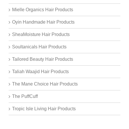
Mielle Organics Hair Products
Oyin Handmade Hair Products
SheaMoisture Hair Products
Soultanicals Hair Products
Tailored Beauty Hair Products
Taliah Waajid Hair Products
The Mane Choice Hair Products
The PuffCuff
Tropic Isle Living Hair Products