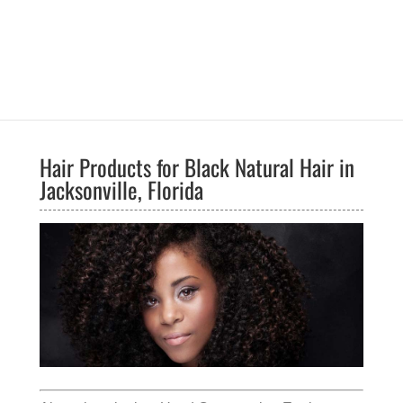
Hair Products for Black Natural Hair in
Jacksonville, Florida