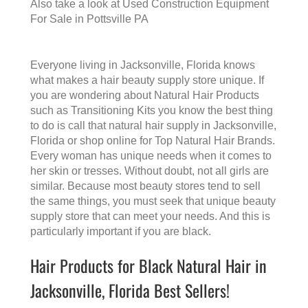
Also take a look at
Used Construction Equipment
For Sale in Pottsville PA
Everyone living in Jacksonville, Florida knows
what makes a
hair beauty supply store
unique. If
you are wondering about Natural Hair Products
such as Transitioning Kits you know the best thing
to do is call that
natural hair supply in Jacksonville,
Florida
or shop online for Top Natural Hair Brands.
Every woman has unique needs when it comes to
her skin or tresses. Without doubt, not all girls are
similar. Because most beauty stores tend to sell
the same things, you must seek that unique beauty
supply store that can meet your needs. And this is
particularly important if you are black.
Hair Products for Black Natural Hair in
Jacksonville, Florida Best Sellers!