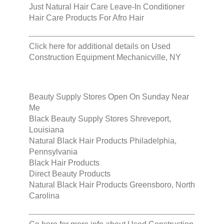
Just Natural Hair Care Leave-In Conditioner
Hair Care Products For Afro Hair
Click here for additional details on
Used
Construction Equipment Mechanicville, NY
Beauty Supply Stores Open On Sunday Near
Me
Black Beauty Supply Stores Shreveport,
Louisiana
Natural Black Hair Products Philadelphia,
Pennsylvania
Black Hair Products
Direct Beauty Products
Natural Black Hair Products Greensboro, North
Carolina