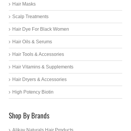
Hair Masks
Scalp Treatments
Hair Dye For Black Women
Hair Oils & Serums
Hair Tools & Accessories
Hair Vitamins & Supplements
Hair Dryers & Accessories
High Potency Biotin
Shop By Brands
Alikay Naturals Hair Products