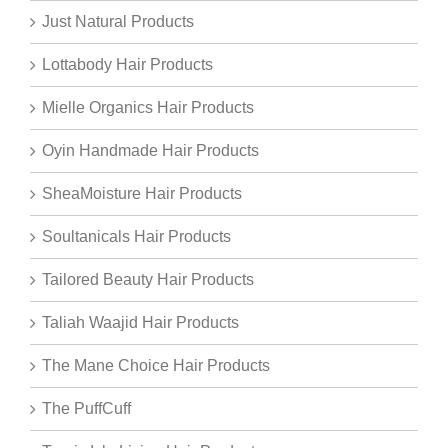
Just Natural Products
Lottabody Hair Products
Mielle Organics Hair Products
Oyin Handmade Hair Products
SheaMoisture Hair Products
Soultanicals Hair Products
Tailored Beauty Hair Products
Taliah Waajid Hair Products
The Mane Choice Hair Products
The PuffCuff