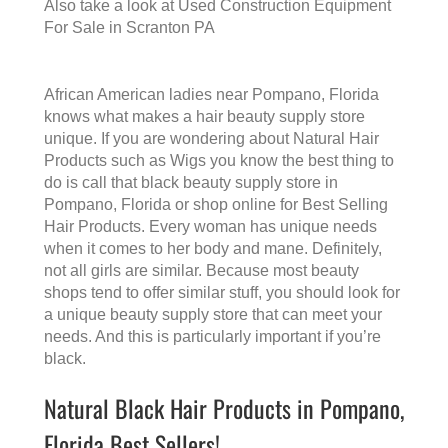
Also take a look at
Used Construction Equipment
For Sale in Scranton PA
African American ladies near Pompano, Florida
knows what makes a
hair beauty supply store
unique. If you are wondering about Natural Hair
Products such as Wigs you know the best thing to
do is call that
black beauty supply store in
Pompano, Florida
or shop online for Best Selling
Hair Products. Every woman has unique needs
when it comes to her body and mane. Definitely,
not all girls are similar. Because most beauty
shops tend to offer similar stuff, you should look for
a unique beauty supply store that can meet your
needs. And this is particularly important if you’re
black.
Natural Black Hair Products in Pompano,
Florida Best Sellers!