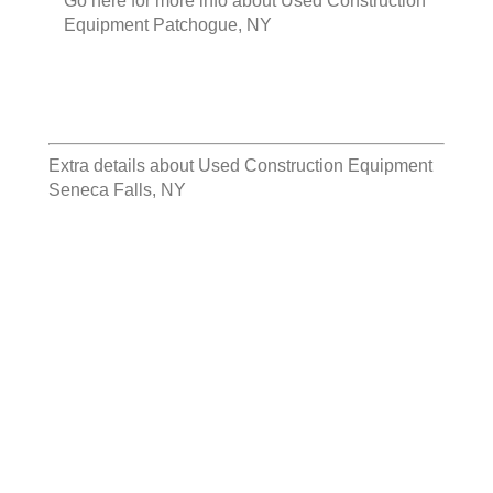
Go here for more info about
Used Construction
Equipment Patchogue, NY
Extra details about
Used Construction Equipment
Seneca Falls, NY