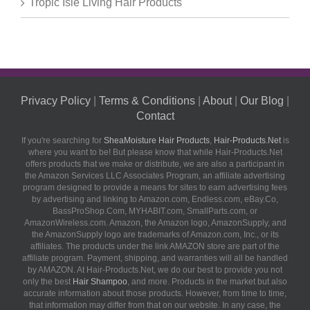
Tropic Isle Living Hair Products
Privacy Policy
|
Terms & Conditions
|
About
|
Our Blog
|
Contact
If you're searching for
SheaMoisture Hair Products
,
Hair-Products.Net
is
where you want to be! But please know that while Hair-Products.Net
offers products that we make or distribute, we are also a participant in
the Amazon Services LLC Associates Program, an affiliate advertising
program designed to provide a means for sites to earn advertising fees
by advertising and linking to Amazon.com, Endless.com, eBay.Co,
BassProShop.Com, MYHABIT.com, SmallParts.com, or
AmazonWireless.com. Amazon, the Amazon logo, AmazonSupply, and
the AmazonSupply logo are trademarks of Amazon.com, Inc., or its
affiliates. The products under the link AMAZON store are part of the
affiliate program. Payment, shipping, and warranties will all be handled
by AMAZON. At Hair-Products.Net, we do our best to provide you not
only the best
Hair Shampoo
, and more. Products in the market but also
accurate information about those products. However, from time to time,
that information may differ from that on our website. In any case, the