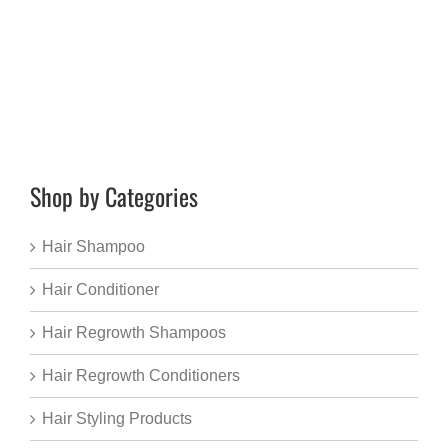
Shop by Categories
Hair Shampoo
Hair Conditioner
Hair Regrowth Shampoos
Hair Regrowth Conditioners
Hair Styling Products