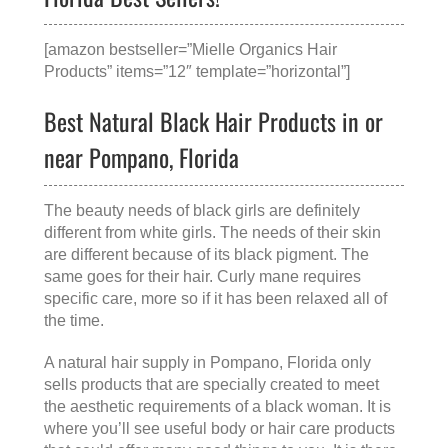
[amazon bestseller=”Mielle Organics Hair
Products” items=”12″ template=”horizontal”]
Best Natural Black Hair Products in or
near Pompano, Florida
The beauty needs of black girls are definitely
different from white girls. The needs of their skin
are different because of its black pigment. The
same goes for their hair. Curly mane requires
specific care, more so if it has been relaxed all of
the time.
A
natural hair supply in Pompano, Florida
only
sells products that are specially created to meet
the aesthetic requirements of a black woman. It is
where you’ll see useful body or hair care products