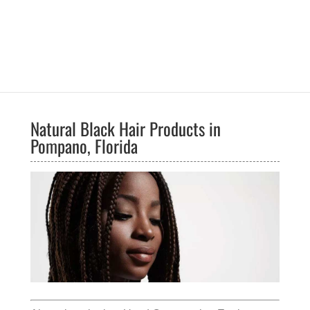
Natural Black Hair Products in
Pompano, Florida