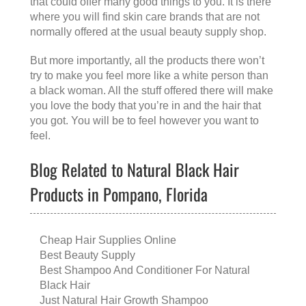
that could offer many good things to you. It is there
where you will find skin care brands that are not
normally offered at the usual beauty supply shop.
But more importantly, all the products there won’t
try to make you feel more like a white person than
a black woman. All the stuff offered there will make
you love the body that you’re in and the hair that
you got. You will be to feel however you want to
feel.
Blog Related to Natural Black Hair
Products in Pompano, Florida
Cheap Hair Supplies Online
Best Beauty Supply
Best Shampoo And Conditioner For Natural
Black Hair
Just Natural Hair Growth Shampoo