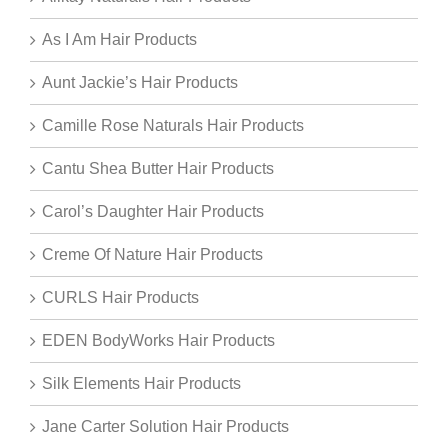
As I Am Hair Products
Aunt Jackie’s Hair Products
Camille Rose Naturals Hair Products
Cantu Shea Butter Hair Products
Carol’s Daughter Hair Products
Creme Of Nature Hair Products
CURLS Hair Products
EDEN BodyWorks Hair Products
Silk Elements Hair Products
Jane Carter Solution Hair Products