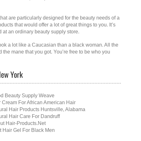
that are particularly designed for the beauty needs of a
cts that would offer a lot of great things to you. It’s
d at an ordinary beauty supply store.
look a lot like a Caucasian than a black woman. All the
nd the mane that you got. You’re free to be who you
 New York
d Beauty Supply Weave
r Cream For African American Hair
ural Hair Products Huntsville, Alabama
ural Hair Care For Dandruff
ut Hair-Products.Net
t Hair Gel For Black Men