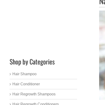
N
Shop by Categories
Hair Shampoo
Hair Conditioner
Hair Regrowth Shampoos
Hair Regrowth Conditioners