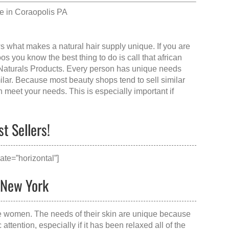
e in Coraopolis PA
ws what makes a
natural hair supply
unique. If you are
s you know the best thing to do is call that
african
 Naturals Products. Every person has unique needs
milar. Because most beauty shops tend to sell similar
n meet your needs. This is especially important if
t Sellers!
ate=”horizontal”]
, New York
te women. The needs of their skin are unique because
attention, especially if it has been relaxed all of the