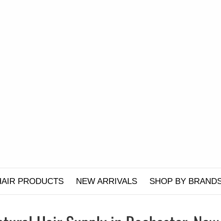
HAIR PRODUCTS
NEW ARRIVALS
SHOP BY BRAND