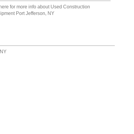
here for more info about
Used Construction
ipment Port Jefferson, NY
 NY