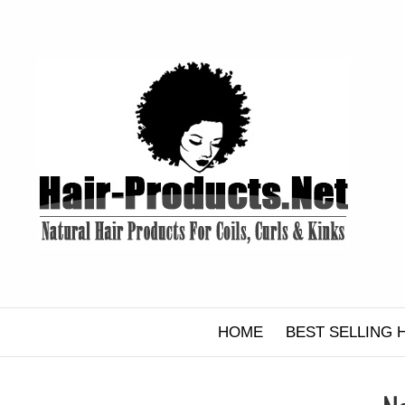
Skip
to
content
HOME
BEST SELLING 