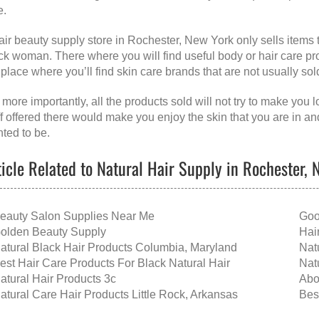
e.
air beauty supply store in Rochester, New York
only sells items 
ck woman. There where you will find useful body or hair care produ
 place where you’ll find skin care brands that are not usually sol
 more importantly, all the products sold will not try to make you 
ff offered there would make you enjoy the skin that you are in a
ted to be.
ticle Related to Natural Hair Supply in Rochester,
eauty Salon Supplies Near Me
Goo
olden Beauty Supply
Hai
atural Black Hair Products Columbia, Maryland
Nat
est Hair Care Products For Black Natural Hair
Nat
atural Hair Products 3c
Abo
atural Care Hair Products Little Rock, Arkansas
Bes