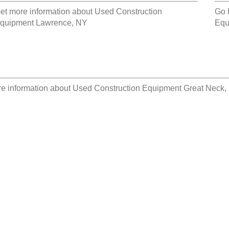
et more information about
Used Construction
Go 
quipment Lawrence, NY
Equ
e information about
Used Construction Equipment Great Neck,