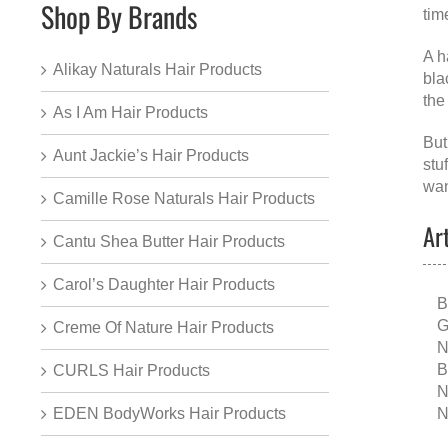
Shop By Brands
tim
A
h
Alikay Naturals Hair Products
bla
the
As I Am Hair Products
But
Aunt Jackie’s Hair Products
stu
wan
Camille Rose Naturals Hair Products
Ar
Cantu Shea Butter Hair Products
Carol’s Daughter Hair Products
B
G
Creme Of Nature Hair Products
N
B
CURLS Hair Products
N
N
EDEN BodyWorks Hair Products