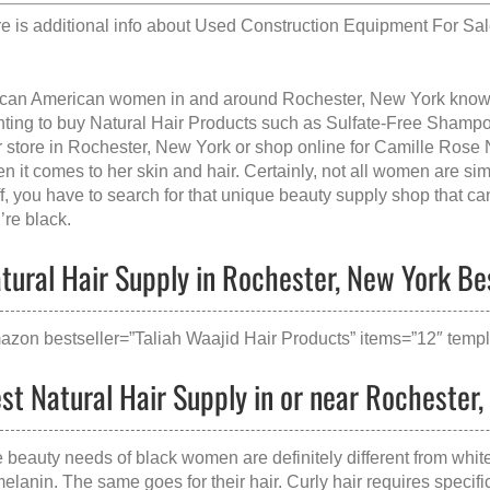
e is additional info about
Used Construction Equipment For Sal
ican American women in and around Rochester, New York kno
ting to buy Natural Hair Products such as Sulfate-Free Shampoo
r store in Rochester, New York
or shop online for Camille Rose
n it comes to her skin and hair. Certainly, not all women are si
ff, you have to search for that unique beauty supply shop that ca
’re black.
tural Hair Supply in Rochester, New York Bes
azon bestseller=”Taliah Waajid Hair Products” items=”12″ templ
st Natural Hair Supply in or near Rochester
 beauty needs of black women are definitely different from whi
melanin. The same goes for their hair. Curly hair requires specific 