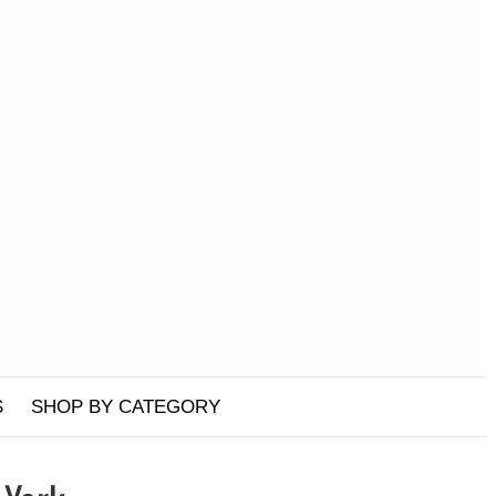
S
SHOP BY CATEGORY