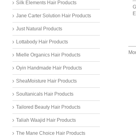
Silk Elements Hair Products
G
E
Jane Carter Solution Hair Products
Just Natural Products
Lottabody Hair Products
Mor
Mielle Organics Hair Products
Oyin Handmade Hair Products
SheaMoisture Hair Products
Soultanicals Hair Products
Tailored Beauty Hair Products
Taliah Waajid Hair Products
The Mane Choice Hair Products