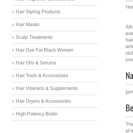
Her
Hair Styling Products
Hair Masks
Afr
wan
Scalp Treatments
hai
whe
Hair Dye For Black Women
stu
you
Hair Oils & Serums
Na
Hair Tools & Accessories
Hair Vitamins & Supplements
[am
Hair Dryers & Accessories
Be
High Potency Biotin
The
of 