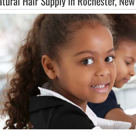
atural Hair Supply in Rochester, New