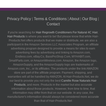
Privacy Policy
|
Terms & Conditions
|
About
|
Our Blog
|
Contact
If you're searching for
Hair Regrowth Conditioners For Natural 4C Hair
,
Hair Products
is where you want to be! But please know that while Hair-
Products.Net offers products that we make or distribute, we are also a
participant in the Amazon Services LLC Associates Program, an affiliate
advertising program designed to provide a means for sites to earn
advertising fees by advertising and linking to Amazon.com,
Endless.com, eBay.Co, BassProShop.Com, MYHABIT.com,
SmallParts.com, or AmazonWireless.com. Amazon, the Amazon logo,
AmazonSupply, and the AmazonSupply logo are trademarks of
Amazon.com, Inc., or its affiliates. The products under the link AMAZON
store are part of the affiliate program. Payment, shipping, and
warranties will all be handled by AMAZON. At Hair-Products.Net, we do
our best to provide you not only the best
Camille Rose Naturals Hair
Products
, and more. Products in the market but also accurate
information about those products. However, from time to time, that
information may differ from that on our website. In any case, the
manufacturer's information should always be considered more accurate
than that of Hair-Products.Net