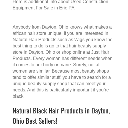
Here is additional info about
Used Construction
Equipment For Sale in Erie PA
Anybody from Dayton, Ohio knows what makes a
african hair store
unique. If you are interested in
Natural Hair Products such as Wigs you know the
best thing to do is go to that
hair beauty supply
store in Dayton, Ohio
or shop online at Just Hair
Products. Every woman has different needs when
it comes to her body or mane. Surely, not all
women are similar. Because most beauty shops
tend to offer similar stuff, you have to search for a
unique beauty supply shop that can meet your
needs. And this is particularly important if you’re
black.
Natural Black Hair Products in Dayton,
Ohio Best Sellers!