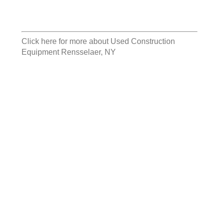
Click here for more about
Used Construction
Equipment Rensselaer, NY