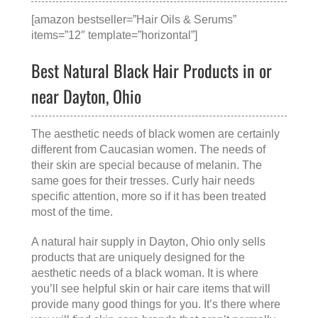
[amazon bestseller=”Hair Oils & Serums”
items=”12″ template=”horizontal”]
Best Natural Black Hair Products in or
near Dayton, Ohio
The aesthetic needs of black women are certainly
different from Caucasian women. The needs of
their skin are special because of melanin. The
same goes for their tresses. Curly hair needs
specific attention, more so if it has been treated
most of the time.
A
natural hair supply in Dayton, Ohio
only sells
products that are uniquely designed for the
aesthetic needs of a black woman. It is where
you’ll see helpful skin or hair care items that will
provide many good things for you. It’s there where