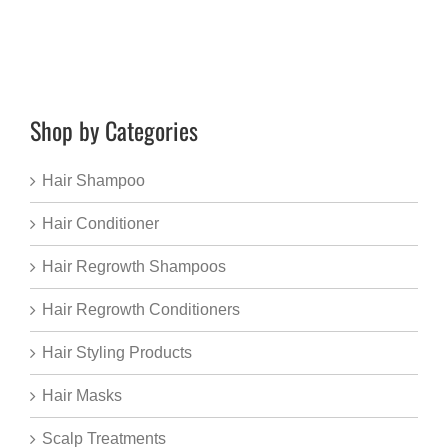
Shop by Categories
Hair Shampoo
Hair Conditioner
Hair Regrowth Shampoos
Hair Regrowth Conditioners
Hair Styling Products
Hair Masks
Scalp Treatments