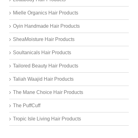
Mielle Organics Hair Products
Oyin Handmade Hair Products
SheaMoisture Hair Products
Soultanicals Hair Products
Tailored Beauty Hair Products
Taliah Waajid Hair Products
The Mane Choice Hair Products
The PuffCuff
Tropic Isle Living Hair Products