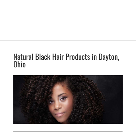
Natural Black Hair Products in Dayton,
Ohio