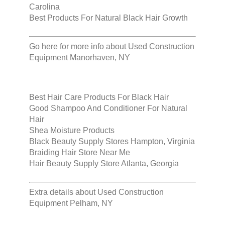
Carolina
Best Products For Natural Black Hair Growth
Go here for more info about
Used Construction
Equipment Manorhaven, NY
Best Hair Care Products For Black Hair
Good Shampoo And Conditioner For Natural
Hair
Shea Moisture Products
Black Beauty Supply Stores Hampton, Virginia
Braiding Hair Store Near Me
Hair Beauty Supply Store Atlanta, Georgia
Extra details about
Used Construction
Equipment Pelham, NY