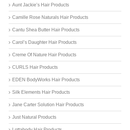
Aunt Jackie’s Hair Products
Camille Rose Naturals Hair Products
Cantu Shea Butter Hair Products
Carol’s Daughter Hair Products
Creme Of Nature Hair Products
CURLS Hair Products
EDEN BodyWorks Hair Products
Silk Elements Hair Products
Jane Carter Solution Hair Products
Just Natural Products
Lottabody Hair Products