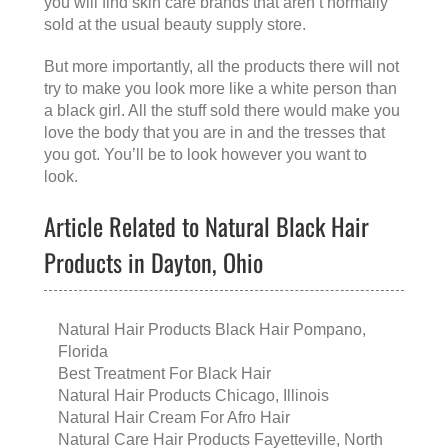
you will find skin care brands that aren’t normally
sold at the usual beauty supply store.
But more importantly, all the products there will not
try to make you look more like a white person than
a black girl. All the stuff sold there would make you
love the body that you are in and the tresses that
you got. You’ll be to look however you want to
look.
Article Related to Natural Black Hair
Products in Dayton, Ohio
Natural Hair Products Black Hair Pompano,
Florida
Best Treatment For Black Hair
Natural Hair Products Chicago, Illinois
Natural Hair Cream For Afro Hair
Natural Care Hair Products Fayetteville, North