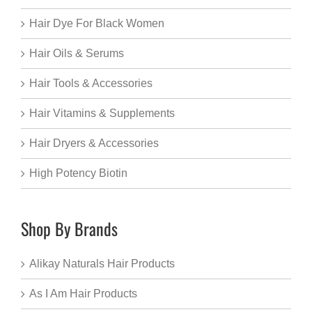
Hair Dye For Black Women
Hair Oils & Serums
Hair Tools & Accessories
Hair Vitamins & Supplements
Hair Dryers & Accessories
High Potency Biotin
Shop By Brands
Alikay Naturals Hair Products
As I Am Hair Products