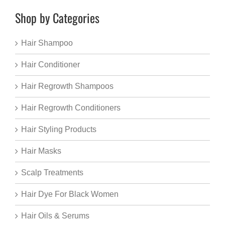
Shop by Categories
Hair Shampoo
Hair Conditioner
Hair Regrowth Shampoos
Hair Regrowth Conditioners
Hair Styling Products
Hair Masks
Scalp Treatments
Hair Dye For Black Women
Hair Oils & Serums