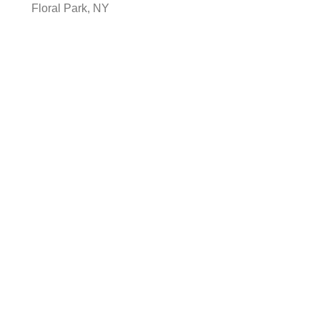
Floral Park, NY