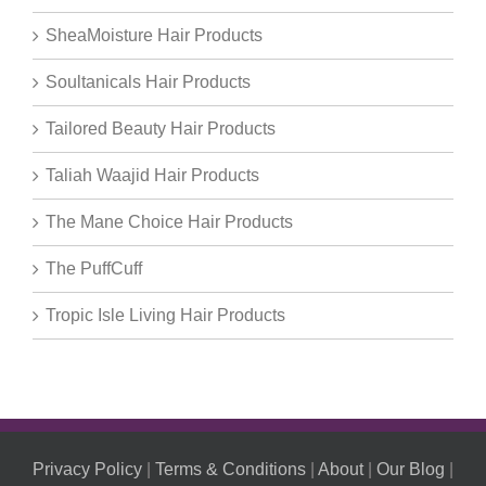
SheaMoisture Hair Products
Soultanicals Hair Products
Tailored Beauty Hair Products
Taliah Waajid Hair Products
The Mane Choice Hair Products
The PuffCuff
Tropic Isle Living Hair Products
Privacy Policy
|
Terms & Conditions
|
About
|
Our Blog
|