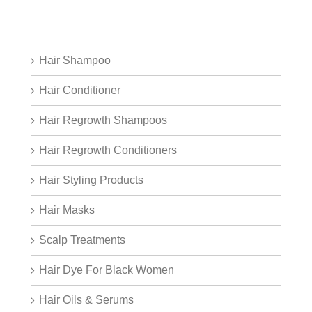
Hair Shampoo
Hair Conditioner
Hair Regrowth Shampoos
Hair Regrowth Conditioners
Hair Styling Products
Hair Masks
Scalp Treatments
Hair Dye For Black Women
Hair Oils & Serums