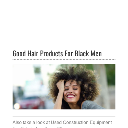
Good Hair Products For Black Men
Also take a look at
Used Construction Equipment