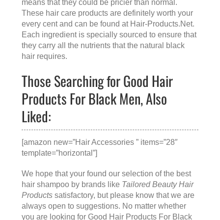
means that they could be pricier than normal.
These hair care products are definitely worth your
every cent and can be found at
Hair-Products.Net
.
Each ingredient is specially sourced to ensure that
they carry all the nutrients that the natural black
hair requires.
Those Searching for Good Hair
Products For Black Men, Also
Liked:
[amazon new=”Hair Accessories ” items=”28″
template=”horizontal”]
We hope that your found our selection of the best
hair shampoo by brands like
Tailored Beauty Hair
Products
satisfactory, but please know that we are
always open to suggestions. No matter whether
you are looking for
Good Hair Products For Black