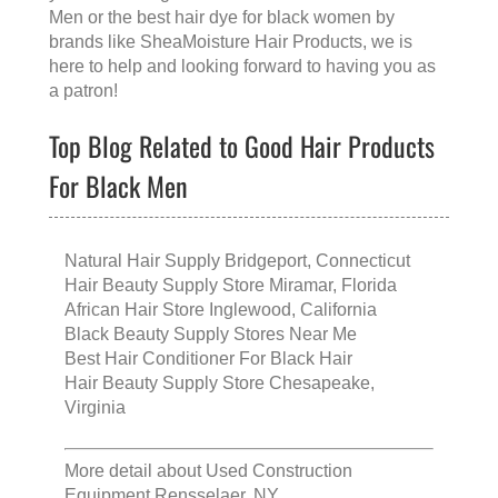
Men
or the
best hair dye for black women
by
brands like
SheaMoisture Hair Products
, we is
here to help and looking forward to having you as
a patron!
Top Blog Related to Good Hair Products
For Black Men
Natural Hair Supply Bridgeport, Connecticut
Hair Beauty Supply Store Miramar, Florida
African Hair Store Inglewood, California
Black Beauty Supply Stores Near Me
Best Hair Conditioner For Black Hair
Hair Beauty Supply Store Chesapeake,
Virginia
More detail about
Used Construction
Equipment Rensselaer, NY