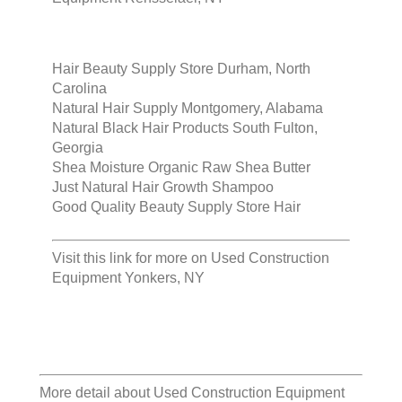
Hair Beauty Supply Store Durham, North
Carolina
Natural Hair Supply Montgomery, Alabama
Natural Black Hair Products South Fulton,
Georgia
Shea Moisture Organic Raw Shea Butter
Just Natural Hair Growth Shampoo
Good Quality Beauty Supply Store Hair
Visit this link for more on
Used Construction
Equipment Yonkers, NY
More detail about
Used Construction Equipment