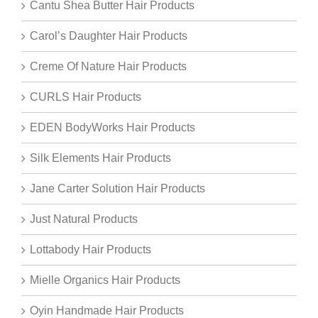
Cantu Shea Butter Hair Products
Carol’s Daughter Hair Products
Creme Of Nature Hair Products
CURLS Hair Products
EDEN BodyWorks Hair Products
Silk Elements Hair Products
Jane Carter Solution Hair Products
Just Natural Products
Lottabody Hair Products
Mielle Organics Hair Products
Oyin Handmade Hair Products