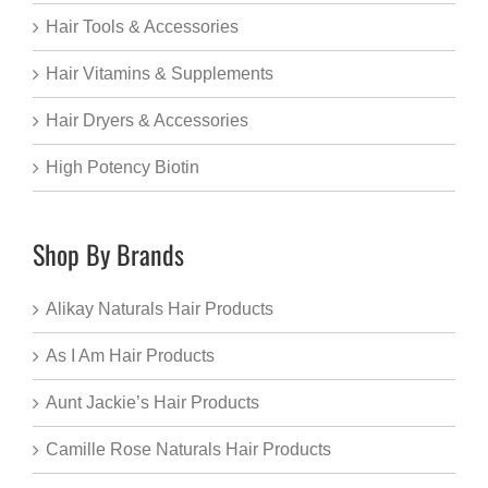
Hair Tools & Accessories
Hair Vitamins & Supplements
Hair Dryers & Accessories
High Potency Biotin
Shop By Brands
Alikay Naturals Hair Products
As I Am Hair Products
Aunt Jackie’s Hair Products
Camille Rose Naturals Hair Products