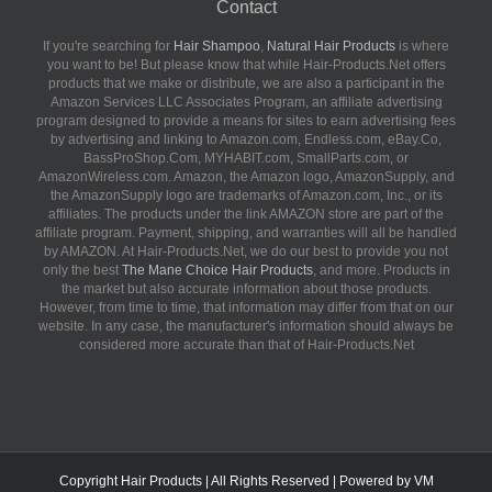
Contact
If you're searching for
Hair Shampoo
,
Natural Hair Products
is where
you want to be! But please know that while Hair-Products.Net offers
products that we make or distribute, we are also a participant in the
Amazon Services LLC Associates Program, an affiliate advertising
program designed to provide a means for sites to earn advertising fees
by advertising and linking to Amazon.com, Endless.com, eBay.Co,
BassProShop.Com, MYHABIT.com, SmallParts.com, or
AmazonWireless.com. Amazon, the Amazon logo, AmazonSupply, and
the AmazonSupply logo are trademarks of Amazon.com, Inc., or its
affiliates. The products under the link AMAZON store are part of the
affiliate program. Payment, shipping, and warranties will all be handled
by AMAZON. At Hair-Products.Net, we do our best to provide you not
only the best
The Mane Choice Hair Products
, and more. Products in
the market but also accurate information about those products.
However, from time to time, that information may differ from that on our
website. In any case, the manufacturer's information should always be
considered more accurate than that of Hair-Products.Net
Copyright
Hair Products
| All Rights Reserved | Powered by
VM