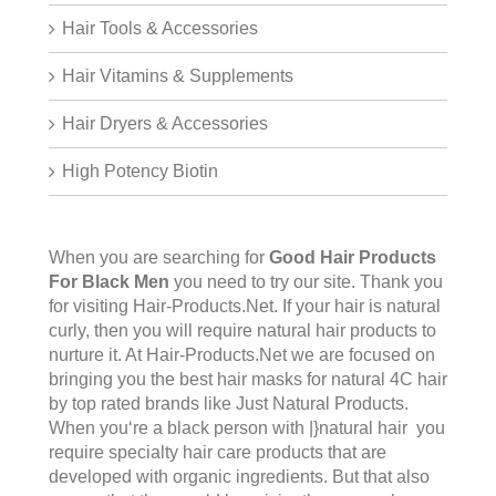
Hair Tools & Accessories
Hair Vitamins & Supplements
Hair Dryers & Accessories
High Potency Biotin
When you are searching for
Good Hair Products
For Black Men
you need to try our site. Thank you
for visiting
Hair-Products.Net
. If your hair is natural
curly, then you will require natural hair products to
nurture it. At Hair-Products.Net we are focused on
bringing you the best hair masks for natural 4C hair
by top rated brands like Just Natural Products.
When you‘re a black person with |}natural hair you
require specialty hair care products that are
developed with organic ingredients. But that also