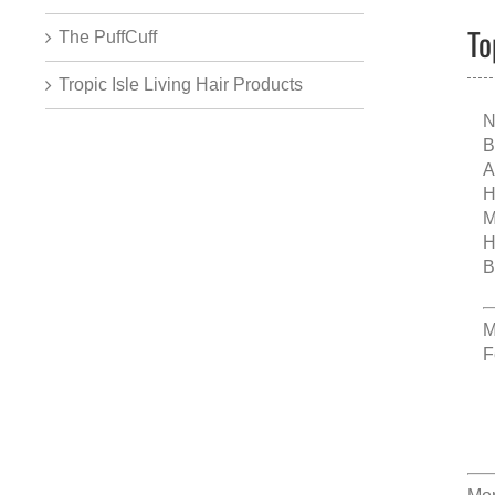
To
The PuffCuff
Tropic Isle Living Hair Products
N
B
A
H
M
H
B
M
F