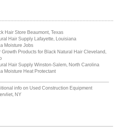
ck Hair Store Beaumont, Texas
ural Hair Supply Lafayette, Louisiana
a Moisture Jobs
r Growth Products for Black Natural Hair Cleveland,
o
ural Hair Supply Winston-Salem, North Carolina
a Moisture Heat Protectant
itional info on
Used Construction Equipment
ervliet, NY