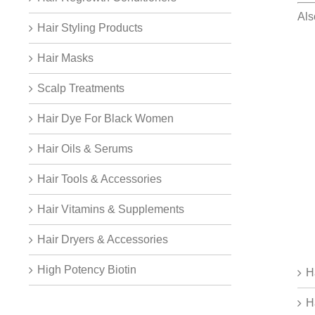
Als
Hair Styling Products
Hair Masks
Scalp Treatments
Hair Dye For Black Women
Hair Oils & Serums
Hair Tools & Accessories
Hair Vitamins & Supplements
Hair Dryers & Accessories
High Potency Biotin
H
H