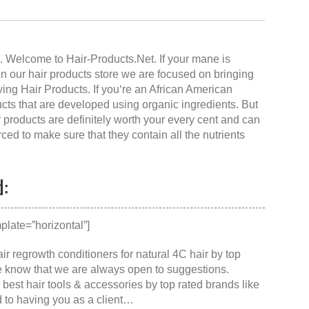
te. Welcome to
Hair-Products.Ne
t. If your mane is
. In our hair products store we are focused on bringing
iving Hair Products. If you‘re an African American
ucts that are developed using organic ingredients. But
r products are definitely worth your every cent and can
ced to make sure that they contain all the nutrients
d:
late=”horizontal”]
ir regrowth conditioners for natural 4C hair by top
se know that we are always open to suggestions.
e
best hair tools & accessories
by top rated brands like
d to having you as a client…