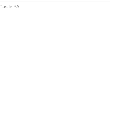
Castle PA