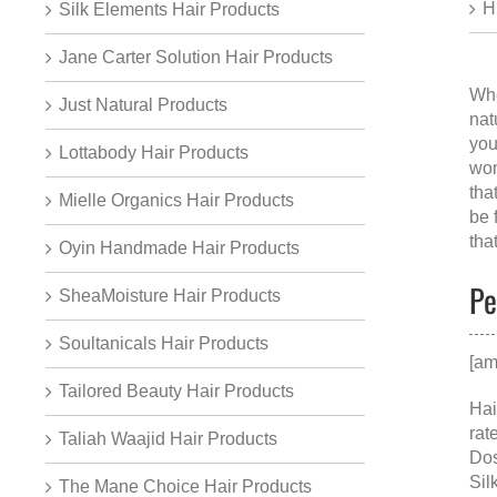
H
Silk Elements Hair Products
Jane Carter Solution Hair Products
Whe
Just Natural Products
nat
you
Lottabody Hair Products
wom
tha
Mielle Organics Hair Products
be 
tha
Oyin Handmade Hair Products
Pe
SheaMoisture Hair Products
Soultanicals Hair Products
[am
Tailored Beauty Hair Products
Hai
rat
Taliah Waajid Hair Products
Dos
Sil
The Mane Choice Hair Products