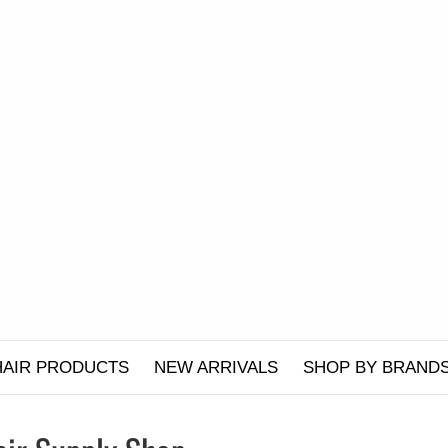
HAIR PRODUCTS
NEW ARRIVALS
SHOP BY BRAND