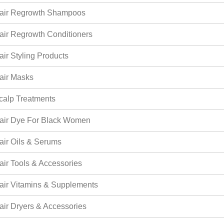
air Regrowth Shampoos
air Regrowth Conditioners
air Styling Products
air Masks
calp Treatments
air Dye For Black Women
air Oils & Serums
air Tools & Accessories
air Vitamins & Supplements
air Dryers & Accessories