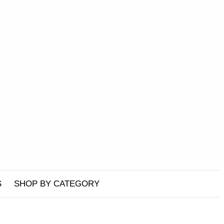
S
SHOP BY CATEGORY