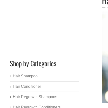
H
Shop by Categories
Hair Shampoo
Hair Conditioner
Hair Regrowth Shampoos
Hair Regrowth Conditioners