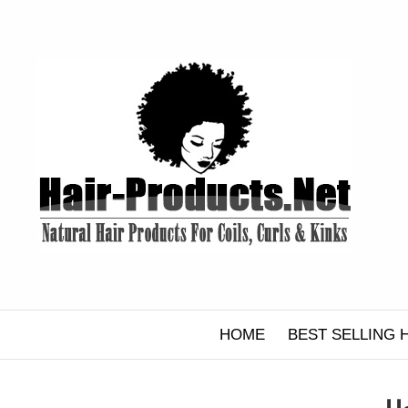
Skip
to
content
HOME
BEST SELLING 