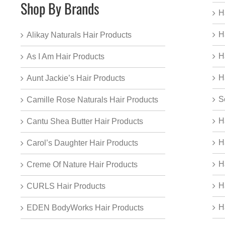
Shop By Brands
H
H
Alikay Naturals Hair Products
H
As I Am Hair Products
H
Aunt Jackie’s Hair Products
S
Camille Rose Naturals Hair Products
H
Cantu Shea Butter Hair Products
H
Carol’s Daughter Hair Products
H
Creme Of Nature Hair Products
H
CURLS Hair Products
H
EDEN BodyWorks Hair Products