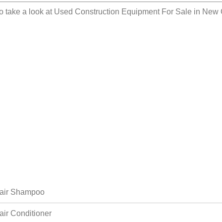
o take a look at
Used Construction Equipment For Sale in New 
air Shampoo
air Conditioner