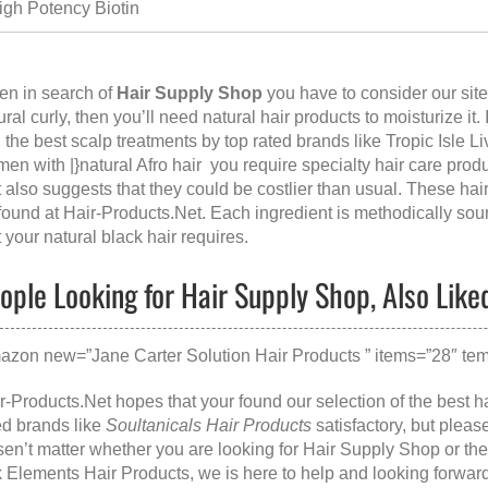
igh Potency Biotin
n in search of
Hair Supply Shop
you have to consider our si
ural curly, then you’ll need natural hair products to moisturize it
 the best scalp treatments by top rated brands like Tropic Isle L
en with |}natural Afro hair you require specialty hair care prod
t also suggests that they could be costlier than usual. These hai
found at
Hair-Products.Net
. Each ingredient is methodically sour
t your natural black hair requires.
ople Looking for Hair Supply Shop, Also Like
azon new=”Jane Carter Solution Hair Products ” items=”28″ temp
r-Products.Net hopes that your found our selection of the best ha
ed brands like
Soultanicals Hair Products
satisfactory, but plea
en’t matter whether you are looking for
Hair Supply Shop
or th
k Elements Hair Products
, we is here to help and looking forwar