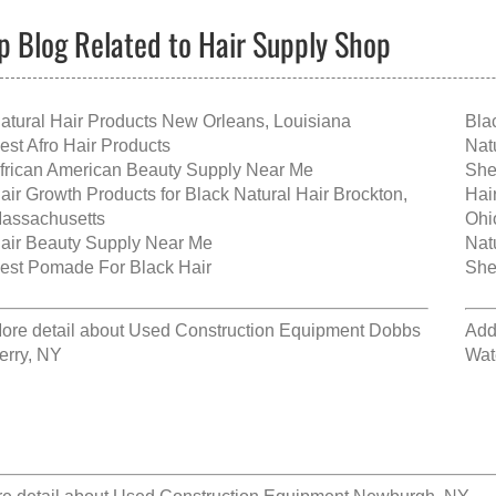
p Blog Related to Hair Supply Shop
atural Hair Products New Orleans, Louisiana
Bla
est Afro Hair Products
Nat
frican American Beauty Supply Near Me
She
air Growth Products for Black Natural Hair Brockton,
Hai
assachusetts
Ohi
air Beauty Supply Near Me
Nat
est Pomade For Black Hair
She
ore detail about
Used Construction Equipment Dobbs
Add
erry, NY
Wat