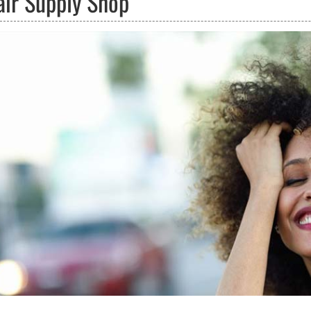
air Supply Shop