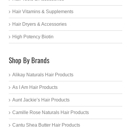
Hair Vitamins & Supplements
Hair Dryers & Accessories
High Potency Biotin
Shop By Brands
Alikay Naturals Hair Products
As I Am Hair Products
Aunt Jackie’s Hair Products
Camille Rose Naturals Hair Products
Cantu Shea Butter Hair Products