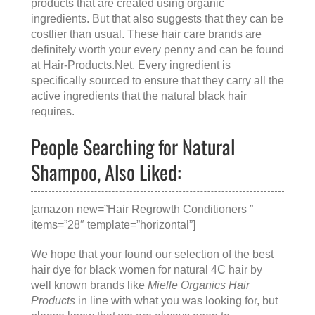
products that are created using organic
ingredients. But that also suggests that they can be
costlier than usual. These hair care brands are
definitely worth your every penny and can be found
at
Hair-Products.Net
. Every ingredient is
specifically sourced to ensure that they carry all the
active ingredients that the natural black hair
requires.
People Searching for Natural
Shampoo, Also Liked:
[amazon new=”Hair Regrowth Conditioners ”
items=”28″ template=”horizontal”]
We hope that your found our selection of the best
hair dye for black women for natural 4C hair by
well known brands like
Mielle Organics Hair
Products
in line with what you was looking for, but