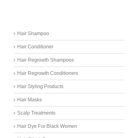
Hair Shampoo
Hair Conditioner
Hair Regrowth Shampoos
Hair Regrowth Conditioners
Hair Styling Products
Hair Masks
Scalp Treatments
Hair Dye For Black Women