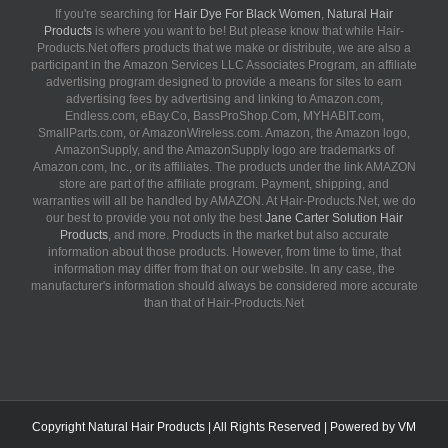
If you're searching for
Hair Dye For Black Women
,
Natural Hair
Products
is where you want to be! But please know that while Hair-
Products.Net offers products that we make or distribute, we are also a
participant in the Amazon Services LLC Associates Program, an affiliate
advertising program designed to provide a means for sites to earn
advertising fees by advertising and linking to Amazon.com,
Endless.com, eBay.Co, BassProShop.Com, MYHABIT.com,
SmallParts.com, or AmazonWireless.com. Amazon, the Amazon logo,
AmazonSupply, and the AmazonSupply logo are trademarks of
Amazon.com, Inc., or its affiliates. The products under the link AMAZON
store are part of the affiliate program. Payment, shipping, and
warranties will all be handled by AMAZON. At Hair-Products.Net, we do
our best to provide you not only the best
Jane Carter Solution Hair
Products
, and more. Products in the market but also accurate
information about those products. However, from time to time, that
information may differ from that on our website. In any case, the
manufacturer's information should always be considered more accurate
than that of Hair-Products.Net
Copyright
Natural Hair Products
| All Rights Reserved | Powered by
VM