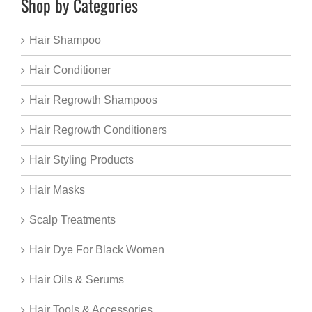
Shop by Categories
Hair Shampoo
Hair Conditioner
Hair Regrowth Shampoos
Hair Regrowth Conditioners
Hair Styling Products
Hair Masks
Scalp Treatments
Hair Dye For Black Women
Hair Oils & Serums
Hair Tools & Accessories