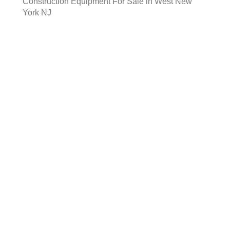
Construction Equipment For Sale in West New
York NJ