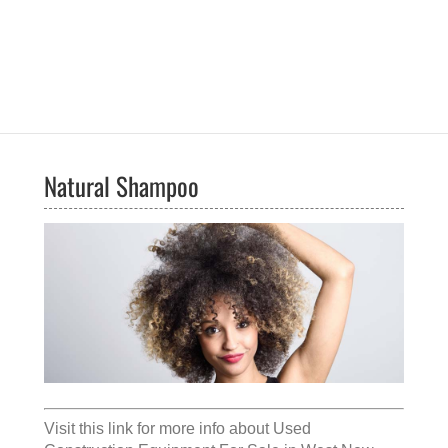
Natural Shampoo
Visit this link for more info about
Used