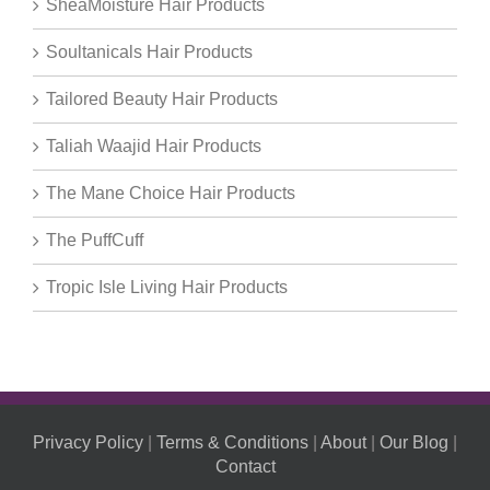
SheaMoisture Hair Products
Soultanicals Hair Products
Tailored Beauty Hair Products
Taliah Waajid Hair Products
The Mane Choice Hair Products
The PuffCuff
Tropic Isle Living Hair Products
Privacy Policy
|
Terms & Conditions
|
About
|
Our Blog
|
Contact