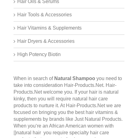
Hair Oils & Serums
Hair Tools & Accessories
Hair Vitamins & Supplements
Hair Dryers & Accessories
High Potency Biotin
When in search of
Natural Shampoo
you need to
take into consideration Hair-Products.Net.
Hair-
Products.Net
welcome you. If your hair is natural
kinky, then you will require natural hair care
products to nurture it. At Hair-Products.Net we are
focused on bringing you the best hair vitamins &
supplements by brands like Just Natural Products.
When you‘re an African American women with
|}natural hair you require specialty hair care