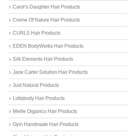
Carol’s Daughter Hair Products
Creme Of Nature Hair Products
CURLS Hair Products
EDEN BodyWorks Hair Products
Silk Elements Hair Products
Jane Carter Solution Hair Products
Just Natural Products
Lottabody Hair Products
Mielle Organics Hair Products
Oyin Handmade Hair Products