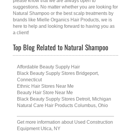
please know that we are always open to
suggestions. No matter whether you are looking for
Natural Shampoo
or the
best scalp treatments
by
brands like
Mielle Organics Hair Products
, we is
here to help and looking forward to having you as
a client!
Top Blog Related to Natural Shampoo
Affordable Beauty Supply Hair
Black Beauty Supply Stores Bridgeport,
Connecticut
Ethnic Hair Stores Near Me
Beauty Hair Store Near Me
Black Beauty Supply Stores Detroit, Michigan
Natural Care Hair Products Columbus, Ohio
Get more information about
Used Construction
Equipment Utica, NY