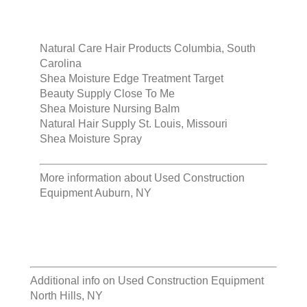
Natural Care Hair Products Columbia, South
Carolina
Shea Moisture Edge Treatment Target
Beauty Supply Close To Me
Shea Moisture Nursing Balm
Natural Hair Supply St. Louis, Missouri
Shea Moisture Spray
More information about
Used Construction
Equipment Auburn, NY
Additional info on
Used Construction Equipment
North Hills, NY