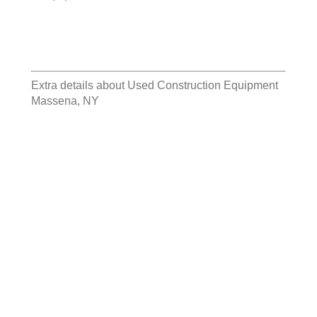
Extra details about
Used Construction Equipment
Massena, NY