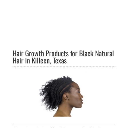
Hair Growth Products for Black Natural
Hair in Killeen, Texas