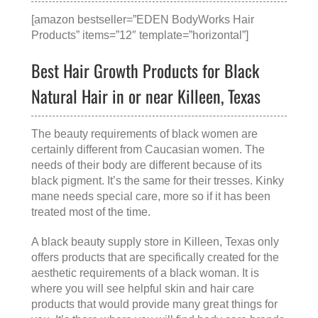
[amazon bestseller=”EDEN BodyWorks Hair
Products” items=”12″ template=”horizontal”]
Best Hair Growth Products for Black
Natural Hair in or near Killeen, Texas
The beauty requirements of black women are
certainly different from Caucasian women. The
needs of their body are different because of its
black pigment. It’s the same for their tresses. Kinky
mane needs special care, more so if it has been
treated most of the time.
A
black beauty supply store in Killeen, Texas
only
offers products that are specifically created for the
aesthetic requirements of a black woman. It is
where you will see helpful skin and hair care
products that would provide many great things for