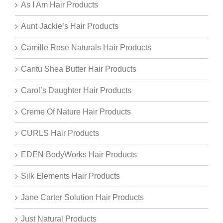
As I Am Hair Products
Aunt Jackie’s Hair Products
Camille Rose Naturals Hair Products
Cantu Shea Butter Hair Products
Carol’s Daughter Hair Products
Creme Of Nature Hair Products
CURLS Hair Products
EDEN BodyWorks Hair Products
Silk Elements Hair Products
Jane Carter Solution Hair Products
Just Natural Products