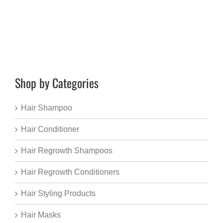
Shop by Categories
Hair Shampoo
Hair Conditioner
Hair Regrowth Shampoos
Hair Regrowth Conditioners
Hair Styling Products
Hair Masks