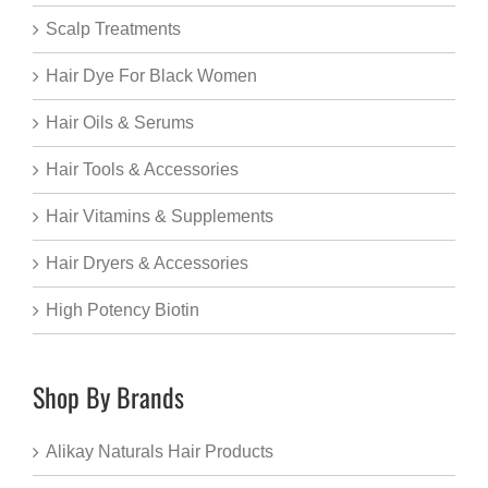
Scalp Treatments
Hair Dye For Black Women
Hair Oils & Serums
Hair Tools & Accessories
Hair Vitamins & Supplements
Hair Dryers & Accessories
High Potency Biotin
Shop By Brands
Alikay Naturals Hair Products