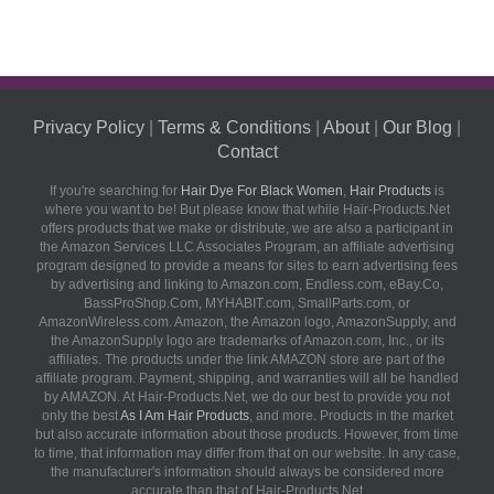
Privacy Policy
|
Terms & Conditions
|
About
|
Our Blog
|
Contact
If you're searching for
Hair Dye For Black Women
,
Hair Products
is
where you want to be! But please know that while Hair-Products.Net
offers products that we make or distribute, we are also a participant in
the Amazon Services LLC Associates Program, an affiliate advertising
program designed to provide a means for sites to earn advertising fees
by advertising and linking to Amazon.com, Endless.com, eBay.Co,
BassProShop.Com, MYHABIT.com, SmallParts.com, or
AmazonWireless.com. Amazon, the Amazon logo, AmazonSupply, and
the AmazonSupply logo are trademarks of Amazon.com, Inc., or its
affiliates. The products under the link AMAZON store are part of the
affiliate program. Payment, shipping, and warranties will all be handled
by AMAZON. At Hair-Products.Net, we do our best to provide you not
only the best
As I Am Hair Products
, and more. Products in the market
but also accurate information about those products. However, from time
to time, that information may differ from that on our website. In any case,
the manufacturer's information should always be considered more
accurate than that of Hair-Products.Net