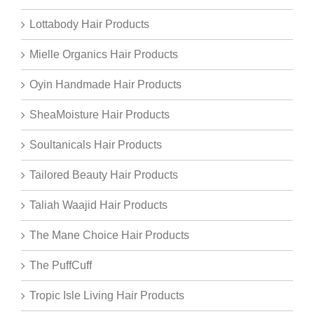
Lottabody Hair Products
Mielle Organics Hair Products
Oyin Handmade Hair Products
SheaMoisture Hair Products
Soultanicals Hair Products
Tailored Beauty Hair Products
Taliah Waajid Hair Products
The Mane Choice Hair Products
The PuffCuff
Tropic Isle Living Hair Products