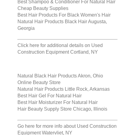
Best Shampoo & Conditioner For Natural Hair
Cheap Beauty Supplies
Best Hair Products For Black Women's Hair
Natural Hair Products Black Hair Augusta,
Georgia
Click here for additional details on
Used
Construction Equipment Cortland, NY
Natural Black Hair Products Akron, Ohio
Online Beauty Store
Natural Hair Products Little Rock, Arkansas
Best Hair Gel For Natural Hair
Best Hair Moisturizer For Natural Hair
Hair Beauty Supply Store Chicago, Illinois
Go here for more info about
Used Construction
Equipment Watervliet, NY