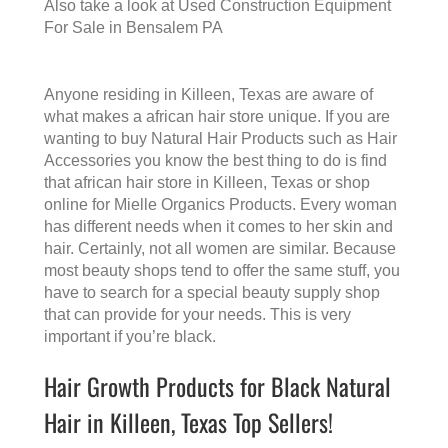
Also take a look at
Used Construction Equipment
For Sale in Bensalem PA
Anyone residing in Killeen, Texas are aware of
what makes a
african hair store
unique. If you are
wanting to buy Natural Hair Products such as Hair
Accessories you know the best thing to do is find
that
african hair store in Killeen, Texas
or shop
online for Mielle Organics Products. Every woman
has different needs when it comes to her skin and
hair. Certainly, not all women are similar. Because
most beauty shops tend to offer the same stuff, you
have to search for a special beauty supply shop
that can provide for your needs. This is very
important if you’re black.
Hair Growth Products for Black Natural
Hair in Killeen, Texas Top Sellers!