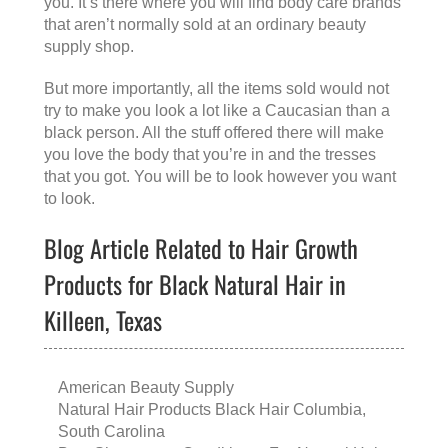
you. It’s there where you will find body care brands
that aren’t normally sold at an ordinary beauty
supply shop.
But more importantly, all the items sold would not
try to make you look a lot like a Caucasian than a
black person. All the stuff offered there will make
you love the body that you’re in and the tresses
that you got. You will be to look however you want
to look.
Blog Article Related to Hair Growth
Products for Black Natural Hair in
Killeen, Texas
American Beauty Supply
Natural Hair Products Black Hair Columbia,
South Carolina