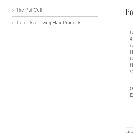
Po
The PuffCuff
Tropic Isle Living Hair Products
B
4
A
H
B
H
V
G
E