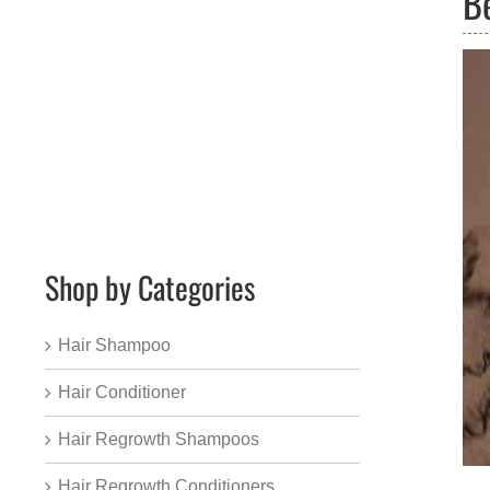
B
Shop by Categories
Hair Shampoo
Hair Conditioner
Hair Regrowth Shampoos
Hair Regrowth Conditioners