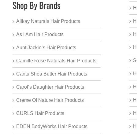
Shop By Brands
H
H
Alikay Naturals Hair Products
H
As I Am Hair Products
H
Aunt Jackie’s Hair Products
S
Camille Rose Naturals Hair Products
H
Cantu Shea Butter Hair Products
H
Carol’s Daughter Hair Products
H
Creme Of Nature Hair Products
H
CURLS Hair Products
H
EDEN BodyWorks Hair Products