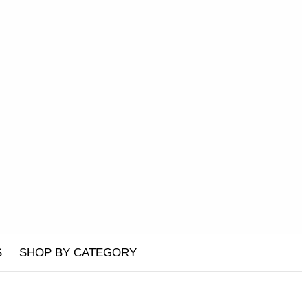
S
SHOP BY CATEGORY