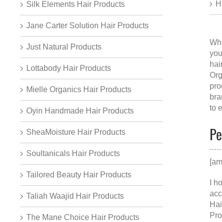
H
Silk Elements Hair Products
Jane Carter Solution Hair Products
Whe
Just Natural Products
you
hai
Lottabody Hair Products
Org
pro
Mielle Organics Hair Products
bra
to 
Oyin Handmade Hair Products
Pe
SheaMoisture Hair Products
Soultanicals Hair Products
[am
Tailored Beauty Hair Products
I h
acc
Taliah Waajid Hair Products
Hai
Pro
The Mane Choice Hair Products