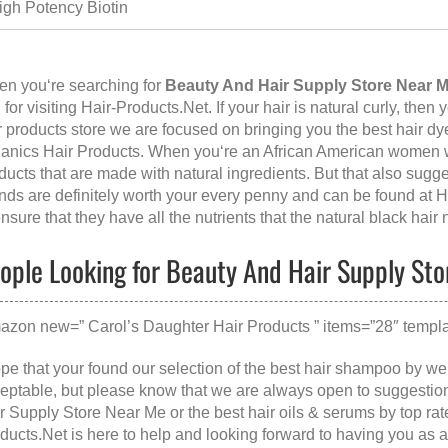
igh Potency Biotin
n you‘re searching for
Beauty And Hair Supply Store Near 
 for visiting
Hair-Products.Net
. If your hair is natural curly, then
r products store we are focused on bringing you the best hair dy
anics Hair Products. When you‘re an African American women wit
ducts that are made with natural ingredients. But that also sugge
nds are definitely worth your every penny and can be found at
H
ensure that they have all the nutrients that the natural black hair
ople Looking for Beauty And Hair Supply Sto
azon new=” Carol’s Daughter Hair Products ” items=”28″ templa
ope that your found our selection of the best hair shampoo by w
eptable, but please know that we are always open to suggestion
r Supply Store Near Me
or the
best hair oils & serums
by top rat
ducts.Net is here to help and looking forward to having you as