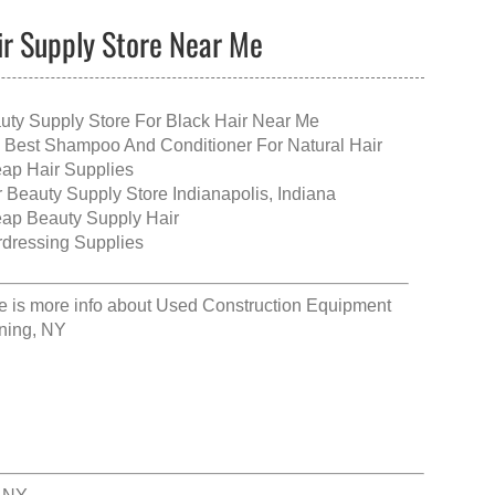
ir Supply Store Near Me
uty Supply Store For Black Hair Near Me
 Best Shampoo And Conditioner For Natural Hair
ap Hair Supplies
r Beauty Supply Store Indianapolis, Indiana
ap Beauty Supply Hair
rdressing Supplies
e is more info about
Used Construction Equipment
ning, NY