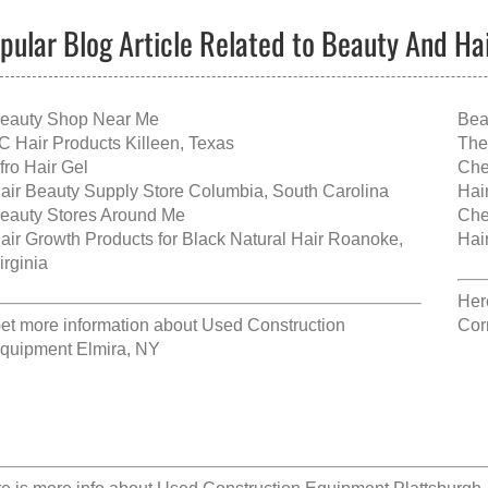
pular Blog Article Related to Beauty And Ha
eauty Shop Near Me
Bea
C Hair Products Killeen, Texas
The
fro Hair Gel
Che
air Beauty Supply Store Columbia, South Carolina
Hai
eauty Stores Around Me
Che
air Growth Products for Black Natural Hair Roanoke,
Hai
irginia
Her
et more information about
Used Construction
Cor
quipment Elmira, NY