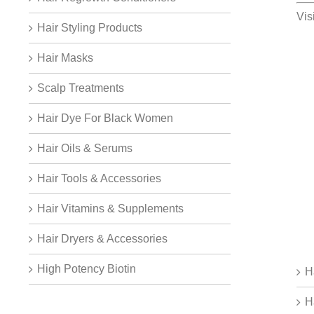
Vis
Hair Styling Products
Hair Masks
Scalp Treatments
Hair Dye For Black Women
Hair Oils & Serums
Hair Tools & Accessories
Hair Vitamins & Supplements
Hair Dryers & Accessories
High Potency Biotin
H
H