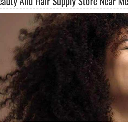
eauty And Hair Supply Store Near M