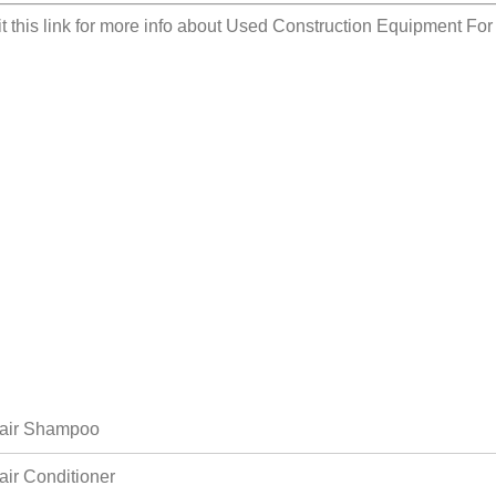
it this link for more info about
Used Construction Equipment For
air Shampoo
air Conditioner