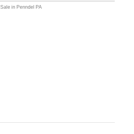
 Sale in Penndel PA