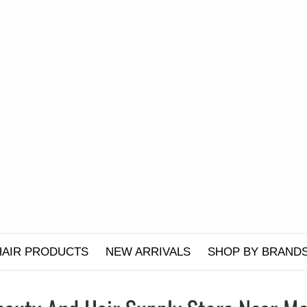
HAIR PRODUCTS
NEW ARRIVALS
SHOP BY BRAND