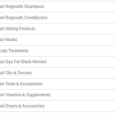
air Regrowth Shampoos
air Regrowth Conditioners
air Styling Products
air Masks
calp Treatments
air Dye For Black Women
air Oils & Serums
air Tools & Accessories
air Vitamins & Supplements
air Dryers & Accessories