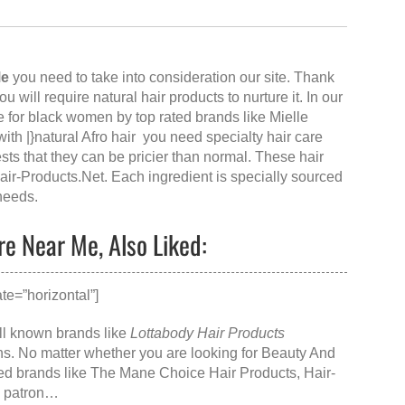
Me
you need to take into consideration our site. Thank
 you will require natural hair products to nurture it. In our
e for black women by top rated brands like Mielle
h |}natural Afro hair you need specialty hair care
sts that they can be pricier than normal. These hair
air-Products.Net
. Each ingredient is specially sourced
 needs.
re Near Me, Also Liked:
te=”horizontal”]
ell known brands like
Lottabody Hair Products
s. No matter whether you are looking for
Beauty And
ed brands like
The Mane Choice Hair Products
, Hair-
 a patron…