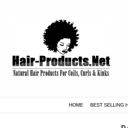
Skip
to
content
HOME
BEST SELLING 