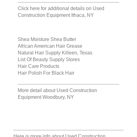
Click here for additional details on
Used
Construction Equipment Ithaca, NY
Shea Moisture Shea Butter
African American Hair Grease
Natural Hair Supply Killeen, Texas
List Of Beauty Supply Stores
Hair Care Products
Hair Polish For Black Hair
More detail about
Used Construction
Equipment Woodbury, NY
Here is more info about
Used Construction