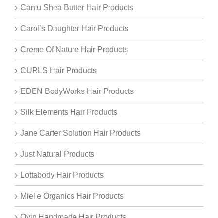
Cantu Shea Butter Hair Products
Carol’s Daughter Hair Products
Creme Of Nature Hair Products
CURLS Hair Products
EDEN BodyWorks Hair Products
Silk Elements Hair Products
Jane Carter Solution Hair Products
Just Natural Products
Lottabody Hair Products
Mielle Organics Hair Products
Oyin Handmade Hair Products