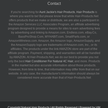
Contact
If you're searching for
Aunt Jackie's Hair Products
,
Hair Products
is
where you want to be! But please know that while Hair-Products.Net
offers products that we make or distribute, we are also a participant in
the Amazon Services LLC Associates Program, an affiliate advertising
program designed to provide a means for sites to earn advertising fees
by advertising and linking to Amazon.com, Endless.com, eBay.Co,
BassProShop.Com, MYHABIT.com, SmallParts.com, or
AmazonWireless.com. Amazon, the Amazon logo, AmazonSupply, and
the AmazonSupply logo are trademarks of Amazon.com, Inc., or its
affiliates. The products under the link AMAZON store are part of the
affiliate program. Payment, shipping, and warranties will all be handled
by AMAZON. At Hair-Products.Net, we do our best to provide you not
only the best
Hair Conditioner For Natural 4C Hair
, and more. Products
in the market but also accurate information about those products.
However, from time to time, that information may differ from that on our
website. In any case, the manufacturer's information should always be
considered more accurate than that of Hair-Products.Net
Copyright
Natural Hair Products
| All Rights Reserved | Powered by
VM