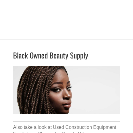
Black Owned Beauty Supply
Also take a look at
Used Construction Equipment