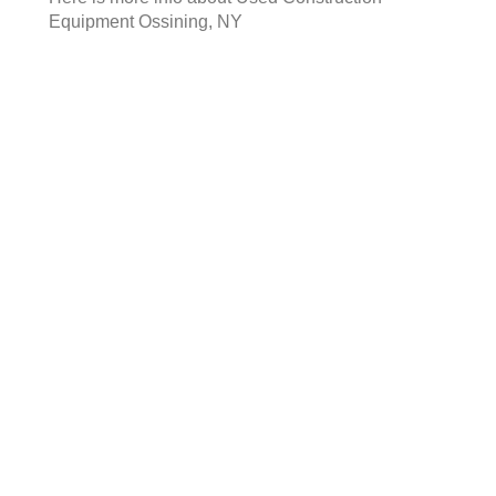
Equipment Ossining, NY