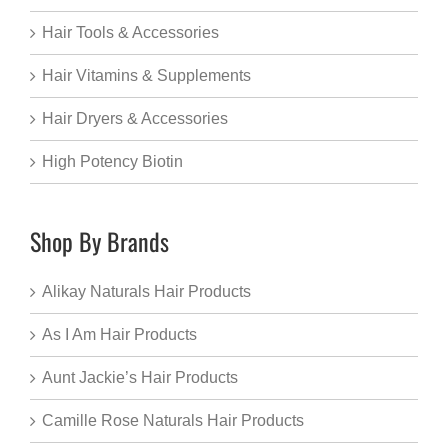
Hair Tools & Accessories
Hair Vitamins & Supplements
Hair Dryers & Accessories
High Potency Biotin
Shop By Brands
Alikay Naturals Hair Products
As I Am Hair Products
Aunt Jackie’s Hair Products
Camille Rose Naturals Hair Products