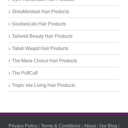
SheaMoisture Hair Products
Soultanicals Hair Products
Tailored Beauty Hair Products
Taliah Waajid Hair Products
The Mane Choice Hair Products
The PuffCuff
Tropic Isle Living Hair Products
Privacy Policy
|
Terms & Conditions
|
About
|
Our Blog
|