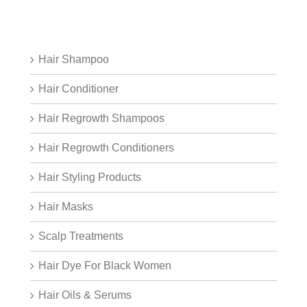
Hair Shampoo
Hair Conditioner
Hair Regrowth Shampoos
Hair Regrowth Conditioners
Hair Styling Products
Hair Masks
Scalp Treatments
Hair Dye For Black Women
Hair Oils & Serums