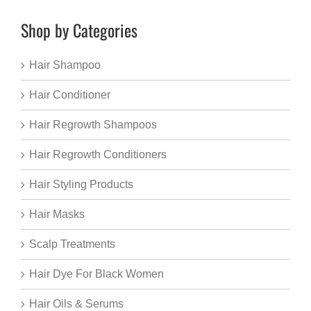
Shop by Categories
Hair Shampoo
Hair Conditioner
Hair Regrowth Shampoos
Hair Regrowth Conditioners
Hair Styling Products
Hair Masks
Scalp Treatments
Hair Dye For Black Women
Hair Oils & Serums