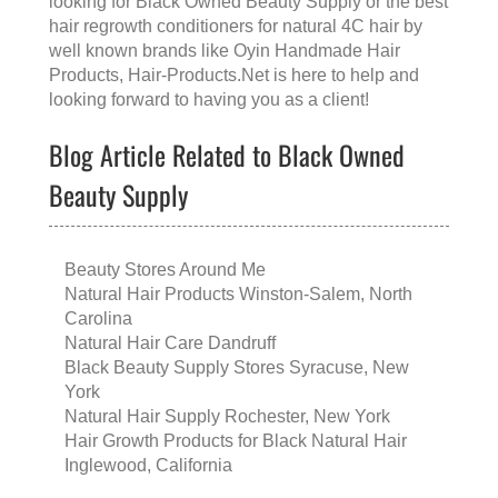
looking for
Black Owned Beauty Supply
or the
best
hair regrowth conditioners for natural 4C hair
by
well known brands like
Oyin Handmade Hair
Products
, Hair-Products.Net is here to help and
looking forward to having you as a client!
Blog Article Related to Black Owned
Beauty Supply
Beauty Stores Around Me
Natural Hair Products Winston-Salem, North
Carolina
Natural Hair Care Dandruff
Black Beauty Supply Stores Syracuse, New
York
Natural Hair Supply Rochester, New York
Hair Growth Products for Black Natural Hair
Inglewood, California