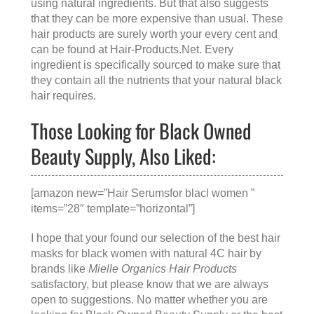
using natural ingredients. But that also suggests
that they can be more expensive than usual. These
hair products are surely worth your every cent and
can be found at
Hair-Products.Net
. Every
ingredient is specifically sourced to make sure that
they contain all the nutrients that your natural black
hair requires.
Those Looking for Black Owned
Beauty Supply, Also Liked:
[amazon new=”Hair Serumsfor blacl women ”
items=”28″ template=”horizontal”]
I hope that your found our selection of the best hair
masks for black women with natural 4C hair by
brands like
Mielle Organics Hair Products
satisfactory, but please know that we are always
open to suggestions. No matter whether you are