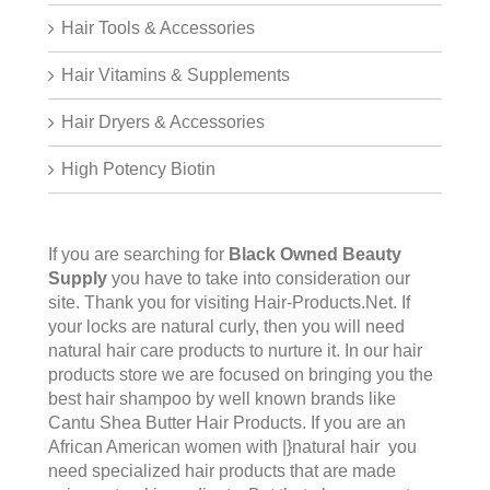
Hair Tools & Accessories
Hair Vitamins & Supplements
Hair Dryers & Accessories
High Potency Biotin
If you are searching for
Black Owned Beauty
Supply
you have to take into consideration our
site. Thank you for visiting
Hair-Products.Net
. If
your locks are natural curly, then you will need
natural hair care products to nurture it. In our hair
products store we are focused on bringing you the
best hair shampoo by well known brands like
Cantu Shea Butter Hair Products. If you are an
African American women with |}natural hair you
need specialized hair products that are made