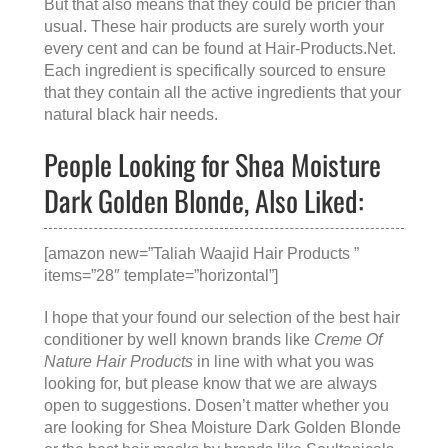
But that also means that they could be pricier than
usual. These hair products are surely worth your
every cent and can be found at
Hair-Products.Net
.
Each ingredient is specifically sourced to ensure
that they contain all the active ingredients that your
natural black hair needs.
People Looking for Shea Moisture
Dark Golden Blonde, Also Liked:
[amazon new=”Taliah Waajid Hair Products ”
items=”28″ template=”horizontal”]
I hope that your found our selection of the best hair
conditioner by well known brands like
Creme Of
Nature Hair Products
in line with what you was
looking for, but please know that we are always
open to suggestions. Dosen’t matter whether you
are looking for
Shea Moisture Dark Golden Blonde