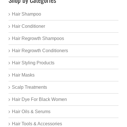
Hair Shampoo
Hair Conditioner
Hair Regrowth Shampoos
Hair Regrowth Conditioners
Hair Styling Products
Hair Masks
Scalp Treatments
Hair Dye For Black Women
Hair Oils & Serums
Hair Tools & Accessories