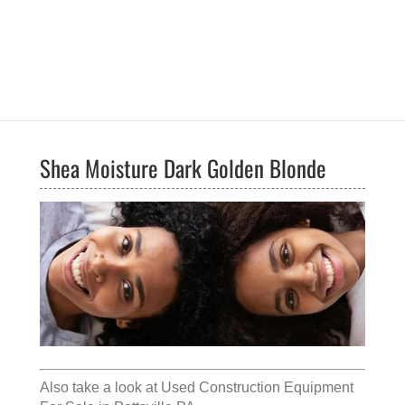
Shea Moisture Dark Golden Blonde
Also take a look at
Used Construction Equipment