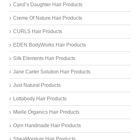
Carol’s Daughter Hair Products
Creme Of Nature Hair Products
CURLS Hair Products
EDEN BodyWorks Hair Products
Silk Elements Hair Products
Jane Carter Solution Hair Products
Just Natural Products
Lottabody Hair Products
Mielle Organics Hair Products
Oyin Handmade Hair Products
SheaMoisture Hair Products