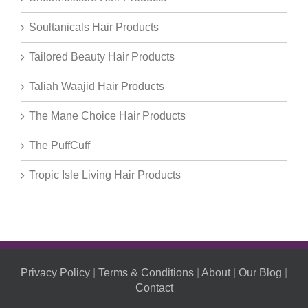
Soultanicals Hair Products
Tailored Beauty Hair Products
Taliah Waajid Hair Products
The Mane Choice Hair Products
The PuffCuff
Tropic Isle Living Hair Products
Privacy Policy
|
Terms & Conditions
|
About
|
Our Blog
|
Contact