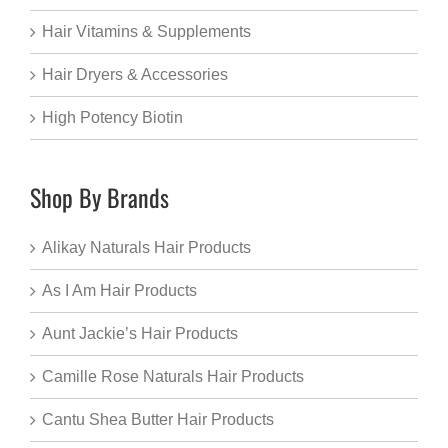
Hair Vitamins & Supplements
Hair Dryers & Accessories
High Potency Biotin
Shop By Brands
Alikay Naturals Hair Products
As I Am Hair Products
Aunt Jackie’s Hair Products
Camille Rose Naturals Hair Products
Cantu Shea Butter Hair Products