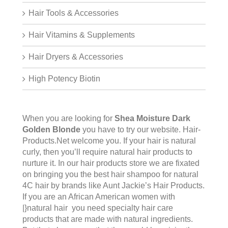
Hair Tools & Accessories
Hair Vitamins & Supplements
Hair Dryers & Accessories
High Potency Biotin
When you are looking for
Shea Moisture Dark
Golden Blonde
you have to try our website.
Hair-
Products.Net
welcome you. If your hair is natural
curly, then you’ll require natural hair products to
nurture it. In our hair products store we are fixated
on bringing you the best hair shampoo for natural
4C hair by brands like Aunt Jackie’s Hair Products.
If you are an African American women with
|}natural hair you need specialty hair care
products that are made with natural ingredients.