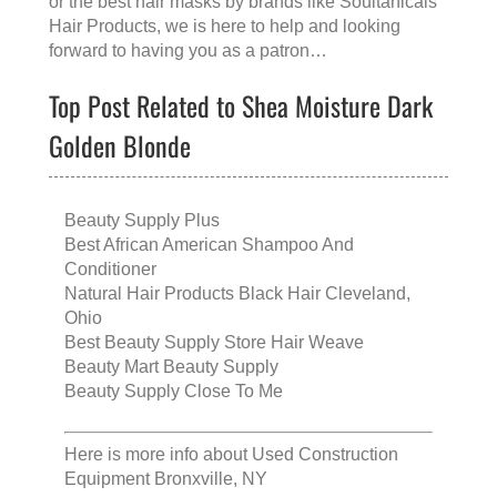
or the
best hair masks
by brands like
Soultanicals
Hair Products
, we is here to help and looking
forward to having you as a patron…
Top Post Related to Shea Moisture Dark
Golden Blonde
Beauty Supply Plus
Best African American Shampoo And
Conditioner
Natural Hair Products Black Hair Cleveland,
Ohio
Best Beauty Supply Store Hair Weave
Beauty Mart Beauty Supply
Beauty Supply Close To Me
Here is more info about
Used Construction
Equipment Bronxville, NY