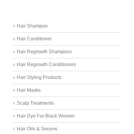
Hair Shampoo
Hair Conditioner
Hair Regrowth Shampoos
Hair Regrowth Conditioners
Hair Styling Products
Hair Masks
Scalp Treatments
Hair Dye For Black Women
Hair Oils & Serums