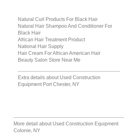
Natural Curl Products For Black Hair
Natural Hair Shampoo And Conditioner For
Black Hair
African Hair Treatment Product
National Hair Supply
Hair Cream For African American Hair
Beauty Salon Store Near Me
Extra details about
Used Construction
Equipment Port Chester, NY
More detail about
Used Construction Equipment
Colonie, NY