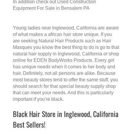
In addition check out
Used Construction
Equipment For Sale in Bensalem PA
Young ladies near Inglewood, California are aware
of what makes a
african hair store
unique. If you
are seeking Natural Hair Products such as Hair
Masques you know the best thing to do is go to that
natural hair supply in Inglewood, California
or shop
online for EDEN BodyWorks Products. Every girl
has unique needs when it comes to her body and
hair. Definitely, not all persons are alike. Because
most beauty stores tend to offer the same stuff, you
should search for that special beauty supply shop
that can meet your needs. And this is particularly
important if you’re black.
Black Hair Store in Inglewood, California
Best Sellers!