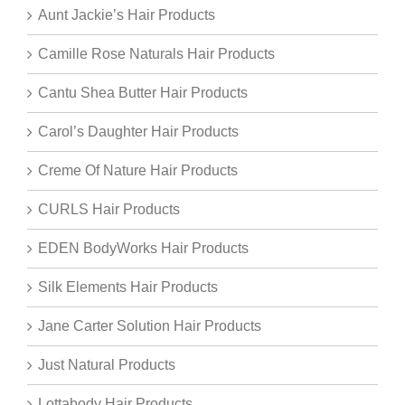
Aunt Jackie’s Hair Products
Camille Rose Naturals Hair Products
Cantu Shea Butter Hair Products
Carol’s Daughter Hair Products
Creme Of Nature Hair Products
CURLS Hair Products
EDEN BodyWorks Hair Products
Silk Elements Hair Products
Jane Carter Solution Hair Products
Just Natural Products
Lottabody Hair Products