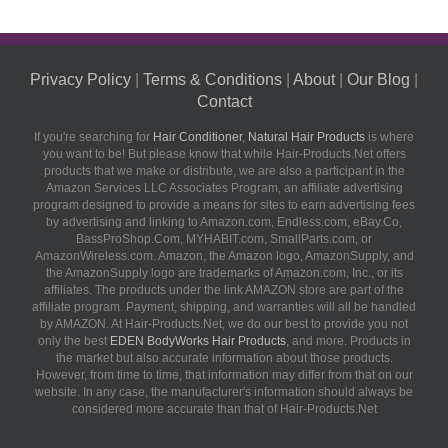
Privacy Policy
|
Terms & Conditions
|
About
|
Our Blog
|
Contact
If you're searching for
Hair Conditioner
,
Natural Hair Products
is where
you want to be! But please know that while Hair-Products.Net offers
products that we make or distribute, we are also a participant in the
Amazon Services LLC Associates Program, an affiliate advertising
program designed to provide a means for sites to earn advertising fees
by advertising and linking to Amazon.com, Endless.com, eBay.Co,
BassProShop.Com, MYHABIT.com, SmallParts.com, or
AmazonWireless.com. Amazon, the Amazon logo, AmazonSupply, and
the AmazonSupply logo are trademarks of Amazon.com, Inc., or its
affiliates. The products under the link AMAZON store are part of the
affiliate program. Payment, shipping, and warranties will all be handled
by AMAZON. At Hair-Products.Net, we do our best to provide you not
only the best
EDEN BodyWorks Hair Products
, and more. Products in
the market but also accurate information about those products.
However, from time to time, that information may differ from that on our
website. In any case, the manufacturer's information should always be
considered more accurate than that of Hair-Products.Net