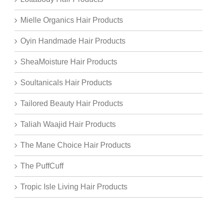
Mielle Organics Hair Products
Oyin Handmade Hair Products
SheaMoisture Hair Products
Soultanicals Hair Products
Tailored Beauty Hair Products
Taliah Waajid Hair Products
The Mane Choice Hair Products
The PuffCuff
Tropic Isle Living Hair Products