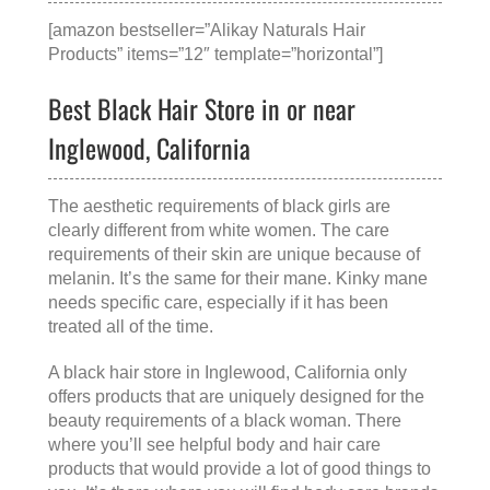
[amazon bestseller=”Alikay Naturals Hair
Products” items=”12″ template=”horizontal”]
Best Black Hair Store in or near
Inglewood, California
The aesthetic requirements of black girls are
clearly different from white women. The care
requirements of their skin are unique because of
melanin. It’s the same for their mane. Kinky mane
needs specific care, especially if it has been
treated all of the time.
A
black hair store in Inglewood, California
only
offers products that are uniquely designed for the
beauty requirements of a black woman. There
where you’ll see helpful body and hair care
products that would provide a lot of good things to