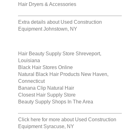
Hair Dryers & Accessories
Extra details about
Used Construction
Equipment Johnstown, NY
Hair Beauty Supply Store Shreveport,
Louisiana
Black Hair Stores Online
Natural Black Hair Products New Haven,
Connecticut
Banana Clip Natural Hair
Closest Hair Supply Store
Beauty Supply Shops In The Area
Click here for more about
Used Construction
Equipment Syracuse, NY