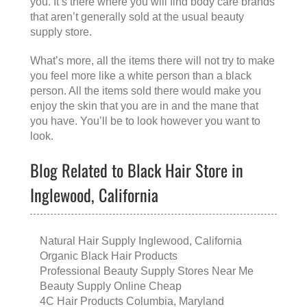
you. It’s there where you will find body care brands
that aren’t generally sold at the usual beauty
supply store.
What’s more, all the items there will not try to make
you feel more like a white person than a black
person. All the items sold there would make you
enjoy the skin that you are in and the mane that
you have. You’ll be to look however you want to
look.
Blog Related to Black Hair Store in
Inglewood, California
Natural Hair Supply Inglewood, California
Organic Black Hair Products
Professional Beauty Supply Stores Near Me
Beauty Supply Online Cheap
4C Hair Products Columbia, Maryland