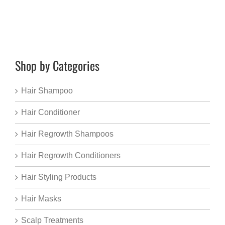
Shop by Categories
Hair Shampoo
Hair Conditioner
Hair Regrowth Shampoos
Hair Regrowth Conditioners
Hair Styling Products
Hair Masks
Scalp Treatments