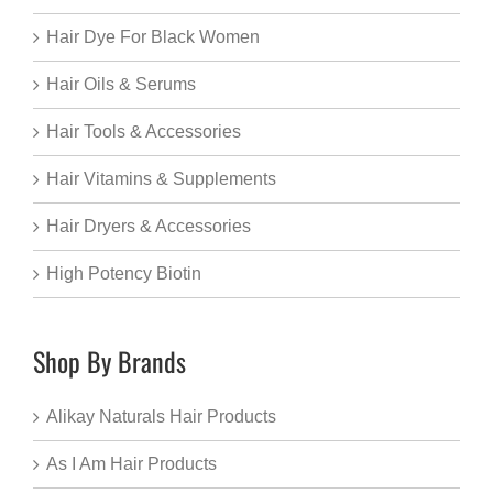
Hair Dye For Black Women
Hair Oils & Serums
Hair Tools & Accessories
Hair Vitamins & Supplements
Hair Dryers & Accessories
High Potency Biotin
Shop By Brands
Alikay Naturals Hair Products
As I Am Hair Products