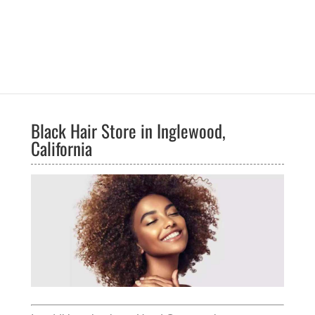
Black Hair Store in Inglewood,
California