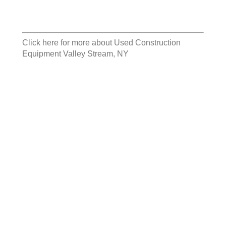
Click here for more about
Used Construction
Equipment Valley Stream, NY