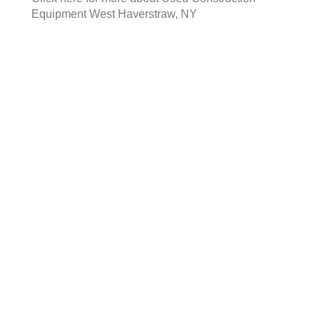
Equipment West Haverstraw, NY