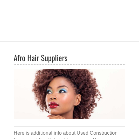
Afro Hair Suppliers
Here is additional info about
Used Construction