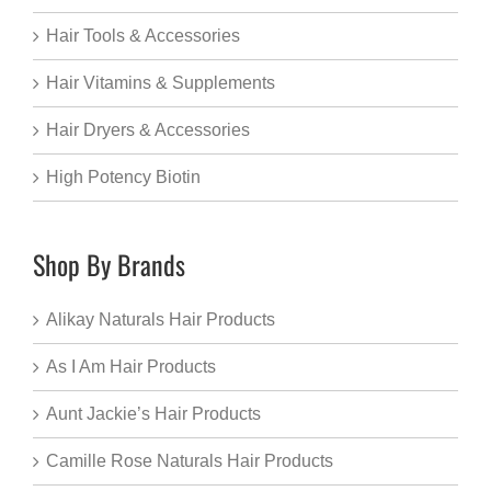
Hair Tools & Accessories
Hair Vitamins & Supplements
Hair Dryers & Accessories
High Potency Biotin
Shop By Brands
Alikay Naturals Hair Products
As I Am Hair Products
Aunt Jackie’s Hair Products
Camille Rose Naturals Hair Products