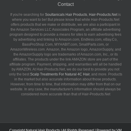
Contact
If you're searching for
Soultanicals Hair Products
,
Hair-Products.Net
is
where you want to be! But please know that while Hair-Products.Net
offers products that we make or distribute, we are also a participant in
the Amazon Services LLC Associates Program, an affiliate advertising
program designed to provide a means for sites to earn advertising fees
by advertising and linking to Amazon.com, Endless.com, eBay.Co,
BassProShop.Com, MYHABIT.com, SmallParts.com, or
AmazonWireless.com. Amazon, the Amazon logo, AmazonSupply, and
the AmazonSupply logo are trademarks of Amazon.com, Inc., or its
affiliates. The products under the link AMAZON store are part of the
affiliate program. Payment, shipping, and warranties will all be handled
by AMAZON. At Hair-Products.Net, we do our best to provide you not
only the best
Scalp Treatments For Natural 4C Hair
, and more. Products
in the market but also accurate information about those products.
However, from time to time, that information may differ from that on our
website. In any case, the manufacturer's information should always be
considered more accurate than that of Hair-Products.Net
Copyright
Natural Hair Products
| All Rights Reserved | Powered by
VM