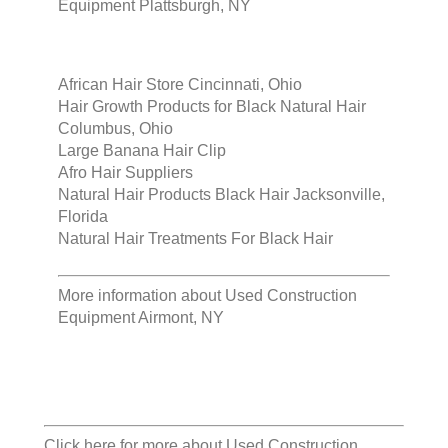
Equipment Plattsburgh, NY
African Hair Store Cincinnati, Ohio
Hair Growth Products for Black Natural Hair
Columbus, Ohio
Large Banana Hair Clip
Afro Hair Suppliers
Natural Hair Products Black Hair Jacksonville,
Florida
Natural Hair Treatments For Black Hair
More information about
Used Construction
Equipment Airmont, NY
Click here for more about
Used Construction