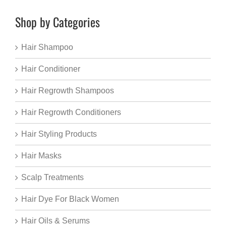
Shop by Categories
Hair Shampoo
Hair Conditioner
Hair Regrowth Shampoos
Hair Regrowth Conditioners
Hair Styling Products
Hair Masks
Scalp Treatments
Hair Dye For Black Women
Hair Oils & Serums