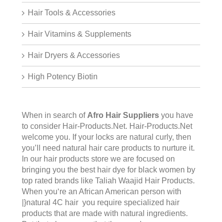
Hair Tools & Accessories
Hair Vitamins & Supplements
Hair Dryers & Accessories
High Potency Biotin
When in search of
Afro Hair Suppliers
you have
to consider Hair-Products.Net.
Hair-Products.Net
welcome you. If your locks are natural curly, then
you’ll need natural hair care products to nurture it.
In our hair products store we are focused on
bringing you the best hair dye for black women by
top rated brands like Taliah Waajid Hair Products.
When you‘re an African American person with
|}natural 4C hair you require specialized hair
products that are made with natural ingredients.