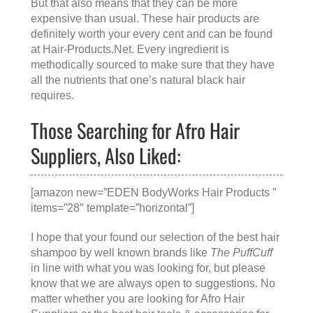
But that also means that they can be more
expensive than usual. These hair products are
definitely worth your every cent and can be found
at
Hair-Products.Net
. Every ingredient is
methodically sourced to make sure that they have
all the nutrients that one’s natural black hair
requires.
Those Searching for Afro Hair
Suppliers, Also Liked:
[amazon new=”EDEN BodyWorks Hair Products ”
items=”28″ template=”horizontal”]
I hope that your found our selection of the best hair
shampoo by well known brands like
The PuffCuff
in line with what you was looking for, but please
know that we are always open to suggestions. No
matter whether you are looking for
Afro Hair