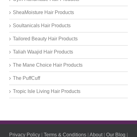
SheaMoisture Hair Products
Soultanicals Hair Products
Tailored Beauty Hair Products
Taliah Waajid Hair Products
The Mane Choice Hair Products
The PuffCuff
Tropic Isle Living Hair Products
Privacy Policy
|
Terms & Conditions
|
About
|
Our Blog
|