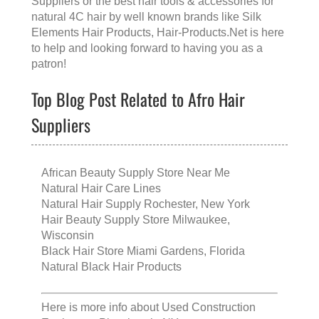
Suppliers
or the
best hair tools & accessories for
natural 4C hair
by well known brands like
Silk
Elements Hair Products
, Hair-Products.Net is here
to help and looking forward to having you as a
patron!
Top Blog Post Related to Afro Hair
Suppliers
African Beauty Supply Store Near Me
Natural Hair Care Lines
Natural Hair Supply Rochester, New York
Hair Beauty Supply Store Milwaukee,
Wisconsin
Black Hair Store Miami Gardens, Florida
Natural Black Hair Products
Here is more info about
Used Construction