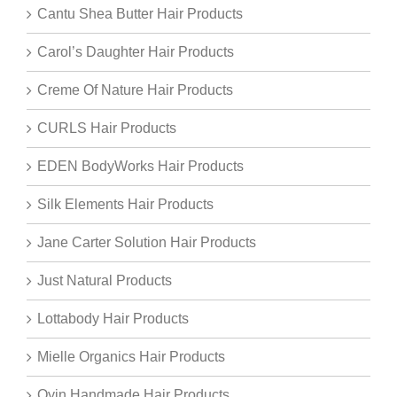
Cantu Shea Butter Hair Products
Carol’s Daughter Hair Products
Creme Of Nature Hair Products
CURLS Hair Products
EDEN BodyWorks Hair Products
Silk Elements Hair Products
Jane Carter Solution Hair Products
Just Natural Products
Lottabody Hair Products
Mielle Organics Hair Products
Oyin Handmade Hair Products