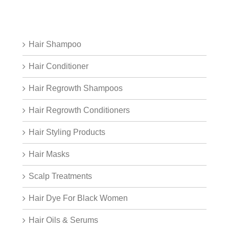
Hair Shampoo
Hair Conditioner
Hair Regrowth Shampoos
Hair Regrowth Conditioners
Hair Styling Products
Hair Masks
Scalp Treatments
Hair Dye For Black Women
Hair Oils & Serums