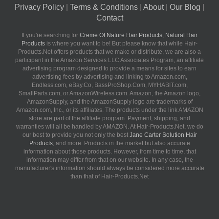
Privacy Policy
|
Terms & Conditions
|
About
|
Our Blog
|
Contact
If you're searching for
Creme Of Nature Hair Products
,
Natural Hair
Products
is where you want to be! But please know that while Hair-
Products.Net offers products that we make or distribute, we are also a
participant in the Amazon Services LLC Associates Program, an affiliate
advertising program designed to provide a means for sites to earn
advertising fees by advertising and linking to Amazon.com,
Endless.com, eBay.Co, BassProShop.Com, MYHABIT.com,
SmallParts.com, or AmazonWireless.com. Amazon, the Amazon logo,
AmazonSupply, and the AmazonSupply logo are trademarks of
Amazon.com, Inc., or its affiliates. The products under the link AMAZON
store are part of the affiliate program. Payment, shipping, and
warranties will all be handled by AMAZON. At Hair-Products.Net, we do
our best to provide you not only the best
Jane Carter Solution Hair
Products
, and more. Products in the market but also accurate
information about those products. However, from time to time, that
information may differ from that on our website. In any case, the
manufacturer's information should always be considered more accurate
than that of Hair-Products.Net