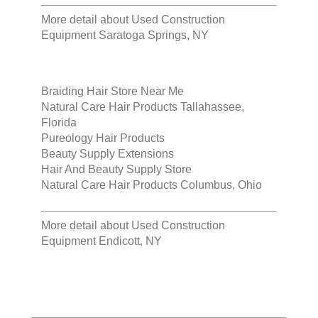
More detail about
Used Construction
Equipment Saratoga Springs, NY
Braiding Hair Store Near Me
Natural Care Hair Products Tallahassee,
Florida
Pureology Hair Products
Beauty Supply Extensions
Hair And Beauty Supply Store
Natural Care Hair Products Columbus, Ohio
More detail about
Used Construction
Equipment Endicott, NY