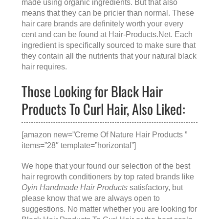
made using organic ingredients. But that also
means that they can be pricier than normal. These
hair care brands are definitely worth your every
cent and can be found at
Hair-Products.Net
. Each
ingredient is specifically sourced to make sure that
they contain all the nutrients that your natural black
hair requires.
Those Looking for Black Hair
Products To Curl Hair, Also Liked:
[amazon new=”Creme Of Nature Hair Products ”
items=”28″ template=”horizontal”]
We hope that your found our selection of the best
hair regrowth conditioners by top rated brands like
Oyin Handmade Hair Products
satisfactory, but
please know that we are always open to
suggestions. No matter whether you are looking for