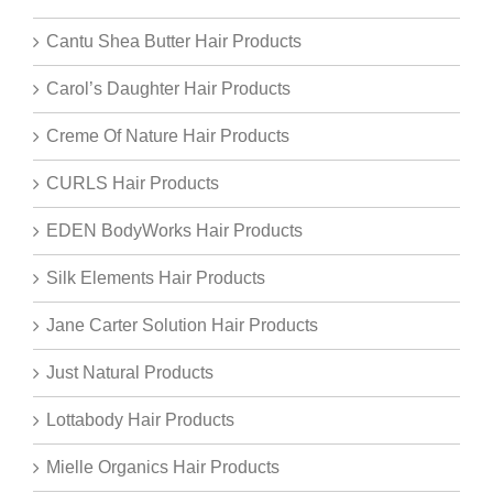
Cantu Shea Butter Hair Products
Carol’s Daughter Hair Products
Creme Of Nature Hair Products
CURLS Hair Products
EDEN BodyWorks Hair Products
Silk Elements Hair Products
Jane Carter Solution Hair Products
Just Natural Products
Lottabody Hair Products
Mielle Organics Hair Products