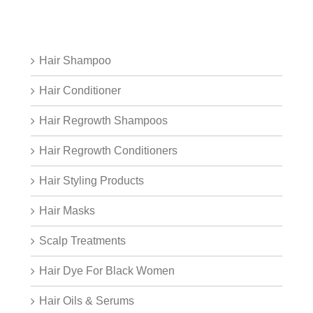
Hair Shampoo
Hair Conditioner
Hair Regrowth Shampoos
Hair Regrowth Conditioners
Hair Styling Products
Hair Masks
Scalp Treatments
Hair Dye For Black Women
Hair Oils & Serums