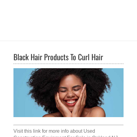
Black Hair Products To Curl Hair
Visit this link for more info about
Used