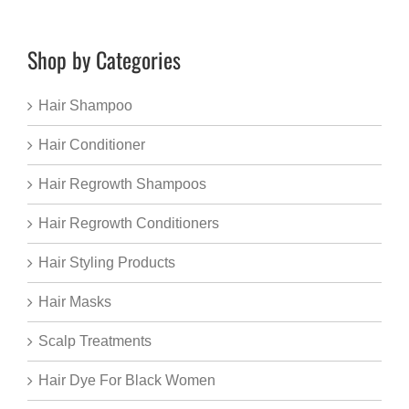
Shop by Categories
Hair Shampoo
Hair Conditioner
Hair Regrowth Shampoos
Hair Regrowth Conditioners
Hair Styling Products
Hair Masks
Scalp Treatments
Hair Dye For Black Women