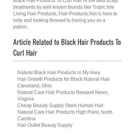
Black Hair Products To Curl Hair
or the
best scalp
treatments
by well known brands like
Tropic Isle
Living Hair Products
, Hair-Products.Net is here to
help and looking forward to having you as a
patron.
Article Related to Black Hair Products To
Curl Hair
Natural Black Hair Products in My Area
Hair Growth Products for Black Natural Hair
Cleveland, Ohio
Natural Care Hair Products Newport News,
Virginia
Cheap Beauty Supply Store Human Hair
Natural Care Hair Products High Point, North
Carolina
Hair Outlet Beauty Supply