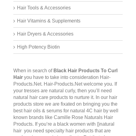
Hair Tools & Accessories
Hair Vitamins & Supplements
Hair Dryers & Accessories
High Potency Biotin
When in search of
Black Hair Products To Curl
Hair
you have to take into consideration Hair-
Products.Net.
Hair-Products.Net
welcome you. If
your tresses are natural curly, then you’ll need
natural hair care products to nurture it. In our hair
products store we are fixated on bringing you the
best hair oils & serums for natural 4C hair by well
known brands like Camille Rose Naturals Hair
Products. If you‘re a black women with |}natural
hair you need specialty hair products that are