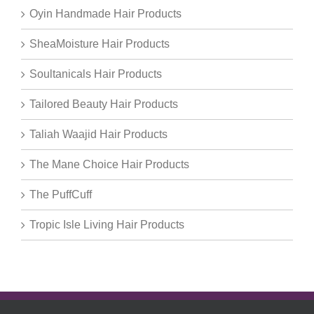
Oyin Handmade Hair Products
SheaMoisture Hair Products
Soultanicals Hair Products
Tailored Beauty Hair Products
Taliah Waajid Hair Products
The Mane Choice Hair Products
The PuffCuff
Tropic Isle Living Hair Products