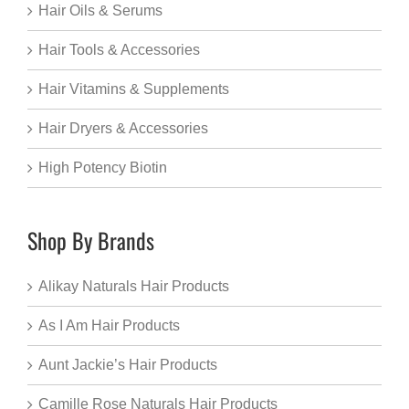
Hair Oils & Serums
Hair Tools & Accessories
Hair Vitamins & Supplements
Hair Dryers & Accessories
High Potency Biotin
Shop By Brands
Alikay Naturals Hair Products
As I Am Hair Products
Aunt Jackie’s Hair Products
Camille Rose Naturals Hair Products