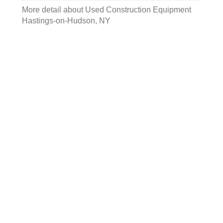
More detail about
Used Construction Equipment
Hastings-on-Hudson, NY