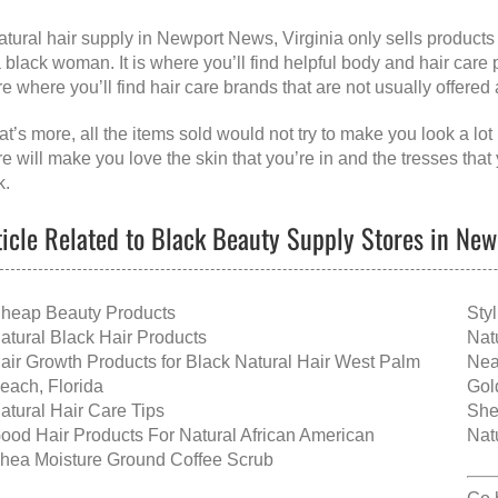
atural hair supply in Newport News, Virginia
only sells products
a black woman. It is where you’ll find helpful body and hair care pr
re where you’ll find hair care brands that are not usually offered
t’s more, all the items sold would not try to make you look a lot 
re will make you love the skin that you’re in and the tresses tha
k.
ticle Related to Black Beauty Supply Stores in New
heap Beauty Products
Sty
atural Black Hair Products
Nat
air Growth Products for Black Natural Hair West Palm
Nea
each, Florida
Gol
atural Hair Care Tips
She
ood Hair Products For Natural African American
Nat
hea Moisture Ground Coffee Scrub