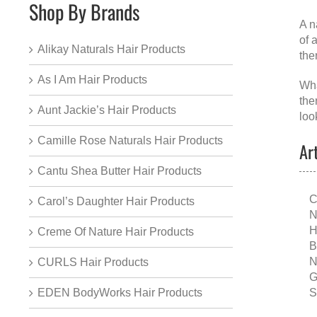
Shop By Brands
A
n
of 
Alikay Naturals Hair Products
the
As I Am Hair Products
Wha
the
Aunt Jackie’s Hair Products
loo
Camille Rose Naturals Hair Products
Ar
Cantu Shea Butter Hair Products
C
Carol’s Daughter Hair Products
N
H
Creme Of Nature Hair Products
B
N
CURLS Hair Products
G
S
EDEN BodyWorks Hair Products