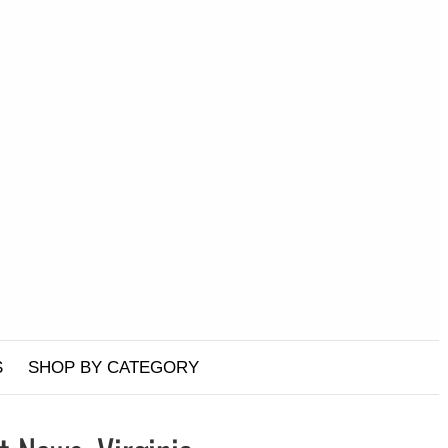
S
SHOP BY CATEGORY