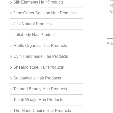
Silk Elements Hair Products
C
O
Jane Carter Solution Hair Products
Just Natural Products
Lottabody Hair Products
Add
Mielle Organics Hair Products
Oyin Handmade Hair Products
SheaMoisture Hair Products
Soultanicals Hair Products
Tailored Beauty Hair Products
Taliah Waajid Hair Products
The Mane Choice Hair Products