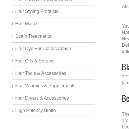
Al
Hair Styling Products
Hair Masks
You
Nat
Scalp Treatments
New
Def
Hair Dye For Black Women
uni
Hair Oils & Serums
Bl
Hair Tools & Accessories
[am
Hair Vitamins & Supplements
Be
Hair Dryers & Accessories
High Potency Biotin
The
are
bee