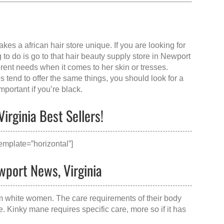
makes a
african hair store
unique. If you are looking for
to do is go to that
hair beauty supply store in Newport
ferent needs when it comes to her skin or tresses.
 tend to offer the same things, you should look for a
portant if you’re black.
irginia Best Sellers!
mplate=”horizontal”]
wport News, Virginia
om white women. The care requirements of their body
e. Kinky mane requires specific care, more so if it has