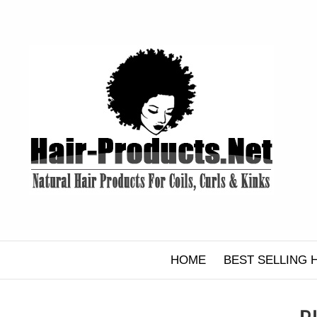
Skip
to
content
HOME
BEST SELLING 