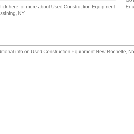
Go 
lick here for more about
Used Construction Equipment
Equ
ssining, NY
itional info on
Used Construction Equipment New Rochelle, N