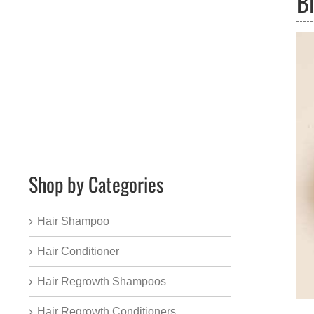
B
Shop by Categories
Hair Shampoo
Hair Conditioner
Hair Regrowth Shampoos
Hair Regrowth Conditioners