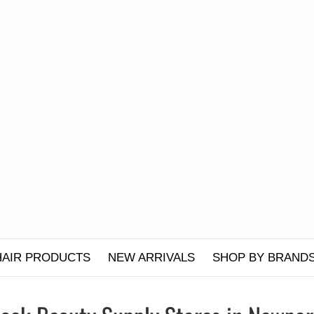
HAIR PRODUCTS
NEW ARRIVALS
SHOP BY BRAND