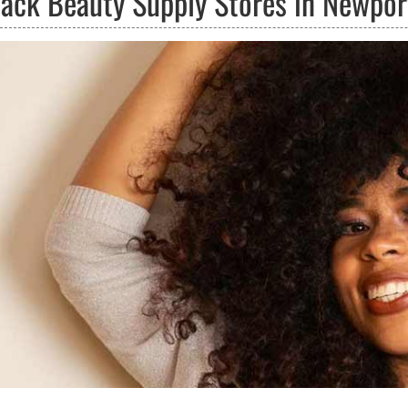
lack Beauty Supply Stores in Newpor