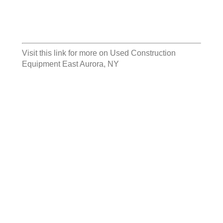
Visit this link for more on
Used Construction
Equipment East Aurora, NY