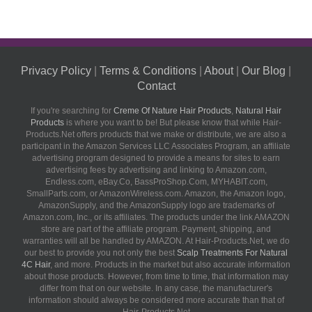
Privacy Policy
|
Terms & Conditions
|
About
|
Our Blog
|
Contact
If you're searching for
Creme Of Nature Hair Products
,
Natural Hair
Products
is where you want to be! But please know that while Hair-
Products.Net offers products that we make or distribute, we are also a
participant in the Amazon Services LLC Associates Program, an affiliate
advertising program designed to provide a means for sites to earn
advertising fees by advertising and linking to Amazon.com,
Endless.com, eBay.Co, BassProShop.Com, MYHABIT.com,
SmallParts.com, or AmazonWireless.com. Amazon, the Amazon logo,
AmazonSupply, and the AmazonSupply logo are trademarks of
Amazon.com, Inc., or its affiliates. The products under the link AMAZON
store are part of the affiliate program. Payment, shipping, and
warranties will all be handled by AMAZON. At Hair-Products.Net, we do
our best to provide you not only the best
Scalp Treatments For Natural
4C Hair
, and more. Products in the market but also accurate information
about those products. However, from time to time, that information may
differ from that on our website. In any case, the manufacturer's
information should always be considered more accurate than that of