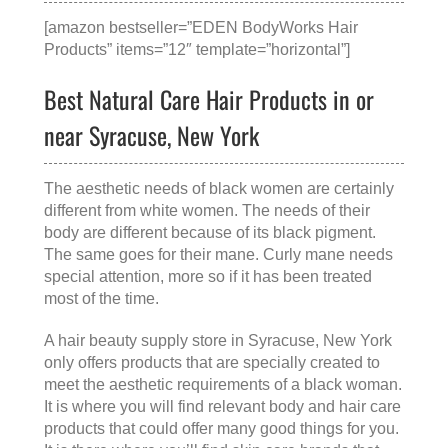
[amazon bestseller=”EDEN BodyWorks Hair
Products” items=”12″ template=”horizontal”]
Best Natural Care Hair Products in or
near Syracuse, New York
The aesthetic needs of black women are certainly
different from white women. The needs of their
body are different because of its black pigment.
The same goes for their mane. Curly mane needs
special attention, more so if it has been treated
most of the time.
A
hair beauty supply store in Syracuse, New York
only offers products that are specially created to
meet the aesthetic requirements of a black woman.
It is where you will find relevant body and hair care
products that could offer many good things for you.