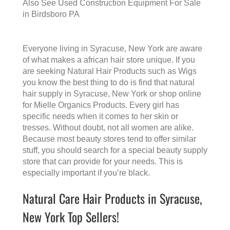
Also See
Used Construction Equipment For Sale
in Birdsboro PA
Everyone living in Syracuse, New York are aware
of what makes a
african hair store
unique. If you
are seeking Natural Hair Products such as Wigs
you know the best thing to do is find that
natural
hair supply in Syracuse, New York
or shop online
for Mielle Organics Products. Every girl has
specific needs when it comes to her skin or
tresses. Without doubt, not all women are alike.
Because most beauty stores tend to offer similar
stuff, you should search for a special beauty supply
store that can provide for your needs. This is
especially important if you’re black.
Natural Care Hair Products in Syracuse,
New York Top Sellers!