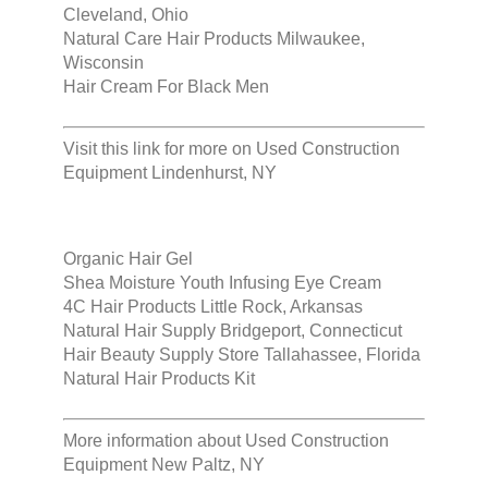
Cleveland, Ohio
Natural Care Hair Products Milwaukee,
Wisconsin
Hair Cream For Black Men
Visit this link for more on
Used Construction
Equipment Lindenhurst, NY
Organic Hair Gel
Shea Moisture Youth Infusing Eye Cream
4C Hair Products Little Rock, Arkansas
Natural Hair Supply Bridgeport, Connecticut
Hair Beauty Supply Store Tallahassee, Florida
Natural Hair Products Kit
More information about
Used Construction
Equipment New Paltz, NY