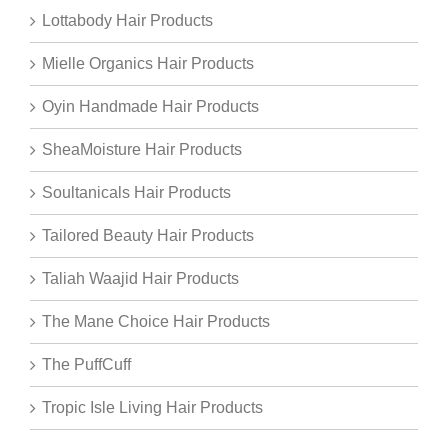
Lottabody Hair Products
Mielle Organics Hair Products
Oyin Handmade Hair Products
SheaMoisture Hair Products
Soultanicals Hair Products
Tailored Beauty Hair Products
Taliah Waajid Hair Products
The Mane Choice Hair Products
The PuffCuff
Tropic Isle Living Hair Products