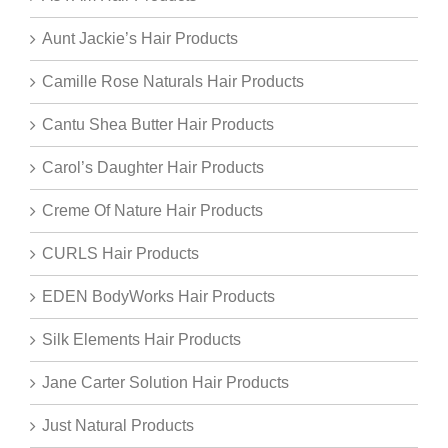
Aunt Jackie’s Hair Products
Camille Rose Naturals Hair Products
Cantu Shea Butter Hair Products
Carol’s Daughter Hair Products
Creme Of Nature Hair Products
CURLS Hair Products
EDEN BodyWorks Hair Products
Silk Elements Hair Products
Jane Carter Solution Hair Products
Just Natural Products