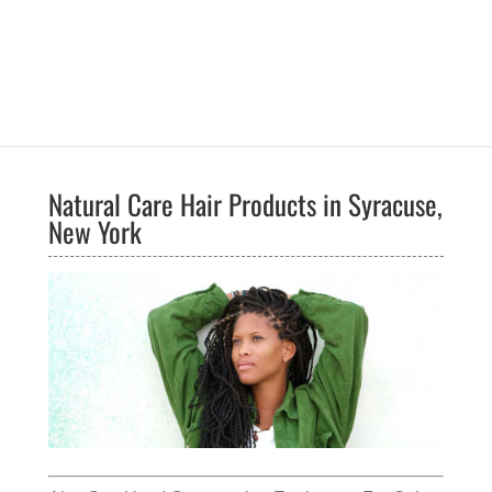
Natural Care Hair Products in Syracuse,
New York