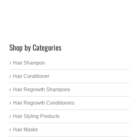
Shop by Categories
Hair Shampoo
Hair Conditioner
Hair Regrowth Shampoos
Hair Regrowth Conditioners
Hair Styling Products
Hair Masks