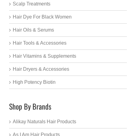
Scalp Treatments
Hair Dye For Black Women
Hair Oils & Serums
Hair Tools & Accessories
Hair Vitamins & Supplements
Hair Dryers & Accessories
High Potency Biotin
Shop By Brands
Alikay Naturals Hair Products
As I Am Hair Products