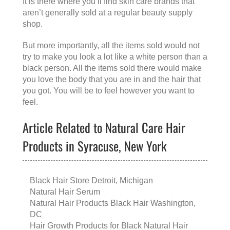
It is there where you’ll find skin care brands that
aren’t generally sold at a regular beauty supply
shop.
But more importantly, all the items sold would not
try to make you look a lot like a white person than a
black person. All the items sold there would make
you love the body that you are in and the hair that
you got. You will be to feel however you want to
feel.
Article Related to Natural Care Hair
Products in Syracuse, New York
Black Hair Store Detroit, Michigan
Natural Hair Serum
Natural Hair Products Black Hair Washington,
DC
Hair Growth Products for Black Natural Hair