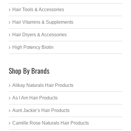
Hair Tools & Accessories
Hair Vitamins & Supplements
Hair Dryers & Accessories
High Potency Biotin
Shop By Brands
Alikay Naturals Hair Products
As I Am Hair Products
Aunt Jackie’s Hair Products
Camille Rose Naturals Hair Products