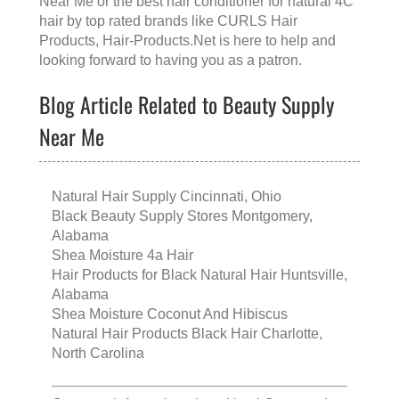
Near Me
or the
best hair conditioner for natural 4C
hair
by top rated brands like
CURLS Hair
Products
, Hair-Products.Net is here to help and
looking forward to having you as a patron.
Blog Article Related to Beauty Supply
Near Me
Natural Hair Supply Cincinnati, Ohio
Black Beauty Supply Stores Montgomery,
Alabama
Shea Moisture 4a Hair
Hair Products for Black Natural Hair Huntsville,
Alabama
Shea Moisture Coconut And Hibiscus
Natural Hair Products Black Hair Charlotte,
North Carolina