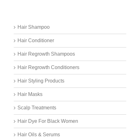
Hair Shampoo
Hair Conditioner
Hair Regrowth Shampoos
Hair Regrowth Conditioners
Hair Styling Products
Hair Masks
Scalp Treatments
Hair Dye For Black Women
Hair Oils & Serums