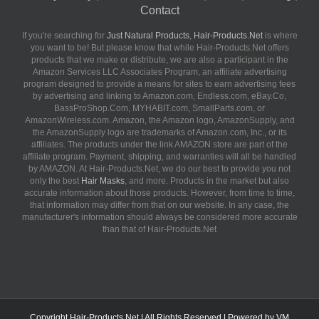
Contact
If you're searching for
Just Natural Products
,
Hair-Products.Net
is where
you want to be! But please know that while Hair-Products.Net offers
products that we make or distribute, we are also a participant in the
Amazon Services LLC Associates Program, an affiliate advertising
program designed to provide a means for sites to earn advertising fees
by advertising and linking to Amazon.com, Endless.com, eBay.Co,
BassProShop.Com, MYHABIT.com, SmallParts.com, or
AmazonWireless.com. Amazon, the Amazon logo, AmazonSupply, and
the AmazonSupply logo are trademarks of Amazon.com, Inc., or its
affiliates. The products under the link AMAZON store are part of the
affiliate program. Payment, shipping, and warranties will all be handled
by AMAZON. At Hair-Products.Net, we do our best to provide you not
only the best
Hair Masks
, and more. Products in the market but also
accurate information about those products. However, from time to time,
that information may differ from that on our website. In any case, the
manufacturer's information should always be considered more accurate
than that of Hair-Products.Net
Copyright
Hair-Products.Net
| All Rights Reserved | Powered by
VM