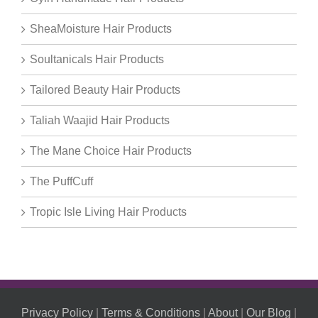
SheaMoisture Hair Products
Soultanicals Hair Products
Tailored Beauty Hair Products
Taliah Waajid Hair Products
The Mane Choice Hair Products
The PuffCuff
Tropic Isle Living Hair Products
Privacy Policy
|
Terms & Conditions
|
About
|
Our Blog
|