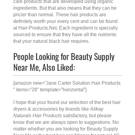
care products that are developed using organic
ingredients. But that also means that they can be
pricier than normal. These hair products are
definitely worth your every cent and can be found
at
Hair-Products.Net
. Each ingredient is specially
sourced to ensure that they have all the nutrients
that your natural black hair requires.
People Looking for Beauty Supply
Near Me, Also Liked:
[amazon new=”Jane Carter Solution Hair Products
” items=”28″ template=”horizontal”]
I hope that your found our selection of the best hair
dryers & accessories by brands like
Alikay
Naturals Hair Products
satisfactory, but please
know that we are always open to suggestions. No
matter whether you are looking for
Beauty Supply