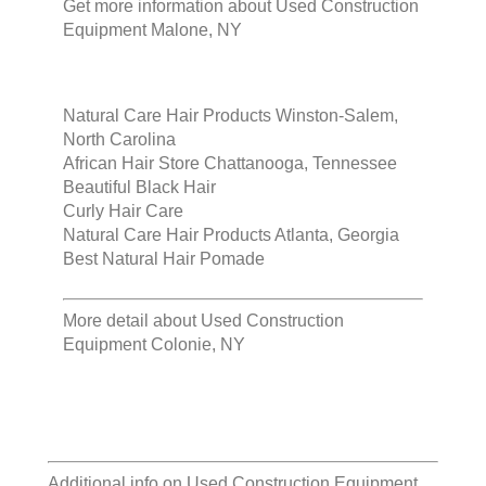
Get more information about
Used Construction
Equipment Malone, NY
Natural Care Hair Products Winston-Salem,
North Carolina
African Hair Store Chattanooga, Tennessee
Beautiful Black Hair
Curly Hair Care
Natural Care Hair Products Atlanta, Georgia
Best Natural Hair Pomade
More detail about
Used Construction
Equipment Colonie, NY
Additional info on
Used Construction Equipment