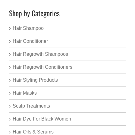
Shop by Categories
Hair Shampoo
Hair Conditioner
Hair Regrowth Shampoos
Hair Regrowth Conditioners
Hair Styling Products
Hair Masks
Scalp Treatments
Hair Dye For Black Women
Hair Oils & Serums