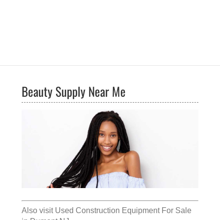
Beauty Supply Near Me
Also visit
Used Construction Equipment For Sale