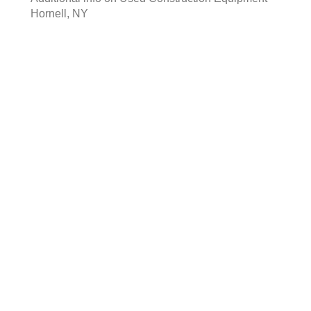
Hornell, NY