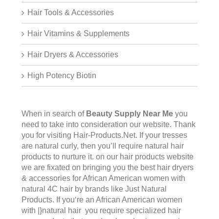
Hair Tools & Accessories
Hair Vitamins & Supplements
Hair Dryers & Accessories
High Potency Biotin
When in search of
Beauty Supply Near Me
you
need to take into consideration our website. Thank
you for visiting
Hair-Products.Net
. If your tresses
are natural curly, then you’ll require natural hair
products to nurture it. on our hair products website
we are fixated on bringing you the best hair dryers
& accessories for African American women with
natural 4C hair by brands like Just Natural
Products. If you‘re an African American women
with |}natural hair you require specialized hair