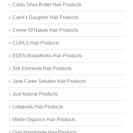
Cantu Shea Butter Hair Products
Carol’s Daughter Hair Products
Creme Of Nature Hair Products
CURLS Hair Products
EDEN BodyWorks Hair Products
Silk Elements Hair Products
Jane Carter Solution Hair Products
Just Natural Products
Lottabody Hair Products
Mielle Organics Hair Products
Oyin Handmade Hair Products