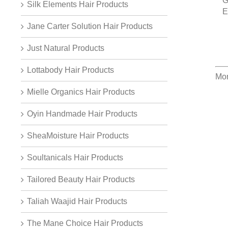
G
Silk Elements Hair Products
E
Jane Carter Solution Hair Products
Just Natural Products
Lottabody Hair Products
Mor
Mielle Organics Hair Products
Oyin Handmade Hair Products
SheaMoisture Hair Products
Soultanicals Hair Products
Tailored Beauty Hair Products
Taliah Waajid Hair Products
The Mane Choice Hair Products