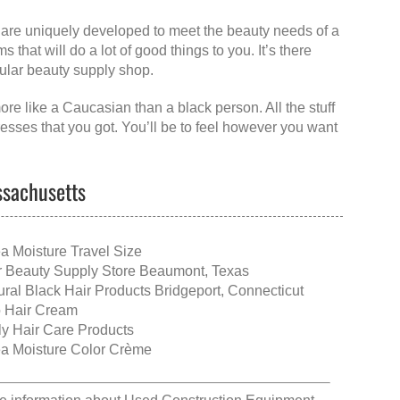
at are uniquely developed to meet the beauty needs of a
that will do a lot of good things to you. It’s there
egular beauty supply shop.
re like a Caucasian than a black person. All the stuff
resses that you got. You’ll be to feel however you want
ssachusetts
a Moisture Travel Size
r Beauty Supply Store Beaumont, Texas
ural Black Hair Products Bridgeport, Connecticut
o Hair Cream
ly Hair Care Products
a Moisture Color Crème