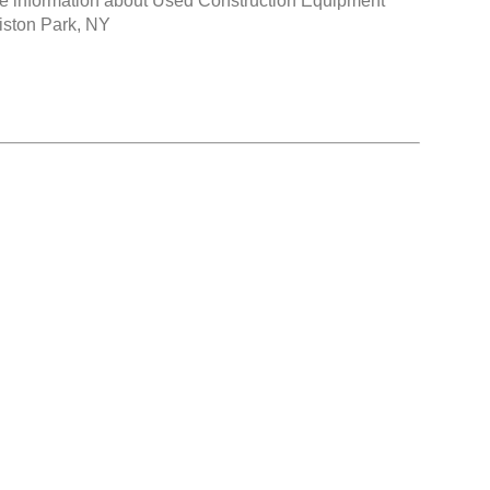
e information about
Used Construction Equipment
liston Park, NY