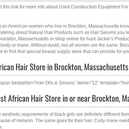
it this link for more info about
Used Construction Equipment For 
ican American women who live in Brockton, Massachusetts kn
dering about Natural Hair Products such as Hair Serums you kno
Brockton, Massachusetts
or shop online for Aunt Jackie’s Produ
 body or mane. Without doubt, not all women are the same. Becau
e to find that special beauty supply store that can provide for yo
rican Hair Store in Brockton, Massachusetts 
azon bestseller=”Hair Oils & Serums” items=”12″ template=”hori
st African Hair Store in or near Brockton, 
 aesthetic requirements of black girls are definitely different fr
ause of melanin. The same goes for their hair. Curly mane needs 
e.