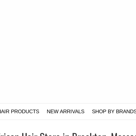
HAIR PRODUCTS
NEW ARRIVALS
SHOP BY BRAND