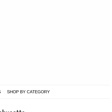
S
SHOP BY CATEGORY