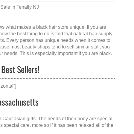
Sale in Tenafly NJ
ows what makes a
black hair store
unique. If you are
w the best thing to do is find that
natural hair supply
cts. Every person has unique needs when it comes to
se most beauty shops tend to sell similar stuff, you
ur needs. This is especially important if you are black.
Best Sellers!
zontal”]
Massachusetts
om Caucasian girls. The needs of their body are special
special care, more so if it has been relaxed all of the