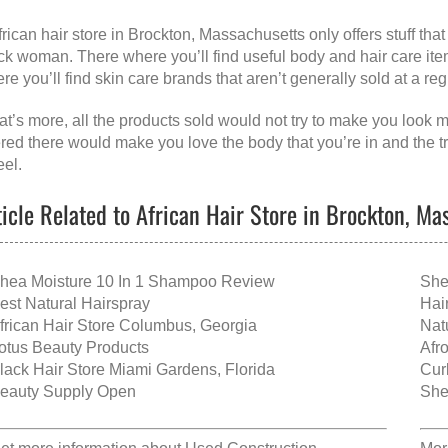
frican hair store in Brockton, Massachusetts
only offers stuff th
ck woman. There where you’ll find useful body and hair care items 
re you’ll find skin care brands that aren’t generally sold at a r
t’s more, all the products sold would not try to make you look mo
ered there would make you love the body that you’re in and the t
eel.
ticle Related to African Hair Store in Brockton, Ma
hea Moisture 10 In 1 Shampoo Review
She
est Natural Hairspray
Hai
frican Hair Store Columbus, Georgia
Nat
otus Beauty Products
Afr
lack Hair Store Miami Gardens, Florida
Cur
eauty Supply Open
She