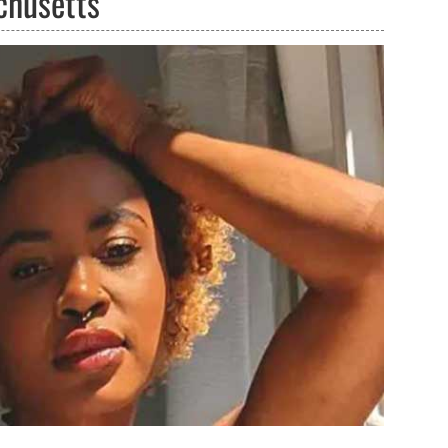
chusetts