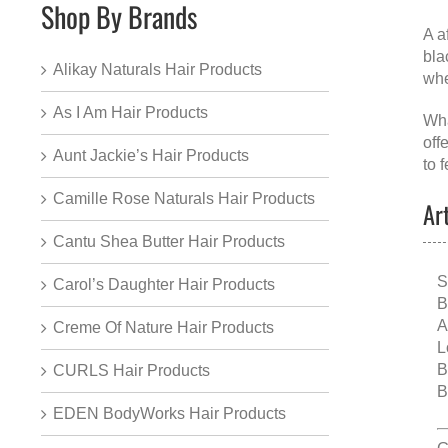
Shop By Brands
A
a
bla
Alikay Naturals Hair Products
whe
As I Am Hair Products
Wha
off
Aunt Jackie’s Hair Products
to f
Camille Rose Naturals Hair Products
Ar
Cantu Shea Butter Hair Products
S
Carol’s Daughter Hair Products
B
A
Creme Of Nature Hair Products
L
B
CURLS Hair Products
B
EDEN BodyWorks Hair Products