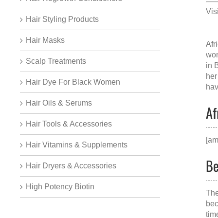
Vis
Hair Styling Products
Hair Masks
Afr
won
Scalp Treatments
in 
her
Hair Dye For Black Women
hav
Hair Oils & Serums
Af
Hair Tools & Accessories
[am
Hair Vitamins & Supplements
Be
Hair Dryers & Accessories
High Potency Biotin
The
bec
tim