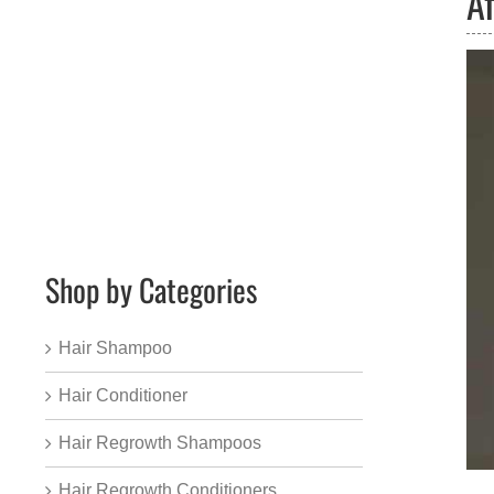
A
Shop by Categories
Hair Shampoo
Hair Conditioner
Hair Regrowth Shampoos
Hair Regrowth Conditioners