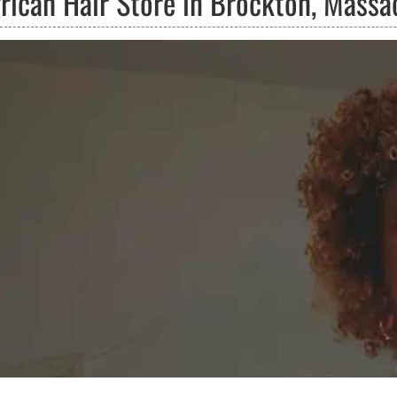
frican Hair Store in Brockton, Massa