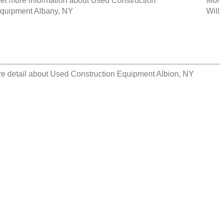
et more information about
Used Construction
Mor
quipment Albany, NY
Wil
e detail about
Used Construction Equipment Albion, NY