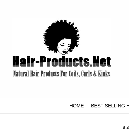
Skip
to
content
HOME
BEST SELLING 