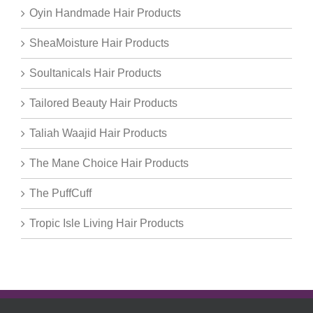
Oyin Handmade Hair Products
SheaMoisture Hair Products
Soultanicals Hair Products
Tailored Beauty Hair Products
Taliah Waajid Hair Products
The Mane Choice Hair Products
The PuffCuff
Tropic Isle Living Hair Products