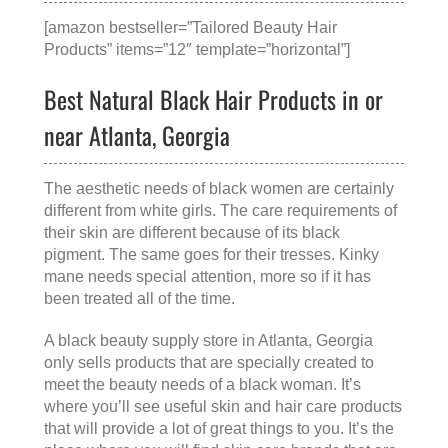
[amazon bestseller=”Tailored Beauty Hair
Products” items=”12″ template=”horizontal”]
Best Natural Black Hair Products in or
near Atlanta, Georgia
The aesthetic needs of black women are certainly
different from white girls. The care requirements of
their skin are different because of its black
pigment. The same goes for their tresses. Kinky
mane needs special attention, more so if it has
been treated all of the time.
A
black beauty supply store in Atlanta, Georgia
only sells products that are specially created to
meet the beauty needs of a black woman. It’s
where you’ll see useful skin and hair care products
that will provide a lot of great things to you. It’s the