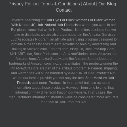
Privacy Policy
|
Terms & Conditions
|
About
|
Our Blog
|
Contact
If you're searching for
Hair Dye For Black Women For Black Women
With Natural 4C Hair
,
Natural Hair Products
is where you want to be!
But please know that while Hair-Products.Net offers products that we
make or distribute, we are also a participant in the Amazon Services
LLC Associates Program, an affiliate advertising program designed to
provide a means for sites to earn advertising fees by advertising and
linking to Amazon.com, Endless.com, eBay.Co, BassProShop.Com,
MYHABIT.com, SmallParts.com, or AmazonWireless.com. Amazon, the
Amazon logo, AmazonSupply, and the AmazonSupply logo are
trademarks of Amazon.com, Inc., or its affiliates. The products under the
link AMAZON store are part of the affiliate program. Payment, shipping,
and warranties will all be handled by AMAZON. At Hair-Products.Net,
we do our best to provide you not only the best
SheaMoisture Hair
Products
, and more. Products in the market but also accurate
information about those products. However, from time to time, that
information may differ from that on our website. In any case, the
manufacturer's information should always be considered more accurate
than that of Hair-Products.Net