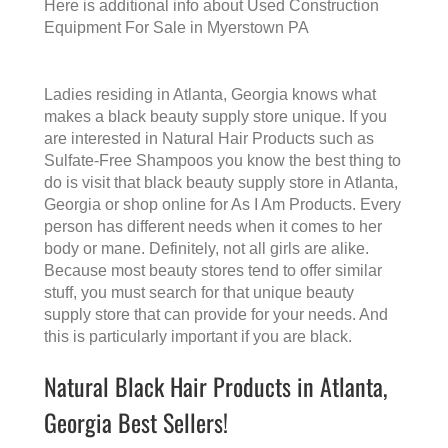
Here is additional info about
Used Construction
Equipment For Sale in Myerstown PA
Ladies residing in Atlanta, Georgia knows what
makes a
black beauty supply store
unique. If you
are interested in Natural Hair Products such as
Sulfate-Free Shampoos you know the best thing to
do is visit that
black beauty supply store in Atlanta,
Georgia
or shop online for As I Am Products. Every
person has different needs when it comes to her
body or mane. Definitely, not all girls are alike.
Because most beauty stores tend to offer similar
stuff, you must search for that unique beauty
supply store that can provide for your needs. And
this is particularly important if you are black.
Natural Black Hair Products in Atlanta,
Georgia Best Sellers!