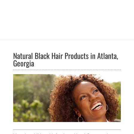
Natural Black Hair Products in Atlanta,
Georgia