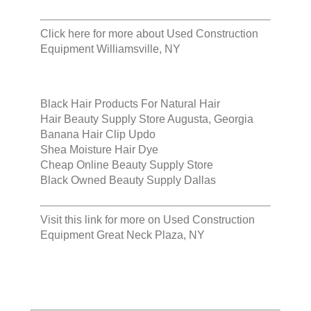
Click here for more about
Used Construction
Equipment Williamsville, NY
Black Hair Products For Natural Hair
Hair Beauty Supply Store Augusta, Georgia
Banana Hair Clip Updo
Shea Moisture Hair Dye
Cheap Online Beauty Supply Store
Black Owned Beauty Supply Dallas
Visit this link for more on
Used Construction
Equipment Great Neck Plaza, NY