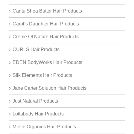
Cantu Shea Butter Hair Products
Carol’s Daughter Hair Products
Creme Of Nature Hair Products
CURLS Hair Products
EDEN BodyWorks Hair Products
Silk Elements Hair Products
Jane Carter Solution Hair Products
Just Natural Products
Lottabody Hair Products
Mielle Organics Hair Products