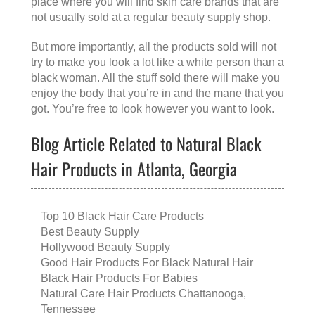
place where you will find skin care brands that are
not usually sold at a regular beauty supply shop.
But more importantly, all the products sold will not
try to make you look a lot like a white person than a
black woman. All the stuff sold there will make you
enjoy the body that you’re in and the mane that you
got. You’re free to look however you want to look.
Blog Article Related to Natural Black
Hair Products in Atlanta, Georgia
Top 10 Black Hair Care Products
Best Beauty Supply
Hollywood Beauty Supply
Good Hair Products For Black Natural Hair
Black Hair Products For Babies
Natural Care Hair Products Chattanooga,
Tennessee