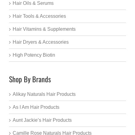
Hair Oils & Serums
Hair Tools & Accessories
Hair Vitamins & Supplements
Hair Dryers & Accessories
High Potency Biotin
Shop By Brands
Alikay Naturals Hair Products
As I Am Hair Products
Aunt Jackie’s Hair Products
Camille Rose Naturals Hair Products