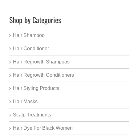
Shop by Categories
Hair Shampoo
Hair Conditioner
Hair Regrowth Shampoos
Hair Regrowth Conditioners
Hair Styling Products
Hair Masks
Scalp Treatments
Hair Dye For Black Women