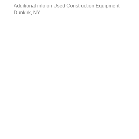
Additional info on
Used Construction Equipment
Dunkirk, NY