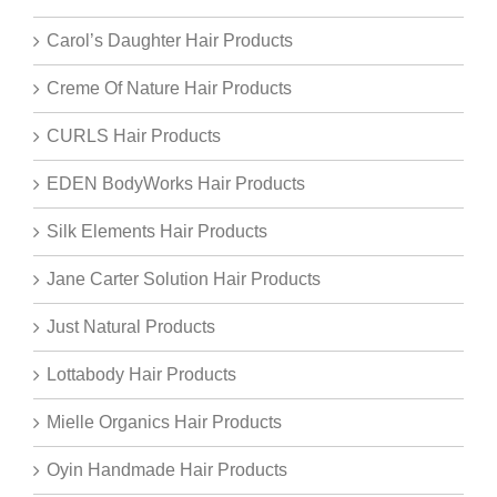
Carol’s Daughter Hair Products
Creme Of Nature Hair Products
CURLS Hair Products
EDEN BodyWorks Hair Products
Silk Elements Hair Products
Jane Carter Solution Hair Products
Just Natural Products
Lottabody Hair Products
Mielle Organics Hair Products
Oyin Handmade Hair Products