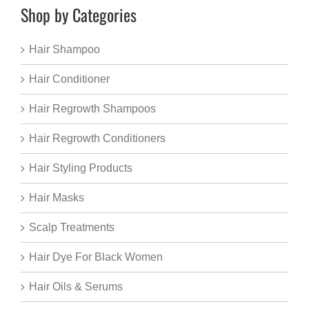
Shop by Categories
Hair Shampoo
Hair Conditioner
Hair Regrowth Shampoos
Hair Regrowth Conditioners
Hair Styling Products
Hair Masks
Scalp Treatments
Hair Dye For Black Women
Hair Oils & Serums