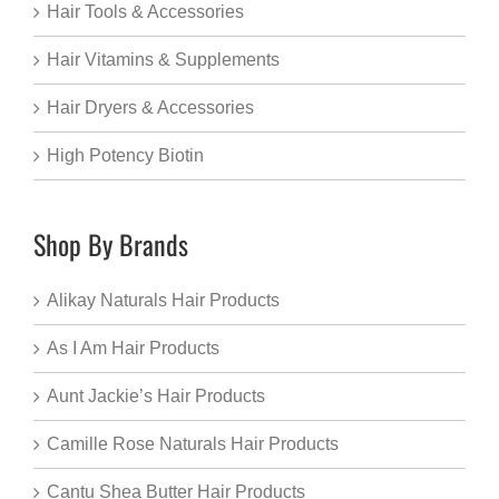
Hair Tools & Accessories
Hair Vitamins & Supplements
Hair Dryers & Accessories
High Potency Biotin
Shop By Brands
Alikay Naturals Hair Products
As I Am Hair Products
Aunt Jackie’s Hair Products
Camille Rose Naturals Hair Products
Cantu Shea Butter Hair Products