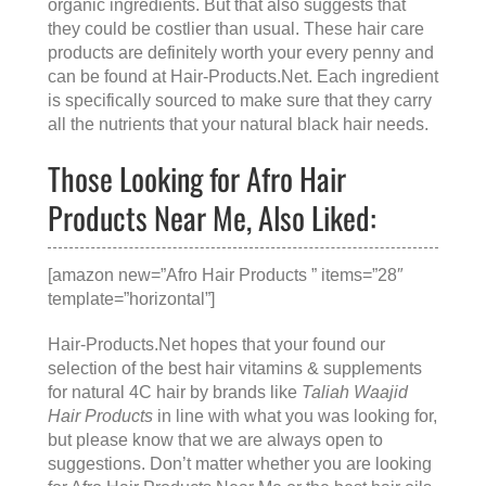
organic ingredients. But that also suggests that
they could be costlier than usual. These hair care
products are definitely worth your every penny and
can be found at
Hair-Products.Net
. Each ingredient
is specifically sourced to make sure that they carry
all the nutrients that your natural black hair needs.
Those Looking for Afro Hair
Products Near Me, Also Liked:
[amazon new=”Afro Hair Products ” items=”28″
template=”horizontal”]
Hair-Products.Net hopes that your found our
selection of the best hair vitamins & supplements
for natural 4C hair by brands like
Taliah Waajid
Hair Products
in line with what you was looking for,
but please know that we are always open to
suggestions. Don’t matter whether you are looking