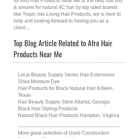
for
Afro Hair Products Near Me
or the
best hair oils
& serums for natural 4C hair
by top rated brands
like
Tropic Isle Living Hair Products
, we is here to
help and looking forward to having you as a
client…
Top Blog Article Related to Afro Hair
Products Near Me
Local Beauty Supply Stores Hair Extensions
Shea Moisture Dye
Hair Products for Black Natural Hair Killeen,
Texas
Hair Beauty Supply Store Atlanta, Georgia
Black Hair Styling Products
Natural Black Hair Products Hampton, Virginia
More great selection of
Used Construction