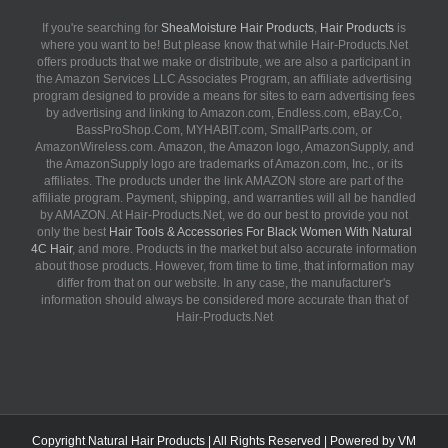
If you're searching for
SheaMoisture Hair Products
,
Hair Products
is
where you want to be! But please know that while Hair-Products.Net
offers products that we make or distribute, we are also a participant in
the Amazon Services LLC Associates Program, an affiliate advertising
program designed to provide a means for sites to earn advertising fees
by advertising and linking to Amazon.com, Endless.com, eBay.Co,
BassProShop.Com, MYHABIT.com, SmallParts.com, or
AmazonWireless.com. Amazon, the Amazon logo, AmazonSupply, and
the AmazonSupply logo are trademarks of Amazon.com, Inc., or its
affiliates. The products under the link AMAZON store are part of the
affiliate program. Payment, shipping, and warranties will all be handled
by AMAZON. At Hair-Products.Net, we do our best to provide you not
only the best
Hair Tools & Accessories For Black Women With Natural
4C Hair
, and more. Products in the market but also accurate information
about those products. However, from time to time, that information may
differ from that on our website. In any case, the manufacturer's
information should always be considered more accurate than that of
Hair-Products.Net
Copyright
Natural Hair Products
| All Rights Reserved | Powered by
VM