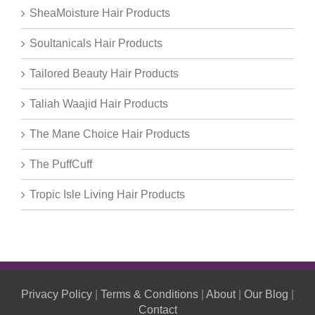
SheaMoisture Hair Products
Soultanicals Hair Products
Tailored Beauty Hair Products
Taliah Waajid Hair Products
The Mane Choice Hair Products
The PuffCuff
Tropic Isle Living Hair Products
Privacy Policy
|
Terms & Conditions
|
About
|
Our Blog
|
Contact