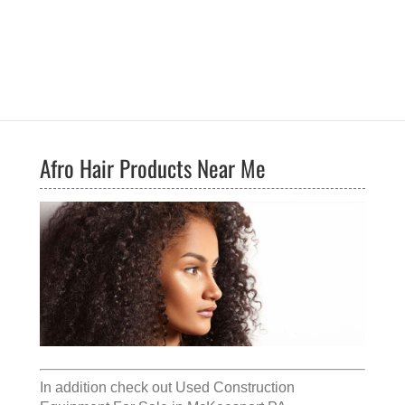
Afro Hair Products Near Me
In addition check out
Used Construction