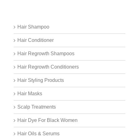
Hair Shampoo
Hair Conditioner
Hair Regrowth Shampoos
Hair Regrowth Conditioners
Hair Styling Products
Hair Masks
Scalp Treatments
Hair Dye For Black Women
Hair Oils & Serums