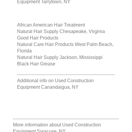
Equipment Tarrytown, NY
African American Hair Treatment
Natural Hair Supply Chesapeake, Virginia
Good Hair Products
Natural Care Hair Products West Palm Beach,
Florida
Natural Hair Supply Jackson, Mississippi
Black Hair Grease
Additional info on
Used Construction
Equipment Canandaigua, NY
More information about
Used Construction
Equipment Syracuse, NY