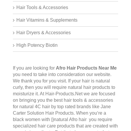
Hair Tools & Accessories
Hair Vitamins & Supplements
Hair Dryers & Accessories
High Potency Biotin
If you are looking for
Afro Hair Products Near Me
you need to take into consideration our website.
We thank you for you visit. If your hair is natural
curly, then you will require natural hair products to
moisturize it. At Hair-Products.Net we are focused
on bringing you the best hair tools & accessories
for natural 4C hair by top rated brands like Jane
Carter Solution Hair Products. When you‘re a
black women with |}natural Afro hair you require
specialized hair care products that are created with