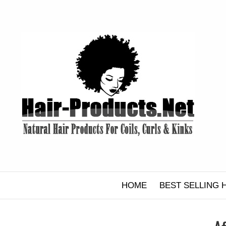
Skip
to
content
HOME
BEST SELLING 