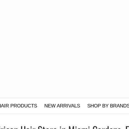
HAIR PRODUCTS
NEW ARRIVALS
SHOP BY BRAND