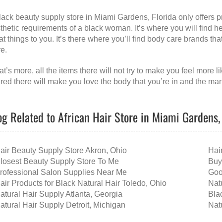
lack beauty supply store in Miami Gardens, Florida
only offers 
thetic requirements of a black woman. It’s where you will find h
at things to you. It’s there where you’ll find body care brands th
re.
t’s more, all the items there will not try to make you feel more 
ered there will make you love the body that you’re in and the ma
og Related to African Hair Store in Miami Gardens,
air Beauty Supply Store Akron, Ohio
Hai
losest Beauty Supply Store To Me
Buy
rofessional Salon Supplies Near Me
Goo
air Products for Black Natural Hair Toledo, Ohio
Nat
atural Hair Supply Atlanta, Georgia
Bla
atural Hair Supply Detroit, Michigan
Nat