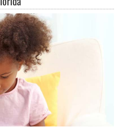
lorida