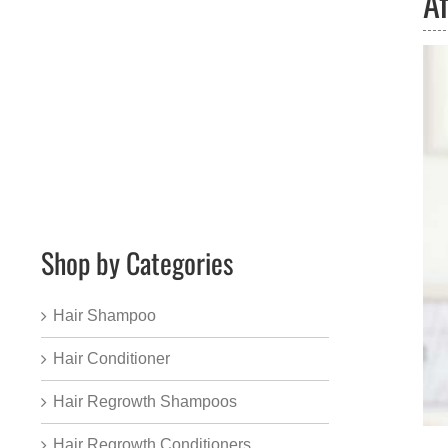
Af
Shop by Categories
Hair Shampoo
Hair Conditioner
Hair Regrowth Shampoos
Hair Regrowth Conditioners