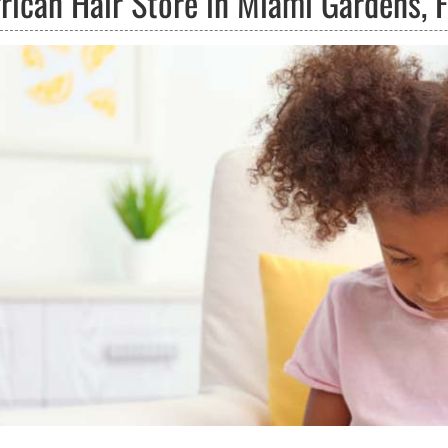
rican Hair Store in Miami Gardens, F