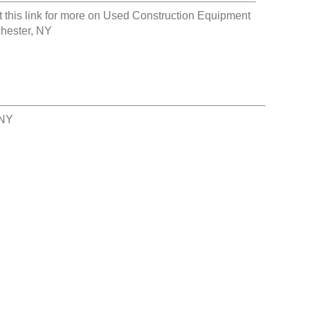
t this link for more on
Used Construction Equipment
hester, NY
 NY