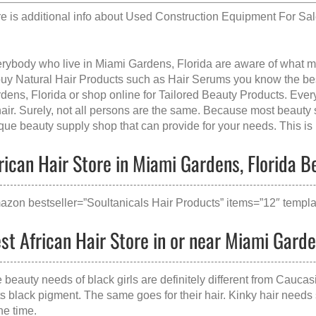
e is additional info about
Used Construction Equipment For Sa
rybody who live in Miami Gardens, Florida are aware of what 
buy Natural Hair Products such as Hair Serums you know the best
dens, Florida
or shop online for Tailored Beauty Products. Ever
hair. Surely, not all persons are the same. Because most beauty 
que beauty supply shop that can provide for your needs. This is p
rican Hair Store in Miami Gardens, Florida Be
azon bestseller=”Soultanicals Hair Products” items=”12″ templat
st African Hair Store in or near Miami Garde
 beauty needs of black girls are definitely different from Caucas
its black pigment. The same goes for their hair. Kinky hair needs 
the time.