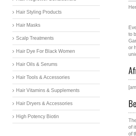
Her
Hair Styling Products
Hair Masks
Eve
to 
Scalp Treatments
Gar
or 
Hair Dye For Black Women
uni
Hair Oils & Serums
Af
Hair Tools & Accessories
[am
Hair Vitamins & Supplements
Be
Hair Dryers & Accessories
High Potency Biotin
The
of 
of 