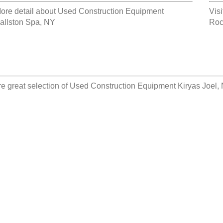
ore detail about
Used Construction Equipment
Visi
allston Spa, NY
Roc
e great selection of
Used Construction Equipment Kiryas Joel,