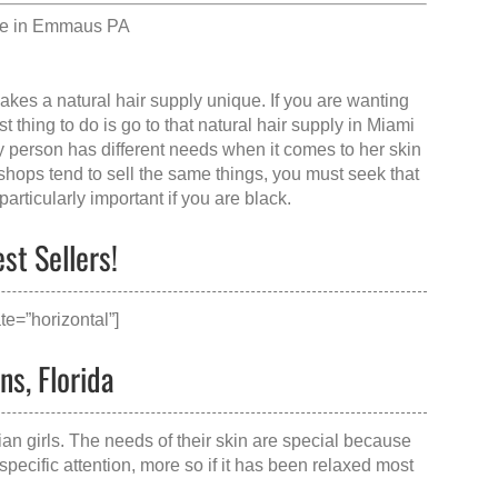
le in Emmaus PA
makes a
natural hair supply
unique. If you are wanting
 thing to do is go to that
natural hair supply in Miami
y person has different needs when it comes to her skin
shops tend to sell the same things, you must seek that
articularly important if you are black.
st Sellers!
e=”horizontal”]
ns, Florida
ian girls. The needs of their skin are special because
specific attention, more so if it has been relaxed most