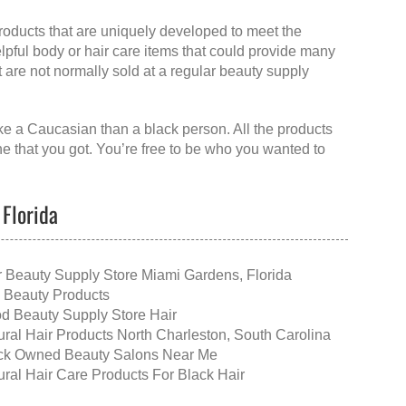
products that are uniquely developed to meet the
elpful body or hair care items that could provide many
at are not normally sold at a regular beauty supply
like a Caucasian than a black person. All the products
ne that you got. You’re free to be who you wanted to
 Florida
r Beauty Supply Store Miami Gardens, Florida
 Beauty Products
d Beauty Supply Store Hair
ural Hair Products North Charleston, South Carolina
ck Owned Beauty Salons Near Me
ural Hair Care Products For Black Hair