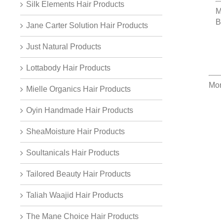
Silk Elements Hair Products
M
B
Jane Carter Solution Hair Products
Just Natural Products
Lottabody Hair Products
Mor
Mielle Organics Hair Products
Oyin Handmade Hair Products
SheaMoisture Hair Products
Soultanicals Hair Products
Tailored Beauty Hair Products
Taliah Waajid Hair Products
The Mane Choice Hair Products