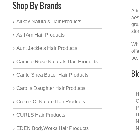
Shop By Brands
A
b
aes
Alikay Naturals Hair Products
gre
sto
As I Am Hair Products
Wha
Aunt Jackie’s Hair Products
off
be.
Camille Rose Naturals Hair Products
Bl
Cantu Shea Butter Hair Products
Carol’s Daughter Hair Products
H
C
Creme Of Nature Hair Products
P
H
CURLS Hair Products
N
N
EDEN BodyWorks Hair Products