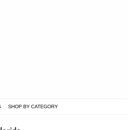
S
SHOP BY CATEGORY