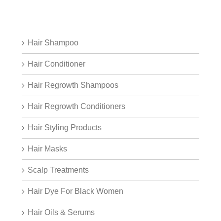
Hair Shampoo
Hair Conditioner
Hair Regrowth Shampoos
Hair Regrowth Conditioners
Hair Styling Products
Hair Masks
Scalp Treatments
Hair Dye For Black Women
Hair Oils & Serums