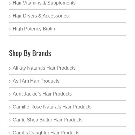
Hair Vitamins & Supplements
Hair Dryers & Accessories
High Potency Biotin
Shop By Brands
Alikay Naturals Hair Products
As I Am Hair Products
Aunt Jackie’s Hair Products
Camille Rose Naturals Hair Products
Cantu Shea Butter Hair Products
Carol’s Daughter Hair Products