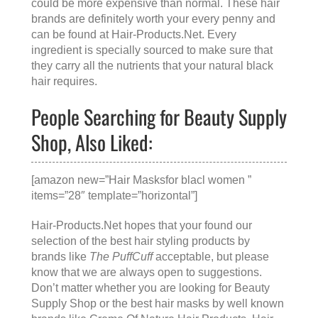
could be more expensive than normal. These hair
brands are definitely worth your every penny and
can be found at
Hair-Products.Net
. Every
ingredient is specially sourced to make sure that
they carry all the nutrients that your natural black
hair requires.
People Searching for Beauty Supply
Shop, Also Liked:
[amazon new=”Hair Masksfor blacl women ”
items=”28″ template=”horizontal”]
Hair-Products.Net hopes that your found our
selection of the best hair styling products by
brands like
The PuffCuff
acceptable, but please
know that we are always open to suggestions.
Don’t matter whether you are looking for
Beauty
Supply Shop
or the
best hair masks
by well known