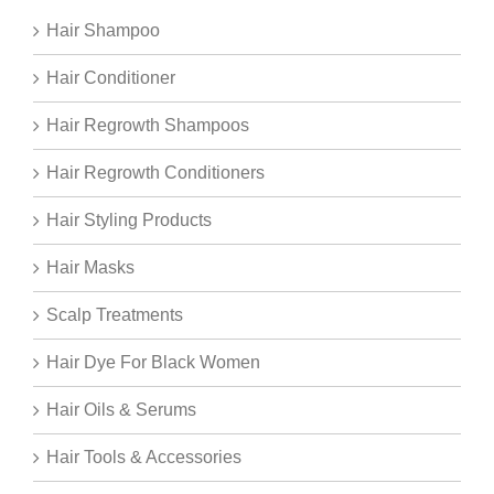
Hair Shampoo
Hair Conditioner
Hair Regrowth Shampoos
Hair Regrowth Conditioners
Hair Styling Products
Hair Masks
Scalp Treatments
Hair Dye For Black Women
Hair Oils & Serums
Hair Tools & Accessories