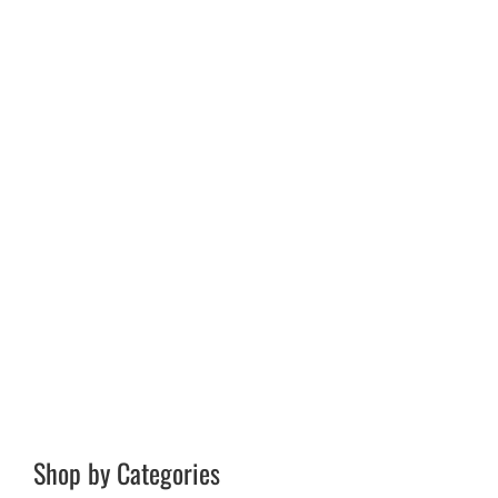
Shop by Categories