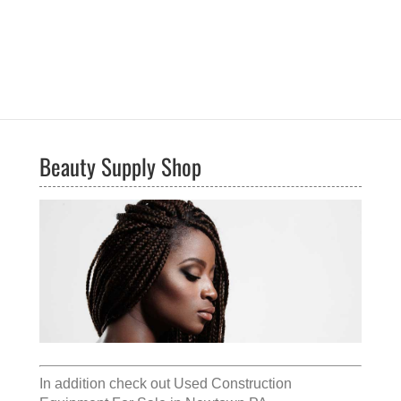
Beauty Supply Shop
In addition check out
Used Construction