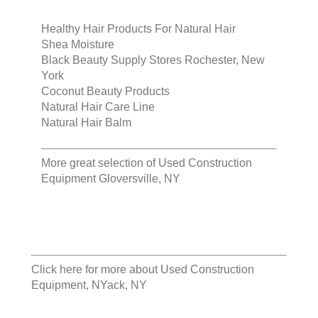
Healthy Hair Products For Natural Hair
Shea Moisture
Black Beauty Supply Stores Rochester, New
York
Coconut Beauty Products
Natural Hair Care Line
Natural Hair Balm
More great selection of
Used Construction
Equipment Gloversville, NY
Click here for more about
Used Construction
Equipment, NYack, NY