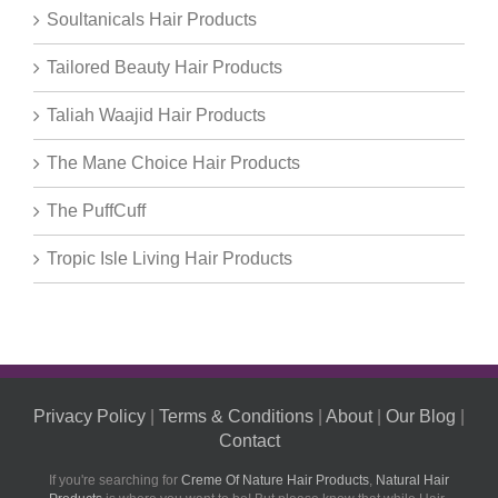
Soultanicals Hair Products
Tailored Beauty Hair Products
Taliah Waajid Hair Products
The Mane Choice Hair Products
The PuffCuff
Tropic Isle Living Hair Products
Privacy Policy
|
Terms & Conditions
|
About
|
Our Blog
|
Contact
If you're searching for
Creme Of Nature Hair Products
,
Natural Hair