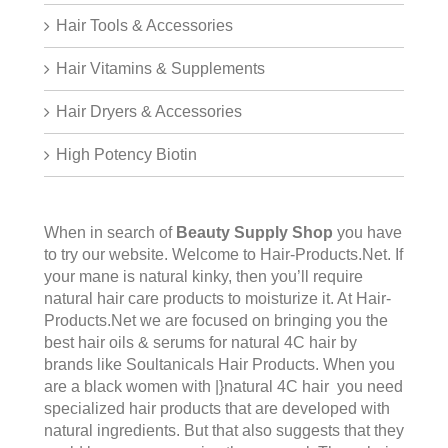
Hair Tools & Accessories
Hair Vitamins & Supplements
Hair Dryers & Accessories
High Potency Biotin
When in search of
Beauty Supply Shop
you have
to try our website. Welcome to
Hair-Products.Ne
t. If
your mane is natural kinky, then you’ll require
natural hair care products to moisturize it. At Hair-
Products.Net we are focused on bringing you the
best hair oils & serums for natural 4C hair by
brands like Soultanicals Hair Products. When you
are a black women with |}natural 4C hair you need
specialized hair products that are developed with
natural ingredients. But that also suggests that they