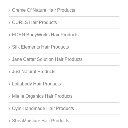
Creme Of Nature Hair Products
CURLS Hair Products
EDEN BodyWorks Hair Products
Silk Elements Hair Products
Jane Carter Solution Hair Products
Just Natural Products
Lottabody Hair Products
Mielle Organics Hair Products
Oyin Handmade Hair Products
SheaMoisture Hair Products