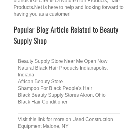
brands like
Creme Of Nature Hair Products
, Hair-
Products.Net is here to help and looking forward to
having you as a customer!
Popular Blog Article Related to Beauty
Supply Shop
Beauty Supply Store Near Me Open Now
Natural Black Hair Products Indianapolis,
Indiana
African Beauty Store
Shampoo For Black People's Hair
Black Beauty Supply Stores Akron, Ohio
Black Hair Conditioner
Visit this link for more on
Used Construction
Equipment Malone, NY