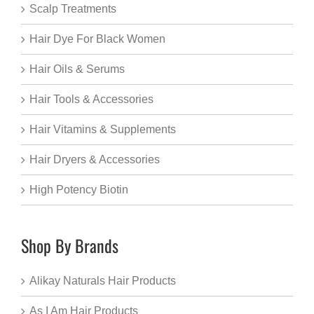
Scalp Treatments
Hair Dye For Black Women
Hair Oils & Serums
Hair Tools & Accessories
Hair Vitamins & Supplements
Hair Dryers & Accessories
High Potency Biotin
Shop By Brands
Alikay Naturals Hair Products
As I Am Hair Products