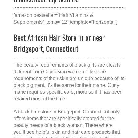
[amazon bestseller=”Hair Vitamins &
Supplements” items=”12″ template=”horizontal”]
Best African Hair Store in or near
Bridgeport, Connecticut
The beauty requirements of black girls are clearly
different from Caucasian women. The care
requirements of their skin are unique because of its
black pigment. It’s the same for their mane. Curly
mane requires specific care, more so if it has been
relaxed most of the time.
A
black hair store in Bridgeport, Connecticut
only
offers items that are specifically created for the
beauty needs of a black woman. There where
you’ll see helpful skin and hair care products that