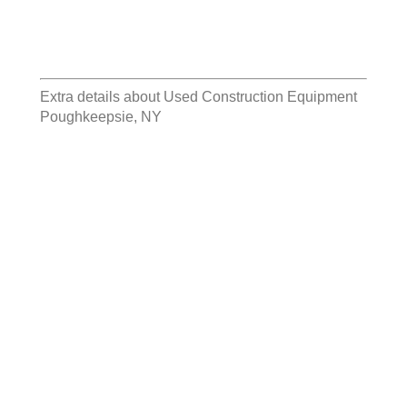
Extra details about
Used Construction Equipment
Poughkeepsie, NY