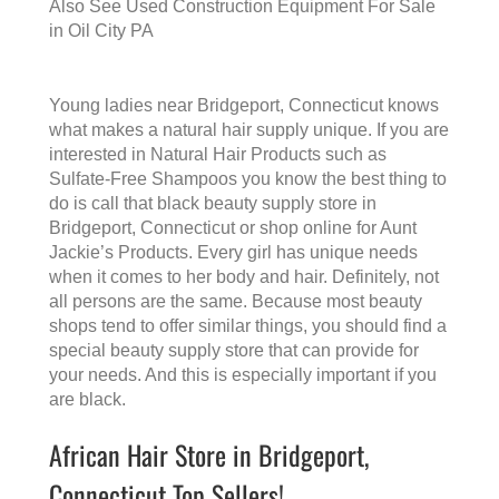
Also See
Used Construction Equipment For Sale
in Oil City PA
Young ladies near Bridgeport, Connecticut knows
what makes a
natural hair supply
unique. If you are
interested in Natural Hair Products such as
Sulfate-Free Shampoos you know the best thing to
do is call that
black beauty supply store in
Bridgeport, Connecticut
or shop online for Aunt
Jackie’s Products. Every girl has unique needs
when it comes to her body and hair. Definitely, not
all persons are the same. Because most beauty
shops tend to offer similar things, you should find a
special beauty supply store that can provide for
your needs. And this is especially important if you
are black.
African Hair Store in Bridgeport,
Connecticut Top Sellers!