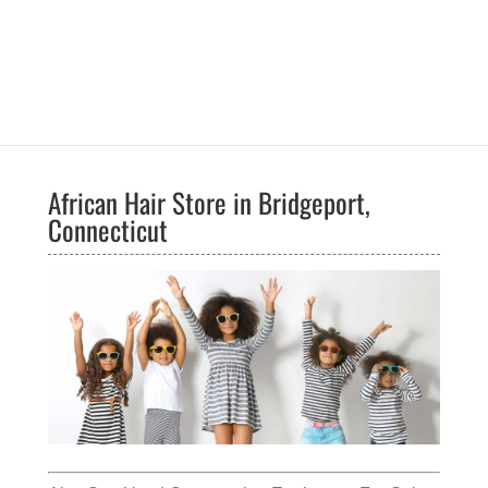
African Hair Store in Bridgeport,
Connecticut