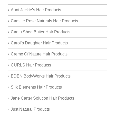
Aunt Jackie’s Hair Products
Camille Rose Naturals Hair Products
Cantu Shea Butter Hair Products
Carol’s Daughter Hair Products
Creme Of Nature Hair Products
CURLS Hair Products
EDEN BodyWorks Hair Products
Silk Elements Hair Products
Jane Carter Solution Hair Products
Just Natural Products