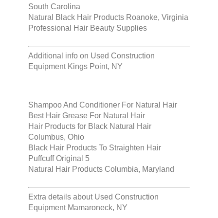
South Carolina
Natural Black Hair Products Roanoke, Virginia
Professional Hair Beauty Supplies
Additional info on
Used Construction
Equipment Kings Point, NY
Shampoo And Conditioner For Natural Hair
Best Hair Grease For Natural Hair
Hair Products for Black Natural Hair
Columbus, Ohio
Black Hair Products To Straighten Hair
Puffcuff Original 5
Natural Hair Products Columbia, Maryland
Extra details about
Used Construction
Equipment Mamaroneck, NY