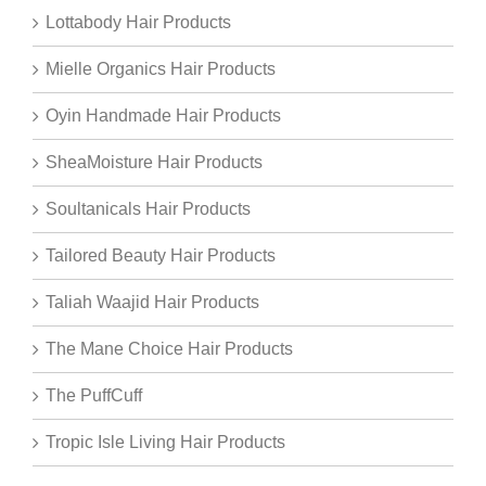
Lottabody Hair Products
Mielle Organics Hair Products
Oyin Handmade Hair Products
SheaMoisture Hair Products
Soultanicals Hair Products
Tailored Beauty Hair Products
Taliah Waajid Hair Products
The Mane Choice Hair Products
The PuffCuff
Tropic Isle Living Hair Products