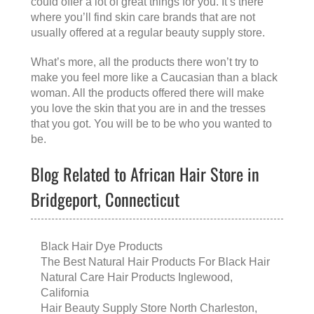
could offer a lot of great things for you. It’s there
where you’ll find skin care brands that are not
usually offered at a regular beauty supply store.
What’s more, all the products there won’t try to
make you feel more like a Caucasian than a black
woman. All the products offered there will make
you love the skin that you are in and the tresses
that you got. You will be to be who you wanted to
be.
Blog Related to African Hair Store in
Bridgeport, Connecticut
Black Hair Dye Products
The Best Natural Hair Products For Black Hair
Natural Care Hair Products Inglewood,
California
Hair Beauty Supply Store North Charleston,