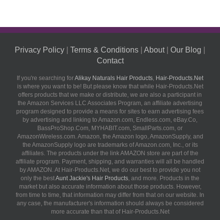
Privacy Policy
|
Terms & Conditions
|
About
|
Our Blog
|
Contact
If you're searching for
Alikay Naturals Hair Products
,
Hair-Products.Net
is where you want to be! But please know that while Hair-Products.Net
offers products that we make or distribute, we are also a participant in
the Amazon Services LLC Associates Program, an affiliate advertising
program designed to provide a means for sites to earn advertising fees
by advertising and linking to Amazon.com, Endless.com, eBay.Co,
BassProShop.Com, MYHABIT.com, SmallParts.com, or
AmazonWireless.com. Amazon, the Amazon logo, AmazonSupply, and
the AmazonSupply logo are trademarks of Amazon.com, Inc., or its
affiliates. The products under the link AMAZON store are part of the
affiliate program. Payment, shipping, and warranties will all be handled
by AMAZON. At Hair-Products.Net, we do our best to provide you not
only the best
Aunt Jackie's Hair Products
, and more. Products in the
market but also accurate information about those products. However,
from time to time, that information may differ from that on our website. In
any case, the manufacturer's information should always be considered
more accurate than that of Hair-Products.Net