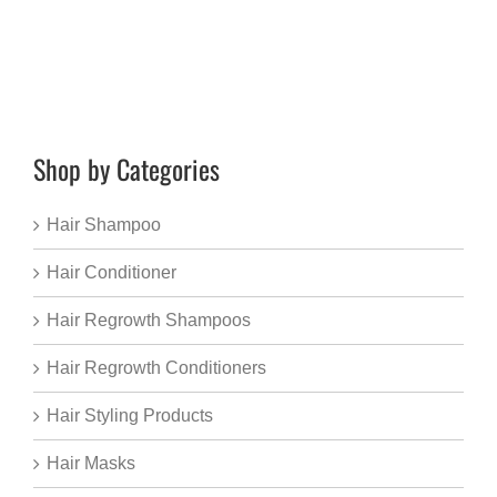
Shop by Categories
Hair Shampoo
Hair Conditioner
Hair Regrowth Shampoos
Hair Regrowth Conditioners
Hair Styling Products
Hair Masks